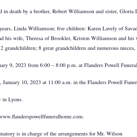
ed in death by a brother, Robert Williamson and sister, Gloria 
 years, Linda Williamson; five children: Karen Lavely of Sav
 his wife, Theresa of Brooklet, Kriston Williamson and his 
 12 grandchildren; 8 great grandchildren and numerous nieces
uary 9, 2023 from 6:00 – 8:00 p.m. at Flanders Powell Funer
y, January 10, 2023 at 11:00 a.m. in the Flanders Powell Fun
 in Lyons.
sit www.flanderspowellfuneralhome.com.
atory is in charge of the arrangements for Mr. Wilson