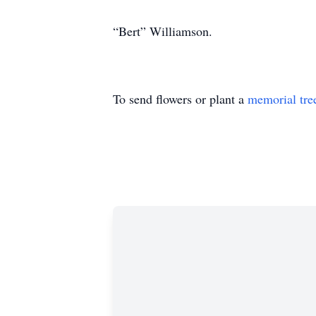
“Bert” Williamson.
To send flowers or plant a
memorial tre