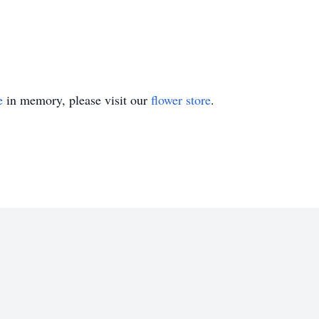
e
in memory, please visit our
flower store
.