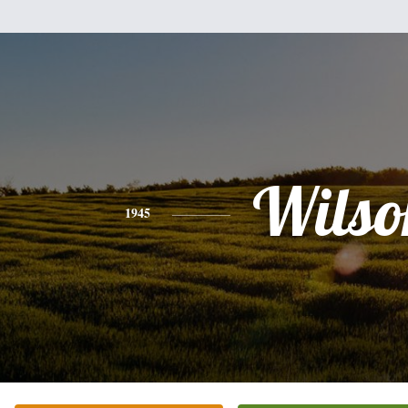
Wilso
1945