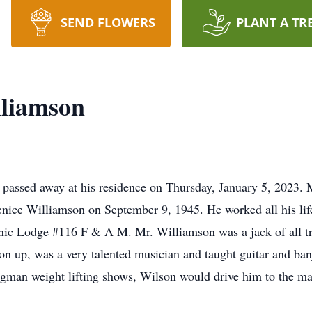
SEND FLOWERS
PLANT A TR
lliamson
 passed away at his residence on Thursday, January 5, 2023.
ice Williamson on September 9, 1945. He worked all his life
ic Lodge #116 F & A M. Mr. Williamson was a jack of all tra
on up, was a very talented musician and taught guitar and ba
ngman weight lifting shows, Wilson would drive him to the m