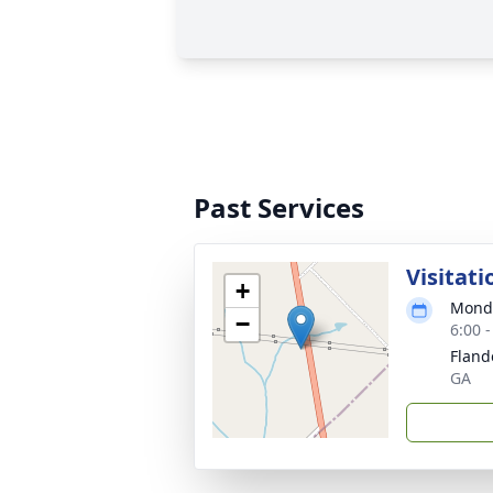
Past Services
Visitati
+
Monda
−
6:00 
Fland
GA