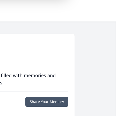
 filled with memories and
s.
Share Your Memory