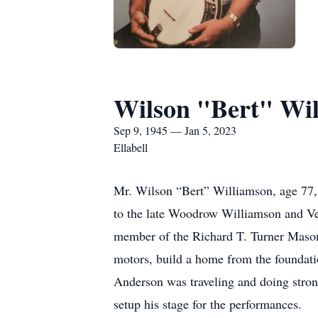
Wilson "Bert" Wi
Sep 9, 1945 — Jan 5, 2023
Ellabell
Mr. Wilson “Bert” Williamson, age 77,
to the late Woodrow Williamson and Ven
member of the Richard T. Turner Mason
motors, build a home from the foundati
Anderson was traveling and doing stro
setup his stage for the performances.