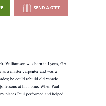
EE
SEND A GIFT
 Mr. Williamson was born in Lyons, GA
 as a master carpenter and was a
des; he could rebuild old vehicle
njo lessons at his home. When Paul
any places Paul performed and helped