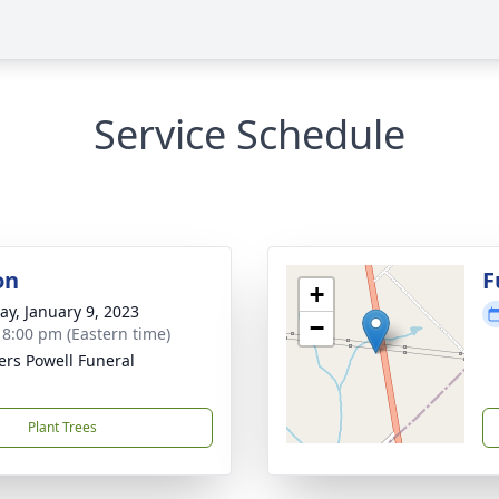
Service Schedule
on
F
+
y, January 9, 2023
−
- 8:00 pm (Eastern time)
ers Powell Funeral
Plant Trees