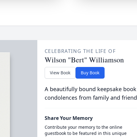
CELEBRATING THE LIFE OF
Wilson "Bert" Williamson
View Book
Buy Book
A beautifully bound keepsake book
condolences from family and friend
Share Your Memory
Contribute your memory to the online
guestbook to be featured in this unique