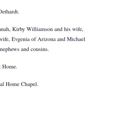
Dethardt.
annah, Kirby Williamson and his wife,
wife, Evgenia of Arizona and Michael
, nephews and cousins.
al Home.
eral Home Chapel.