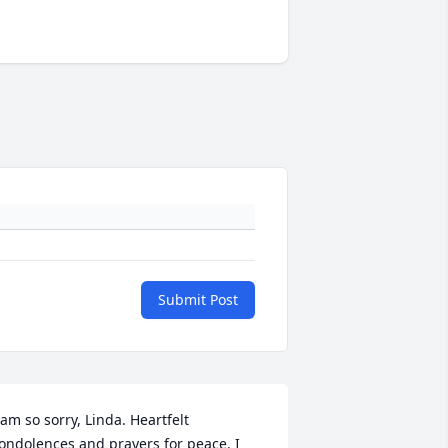
Submit Post
 am so sorry, Linda. Heartfelt 
ondolences and prayers for peace. I 