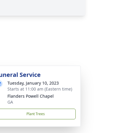
uneral Service
Tuesday, January 10, 2023
Starts at 11:00 am (Eastern time)
Flanders Powell Chapel
GA
Plant Trees