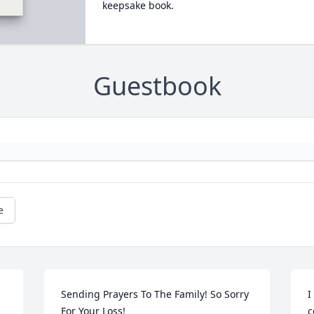
keepsake book.
Guestbook
e
Sending Prayers To The Family! So Sorry 
I
For Your Loss!
c