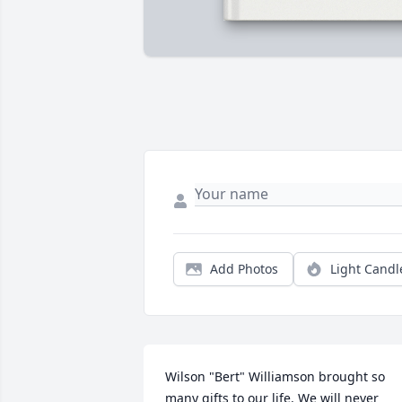
Add Photos
Light Candl
Wilson "Bert" Williamson brought so 
many gifts to our life. We will never 