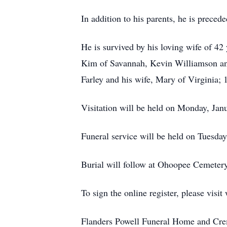
In addition to his parents, he is preced
He is survived by his loving wife of 42
Kim of Savannah, Kevin Williamson and
Farley and his wife, Mary of Virginia;
Visitation will be held on Monday, Jan
Funeral service will be held on Tuesda
Burial will follow at Ohoopee Cemetery
To sign the online register, please vi
Flanders Powell Funeral Home and Crem