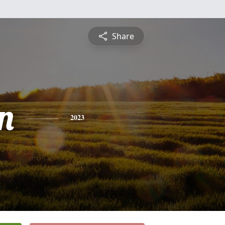
Share
n
2023