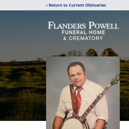
‹ Return to Current Obituaries