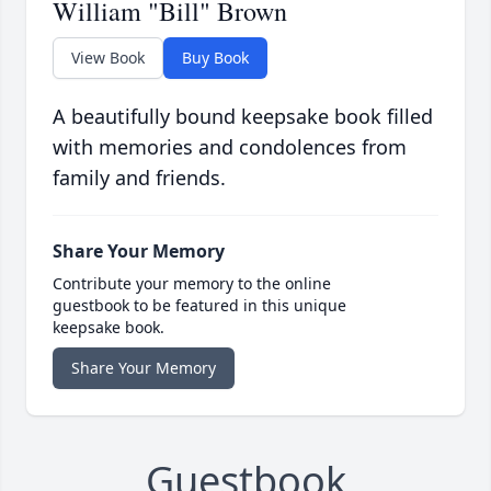
William "Bill" Brown
View Book
Buy Book
A beautifully bound keepsake book filled
with memories and condolences from
family and friends.
Share Your Memory
Contribute your memory to the online
guestbook to be featured in this unique
keepsake book.
Share Your Memory
Guestbook