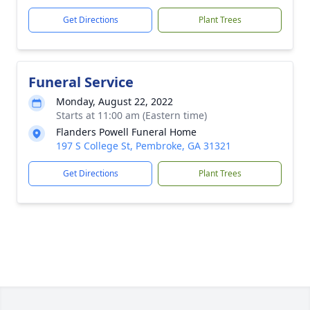
Get Directions
Plant Trees
Funeral Service
Monday, August 22, 2022
Starts at 11:00 am (Eastern time)
Flanders Powell Funeral Home
197 S College St, Pembroke, GA 31321
Get Directions
Plant Trees