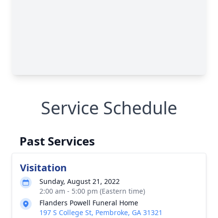
Service Schedule
Past Services
Visitation
Sunday, August 21, 2022
2:00 am - 5:00 pm (Eastern time)
Flanders Powell Funeral Home
197 S College St, Pembroke, GA 31321