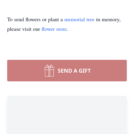
To send flowers or plant a
memorial tree
in memory,
please visit our
flower store
.
SEND A GIFT