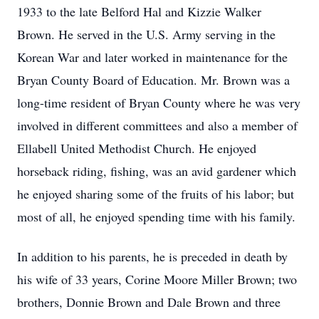
1933 to the late Belford Hal and Kizzie Walker
Brown. He served in the U.S. Army serving in the
Korean War and later worked in maintenance for the
Bryan County Board of Education. Mr. Brown was a
long-time resident of Bryan County where he was very
involved in different committees and also a member of
Ellabell United Methodist Church. He enjoyed
horseback riding, fishing, was an avid gardener which
he enjoyed sharing some of the fruits of his labor; but
most of all, he enjoyed spending time with his family.
In addition to his parents, he is preceded in death by
his wife of 33 years, Corine Moore Miller Brown; two
brothers, Donnie Brown and Dale Brown and three