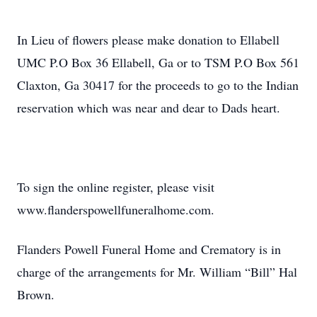
In Lieu of flowers please make donation to Ellabell
UMC P.O Box 36 Ellabell, Ga or to TSM P.O Box 561
Claxton, Ga 30417 for the proceeds to go to the Indian
reservation which was near and dear to Dads heart.
To sign the online register, please visit
www.flanderspowellfuneralhome.com.
Flanders Powell Funeral Home and Crematory is in
charge of the arrangements for Mr. William “Bill” Hal
Brown.