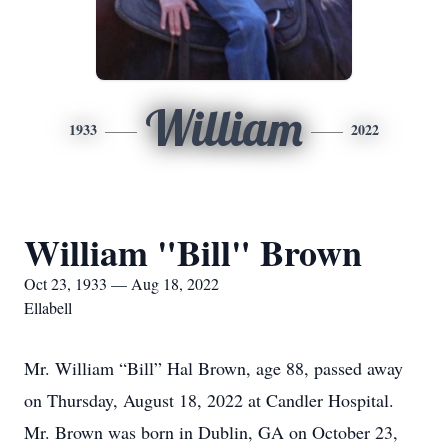
William
1933
2022
William "Bill" Brown
Oct 23, 1933 — Aug 18, 2022
Ellabell
Mr. William “Bill” Hal Brown, age 88, passed away
on Thursday, August 18, 2022 at Candler Hospital.
Mr. Brown was born in Dublin, GA on October 23,