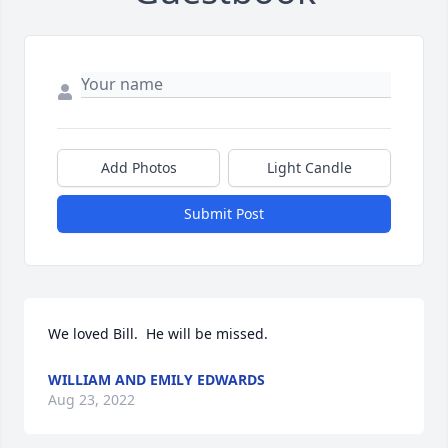
Add Photos
Light Candle
Submit Post
We loved Bill.  He will be missed.
WILLIAM AND EMILY EDWARDS
Aug 23, 2022