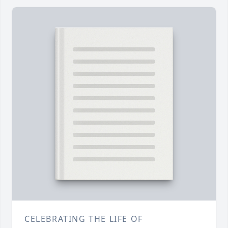
CELEBRATING THE LIFE OF