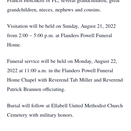
Francis Hotchkist of FL; several grandchildren, great
grandchildren, nieces, nephews and cousins.
Visitation will be held on Sunday, August 21, 2022
from 2:00 – 5:00 p.m. at Flanders Powell Funeral
Home.
Funeral service will be held on Monday, August 22,
2022 at 11:00 a.m. in the Flanders Powell Funeral
Home Chapel with Reverend Tab Miller and Reverend
Patrick Brannen officiating.
Burial will follow at Ellabell United Methodist Church
Cemetery with military honors.