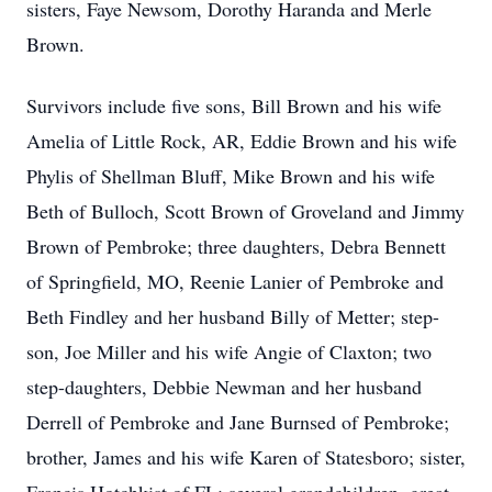
sisters, Faye Newsom, Dorothy Haranda and Merle
Brown.
Survivors include five sons, Bill Brown and his wife
Amelia of Little Rock, AR, Eddie Brown and his wife
Phylis of Shellman Bluff, Mike Brown and his wife
Beth of Bulloch, Scott Brown of Groveland and Jimmy
Brown of Pembroke; three daughters, Debra Bennett
of Springfield, MO, Reenie Lanier of Pembroke and
Beth Findley and her husband Billy of Metter; step-
son, Joe Miller and his wife Angie of Claxton; two
step-daughters, Debbie Newman and her husband
Derrell of Pembroke and Jane Burnsed of Pembroke;
brother, James and his wife Karen of Statesboro; sister,