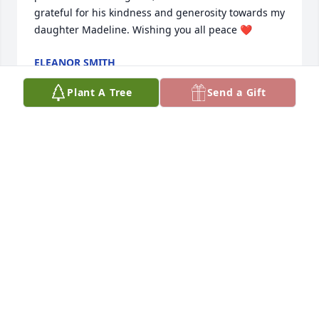
grateful for his kindness and generosity towards my 
daughter Madeline. Wishing you all peace ❤️
ELEANOR SMITH
Jul 03, 2023
Plant A Tree
Send a Gift
I am so sorry for your loss. Prayers for 
all.
JO LUCKE
Jul 02, 2023
I have many pleasant memories of Tommy from my 
youth. We attended Zion Hill Church and our 
families were close. Much heartfelt sympathy to all 