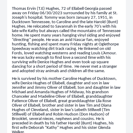
Thomas Ervin (T.E) Hughes, 72 of Ellabell Georgia passed
away on Friday 06/30/2023 surrounded by his family at St.
Joseph’s hospital. Tommy was born January 27, 1951, in
Ducktown Tennessee, to Caroline and the late Harold (Bunt)
Hughes. He relocated to Savannah in the early 70’s with his
late wife Kathy but always called the mountains of Tennessee
home. He spent many years hanging vinyl siding and enjoyed
“directing” people. He was an avid Nascar fan, enjoyed
hunting, fishing and spent many Friday nights at Oglethorpe
Speedway watching dirt track racing. He tinkered on old
Fords, loved watching westerns and reading Louis L’Amour.
He was lucky enough to find love a second time with his
surviving wife Denice Hughes and even took up square
dancing for a short period of time. He never met a stranger
and adopted stray animals and children all the same.
He is survived by his mother Caroline Hughes of Ducktown,
wife Denice Hughes of Ellabell, daughter and son in law
Jennifer and Jimmy Oliver of Ellabell, Son and daughter in law
Michael and Amanda Hughes of Midway, his grandson
Chanceler and Madeline Oliver of Ellabell, granddaughter
Patience Oliver of Ellabell, great granddaughter Lila Rose
Oliver of Ellabell, brother and sister in law Tim and Diana
Hughes of Cleveland, sister in law’s Lebeth Stillwell (Tim
Stillwell) of Ellabell and Robin Hudson (Don Hudson) of
Brooklet, several nieces, nephews and cousins. He is
preceded in death by his father Harold (Bunt) Hughes, his
first wife Deborah “Kathy” Hughes and his sister Glenda
Walker.