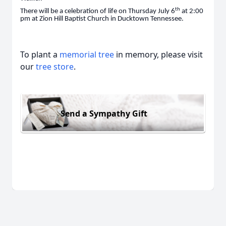
th
There will be a celebration of life on Thursday July 6
at 2:00
pm at Zion Hill Baptist Church in Ducktown Tennessee.
To plant a
memorial tree
in memory, please visit
our
tree store
.
Send a Sympathy Gift