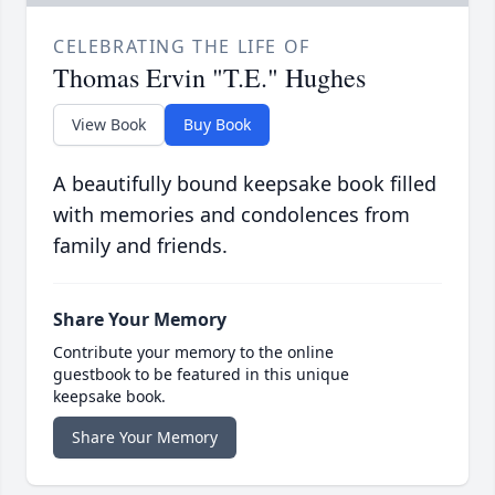
CELEBRATING THE LIFE OF
Thomas Ervin "T.E." Hughes
View Book
Buy Book
A beautifully bound keepsake book filled
with memories and condolences from
family and friends.
Share Your Memory
Contribute your memory to the online
guestbook to be featured in this unique
keepsake book.
Share Your Memory