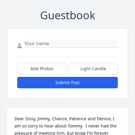
Guestbook
Add Photos
Light Candle
Submit Post
Dear Sissy, Jimmy, Chance, Patience and Denice, I 
am so sorry to hear about Tommy.  I never had the 
pleasure of meeting him, but know I’m forever 