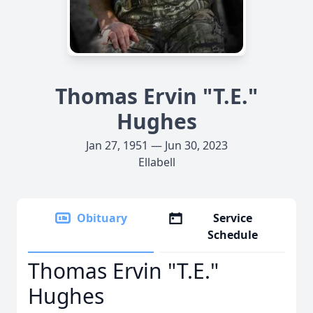
Thomas Ervin "T.E."
Hughes
Jan 27, 1951 — Jun 30, 2023
Ellabell
Obituary
Service
Schedule
Thomas Ervin "T.E."
Hughes