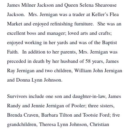
James Milner Jackson and Queen Selena Shearouse
Jackson. Mrs. Jernigan was a trader at Keller’s Flea
Market and enjoyed refinishing furniture. She was an
excellent boss and manager; loved arts and crafts;
enjoyed working in her yards and was of the Baptist
Faith. In addition to her parents, Mrs. Jernigan was
preceded in death by her husband of 58 years, James
Ray Jernigan and two children, William John Jernigan
and Donna Lynn Johnson.
Survivors include one son and daughter-in-law, James
Randy and Jennie Jernigan of Pooler; three sisters,
Brenda Craven, Barbara Tilton and Tootsie Ford; five
grandchildren, Theresa Lynn Johnson, Christian