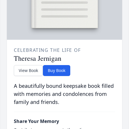
CELEBRATING THE LIFE OF
Theresa Jernigan
View Book
Buy Book
A beautifully bound keepsake book filled
with memories and condolences from
family and friends.
Share Your Memory