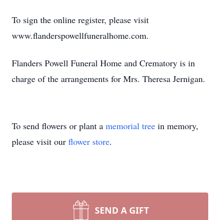
To sign the online register, please visit
www.flanderspowellfuneralhome.com.
Flanders Powell Funeral Home and Crematory is in
charge of the arrangements for Mrs. Theresa Jernigan.
To send flowers or plant a
memorial tree
in memory,
please visit our
flower store
.
SEND A GIFT