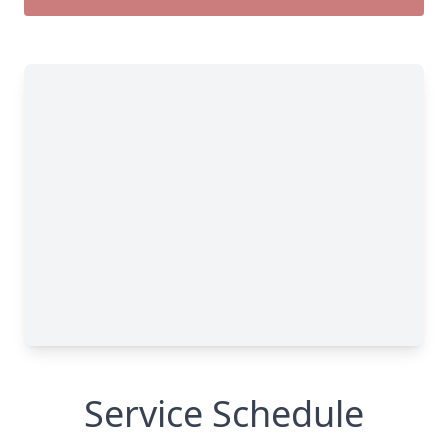
Service Schedule