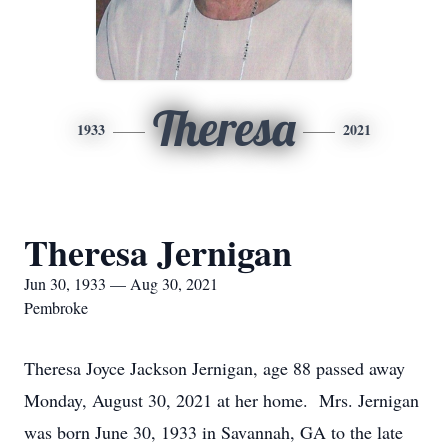
Theresa
1933
2021
Theresa Jernigan
Jun 30, 1933 — Aug 30, 2021
Pembroke
Theresa Joyce Jackson Jernigan, age 88 passed away
Monday, August 30, 2021 at her home. Mrs. Jernigan
was born June 30, 1933 in Savannah, GA to the late