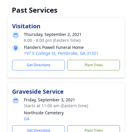
Past Services
Visitation
Thursday, September 2, 2021
6:00 - 8:00 pm (Eastern time)
Flanders Powell Funeral Home
197 S College St, Pembroke, GA 31321
Get Directions
Plant Trees
Graveside Service
Friday, September 3, 2021
Starts at 11:00 am (Eastern time)
Northside Cemetery
GA
Get Directions
Plant Trees