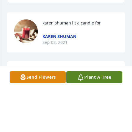
karen shuman lit a candle for
KAREN SHUMAN
Sep 03, 2021
You were an awesome Aunt & we will miss you!Julie 
Send Flowers
Plant A Tree
Spry & Tina Reynolds
JULIE SPRY & TINA REYNOLDS
Sep 02, 2021
So sorry for your loss. Teresa was a very lovely lady. 