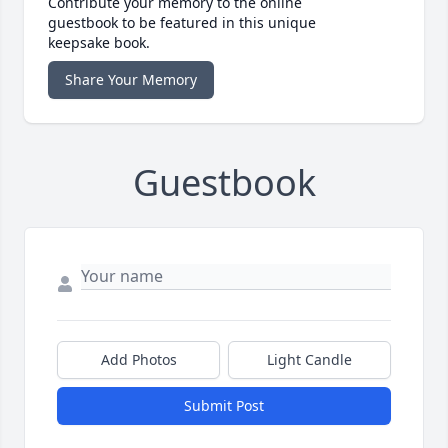
Contribute your memory to the online
guestbook to be featured in this unique
keepsake book.
Share Your Memory
Guestbook
Add Photos
Light Candle
Submit Post