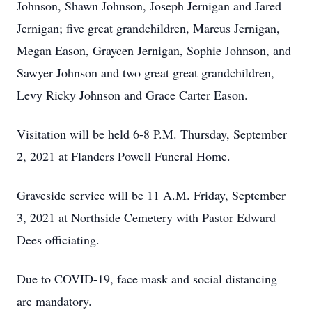
Johnson, Shawn Johnson, Joseph Jernigan and Jared
Jernigan; five great grandchildren, Marcus Jernigan,
Megan Eason, Graycen Jernigan, Sophie Johnson, and
Sawyer Johnson and two great great grandchildren,
Levy Ricky Johnson and Grace Carter Eason.
Visitation will be held 6-8 P.M. Thursday, September
2, 2021 at Flanders Powell Funeral Home.
Graveside service will be 11 A.M. Friday, September
3, 2021 at Northside Cemetery with Pastor Edward
Dees officiating.
Due to COVID-19, face mask and social distancing
are mandatory.