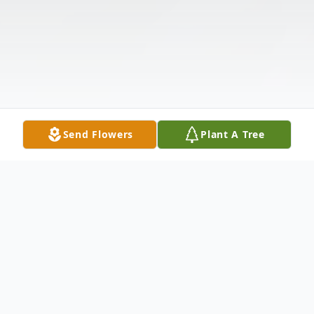
Send Flowers
Plant A Tree
Obituary