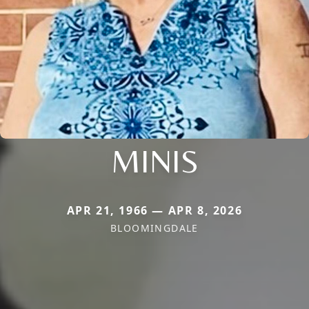
MINIS
APR 21, 1966 — APR 8, 2026
BLOOMINGDALE