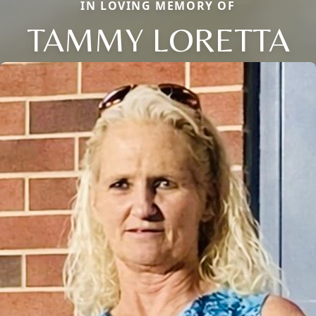
IN LOVING MEMORY OF
TAMMY LORETTA