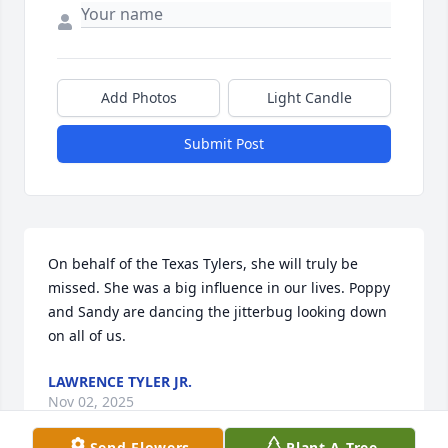
Add Photos
Light Candle
Submit Post
On behalf of the Texas Tylers, she will truly be 
missed. She was a big influence in our lives. Poppy 
and Sandy are dancing the jitterbug looking down 
on all of us.
LAWRENCE TYLER JR.
Nov 02, 2025
Send Flowers
Plant A Tree