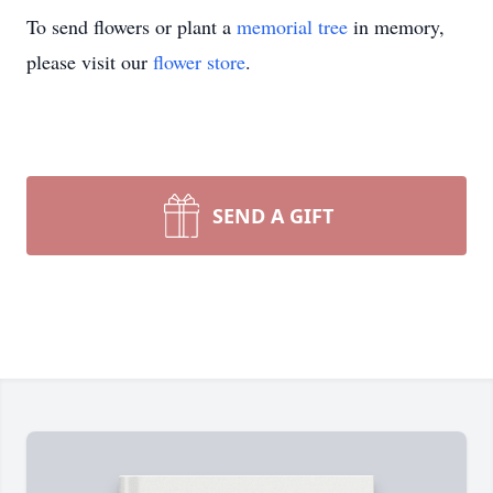
To send flowers or plant a
memorial tree
in memory,
please visit our
flower store
.
SEND A GIFT