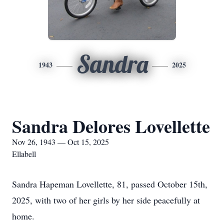
Sandra
1943
2025
Sandra Delores Lovellette
Nov 26, 1943 — Oct 15, 2025
Ellabell
Sandra Hapeman Lovellette, 81, passed October 15th,
2025, with two of her girls by her side peacefully at
home.