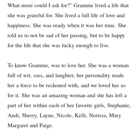
What more could I ask for?” Gramme lived a life that
she was grateful for. She lived a full life of love and
happiness. She was ready when it was her time. She
told us to not be sad of her passing, but to be happy
for the life that she was lucky enough to live.
To know Gramme, was to love her. She was a woman
full of wit, sass, and laughter, her personality made
her a force to be reckoned with, and we loved her so
for it. She was an amazing woman and she has left a
part of her within each of her favorite girls, Stephanie,
Andi, Sherry, Layne, Nicole, Kelli, Nerissa, Mary
Margaret and Paige.