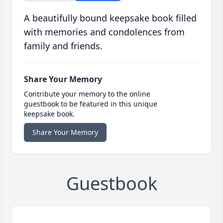
A beautifully bound keepsake book filled
with memories and condolences from
family and friends.
Share Your Memory
Contribute your memory to the online
guestbook to be featured in this unique
keepsake book.
Share Your Memory
Guestbook