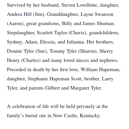
Survived by her husband, Steven Lovellette, daughter,
Andrea Hill (Jim), Granddaughter, Layne Swanson
(Aaron), great grandsons, Billy and James Shuman.
Stepdaughter, Scarlett Taylor (Chavis), grandchildren,
Sydney, Adam, Elessia, and Julianna. Her brothers,
Donnie Tyler (Sue), Tommy Tyler (Sharon), Sherry
Henry (Charles) and many loved nieces and nephews.
Preceded in death by her first love, William Hapeman,
daughter, Stephanie Hapeman Scott, brother, Larry
Tyler, and parents Gilbert and Margaret Tyler.
A celebration of life will be held privately at the
family’s burial site in New Castle, Kentucky.