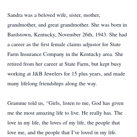
Sandra was a beloved wife, sister, mother,
grandmother, and great grandmother. She was born in
Bardstown, Kentucky, November 26th, 1943. She had
a career as the first female claims adjustor for State
Farm Insurance Company in the Kentucky area. She
retired from her career at State Farm, but kept busy
working at J&B Jewelers for 15 plus years, and made
many lifelong friendships along the way.
Gramme told us, “Girls, listen to me, God has given
me the most amazing life to live. He really has. The
love in my life, the loves of my life, the people that
love me, and the people that I’ve loved in my life.