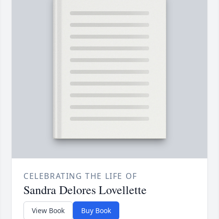
CELEBRATING THE LIFE OF
Sandra Delores Lovellette
View Book
Buy Book