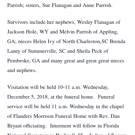
Parrish; sisters, Sue Flanagan and Anne Parrish.
Survivors include her nephews, Wesley Flanagan of
Jackson Hole, WY and Melvin Parrish of Appling,
GA; nieces Helen Ivy of North Charleston,SC Brenda
Laney of Summerville, SC and Sheila Peck of
Pembroke, GA and many great and great great nieces
and nephews.
Visitation will be held 10-11 a.m. Wednesday,
December 5, 2018, at the funeral home. Funeral
service will be held 11 a.m. Wednesday in the chapel
of Flanders Morrison Funeral Home with Rev. Dan
Bryant officiating. Interment will follow in Florida