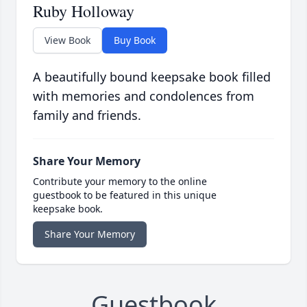
Ruby Holloway
View Book
Buy Book
A beautifully bound keepsake book filled
with memories and condolences from
family and friends.
Share Your Memory
Contribute your memory to the online
guestbook to be featured in this unique
keepsake book.
Share Your Memory
Guestbook