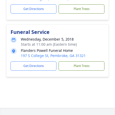
Get Directions
Plant Trees
Funeral Service
Wednesday, December 5, 2018
Starts at 11:00 am (Eastern time)
Flanders Powell Funeral Home
197 S College St, Pembroke, GA 31321
Get Directions
Plant Trees