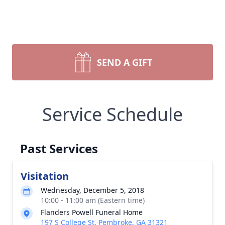
SEND A GIFT
Service Schedule
Past Services
Visitation
Wednesday, December 5, 2018
10:00 - 11:00 am (Eastern time)
Flanders Powell Funeral Home
197 S College St, Pembroke, GA 31321