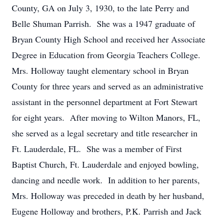
County, GA on July 3, 1930, to the late Perry and
Belle Shuman Parrish. She was a 1947 graduate of
Bryan County High School and received her Associate
Degree in Education from Georgia Teachers College.
Mrs. Holloway taught elementary school in Bryan
County for three years and served as an administrative
assistant in the personnel department at Fort Stewart
for eight years. After moving to Wilton Manors, FL,
she served as a legal secretary and title researcher in
Ft. Lauderdale, FL. She was a member of First
Baptist Church, Ft. Lauderdale and enjoyed bowling,
dancing and needle work. In addition to her parents,
Mrs. Holloway was preceded in death by her husband,
Eugene Holloway and brothers, P.K. Parrish and Jack