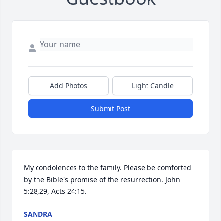
Add Photos
Light Candle
Submit Post
My condolences to the family. Please be comforted 
by the Bible's promise of the resurrection. John 
5:28,29, Acts 24:15.
SANDRA