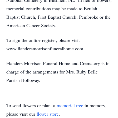
National Cemetery in Bushnell, FL. In lieu of flowers,
memorial contributions may be made to Beulah
Baptist Church, First Baptist Church, Pembroke or the
American Cancer Society.
To sign the online register, please visit
www.flandersmorrisonfuneralhome.com.
Flanders Morrison Funeral Home and Crematory is in
charge of the arrangements for Mrs. Ruby Belle
Parrish Holloway.
To send flowers or plant a
memorial tree
in memory,
please visit our
flower store
.