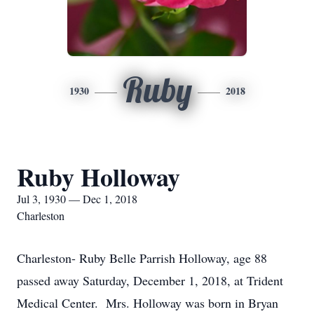
Ruby
1930
2018
Ruby Holloway
Jul 3, 1930 — Dec 1, 2018
Charleston
Charleston- Ruby Belle Parrish Holloway, age 88
passed away Saturday, December 1, 2018, at Trident
Medical Center. Mrs. Holloway was born in Bryan