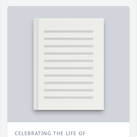
CELEBRATING THE LIFE OF