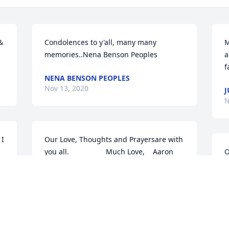
 
Condolences to y'all, many many 
M
memories..Nena Benson Peoples
a
f
NENA BENSON PEOPLES
Nov 13, 2020
J
N
I 
Our Love, Thoughts and Prayersare with 
you all.                  Much Love,    Aaron 
O
t 
and Ellen Walker
y
Nov 11, 2020
S
N