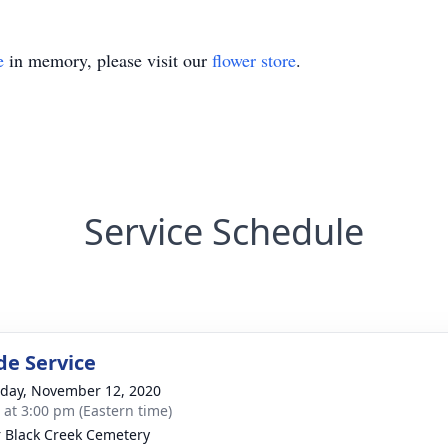
e
in memory, please visit our
flower store
.
Service Schedule
de Service
day, November 12, 2020
s at 3:00 pm (Eastern time)
 Black Creek Cemetery