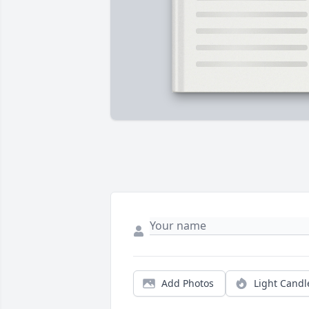
Add Photos
Light Candl