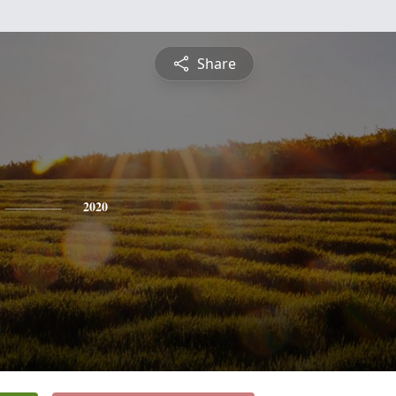
Share
2020