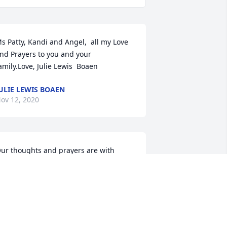
s Patty, Kandi and Angel,  all my Love 
nd Prayers to you and your 
amily.Love, Julie Lewis  Boaen
ULIE LEWIS BOAEN
ov 12, 2020
ur thoughts and prayers are with 
ouSteve  & Julie Todd and Family
TEVE & JULIE TODD AND FAMILY
ov 11, 2020