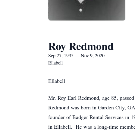
Roy Redmond
Sep 27, 1935 — Nov 9, 2020
Ellabell
Ellabell
Mr. Roy Earl Redmond, age 85, passed a
Redmond was born in Garden City, GA 
founder of Badger Rental Services in
in Ellabell. He was a long-time member