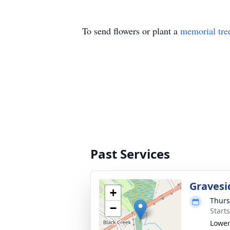
To send flowers or plant a
memorial tre
Past Services
Gravesi
+
Thurs
−
Start
Lower