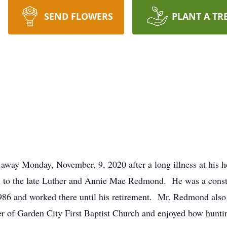
SEND FLOWERS
PLANT A TR
way Monday, November, 9, 2020 after a long illness at his h
to the late Luther and Annie Mae Redmond. He was a constr
 1986 and worked there until his retirement. Mr. Redmond a
 of Garden City First Baptist Church and enjoyed bow hunting