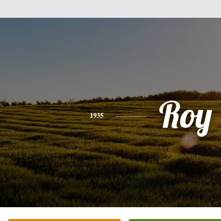
Roy
1935