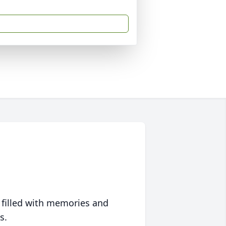
 filled with memories and
s.