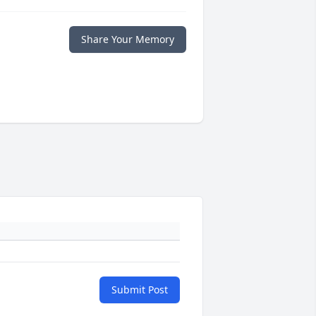
Share Your Memory
Submit Post