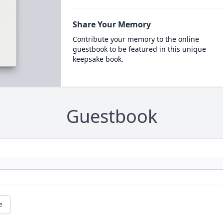
Share Your Memory
Contribute your memory to the online
guestbook to be featured in this unique
keepsake book.
Guestbook
e