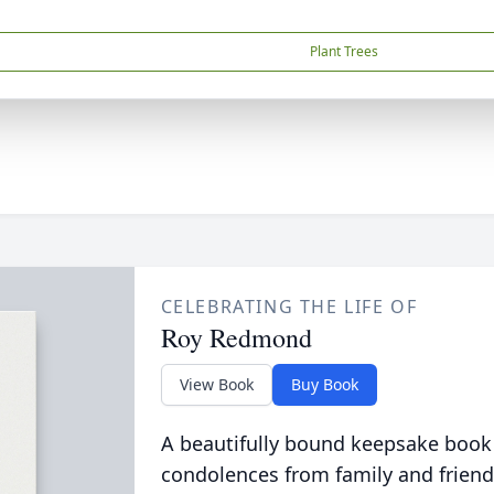
Plant Trees
CELEBRATING THE LIFE OF
Roy Redmond
View Book
Buy Book
A beautifully bound keepsake book
condolences from family and friend