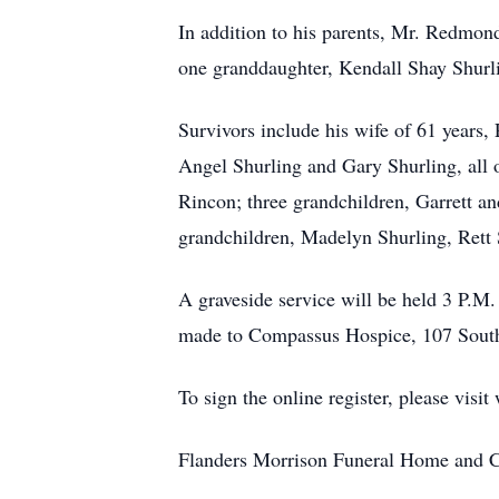
In addition to his parents, Mr. Redm
one granddaughter, Kendall Shay Shurl
Survivors include his wife of 61 years
Angel Shurling and Gary Shurling, all 
Rincon; three grandchildren, Garrett an
grandchildren, Madelyn Shurling, Ret
A graveside service will be held 3 P.M
made to Compassus Hospice, 107 South
To sign the online register, please vi
Flanders Morrison Funeral Home and Cr