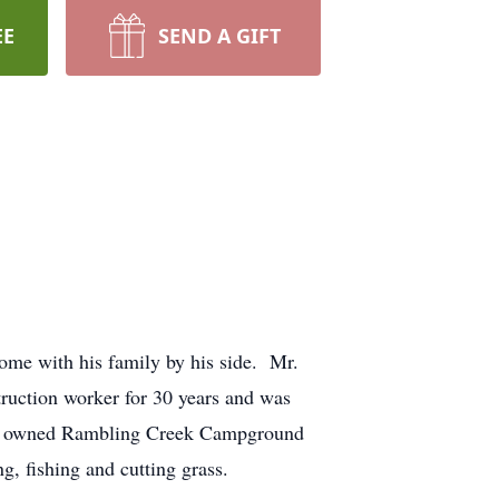
EE
SEND A GIFT
ome with his family by his side. Mr.
uction worker for 30 years and was
lso owned Rambling Creek Campground
, fishing and cutting grass.