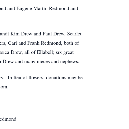
dmond and Eugene Martin Redmond and
 Kandi Kim Drew and Paul Drew, Scarlet
hers, Carl and Frank Redmond, both of
ica Drew, all of Ellabell; six great
on Drew and many nieces and nephews.
. In lieu of flowers, donations may be
com.
 Redmond.