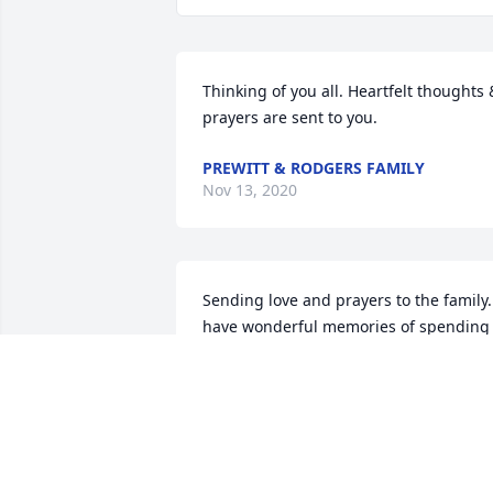
Thinking of you all. Heartfelt thoughts &
prayers are sent to you.
PREWITT & RODGERS FAMILY
Nov 13, 2020
Sending love and prayers to the family. 
have wonderful memories of spending 
summers at Rambling Creek throughou
my preteen and teenage years. Mr. Roy 
was a wonderful family man who 
created a great legacy for his family. 
Love to you all!ߒ•