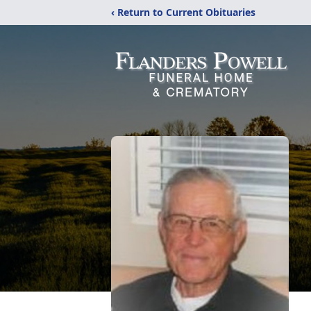
‹ Return to Current Obituaries