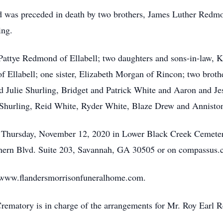
ond was preceded in death by two brothers, James Luther Re
ing.
, Pattye Redmond of Ellabell; two daughters and sons-in-law,
of Ellabell; one sister, Elizabeth Morgan of Rincon; two brot
d Julie Shurling, Bridget and Patrick White and Aaron and Jess
t Shurling, Reid White, Ryder White, Blaze Drew and Annist
. Thursday, November 12, 2020 in Lower Black Creek Cemetery
ern Blvd. Suite 203, Savannah, GA 30505 or on compassus.
sit www.flandersmorrisonfuneralhome.com.
ematory is in charge of the arrangements for Mr. Roy Earl