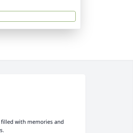
 filled with memories and
s.