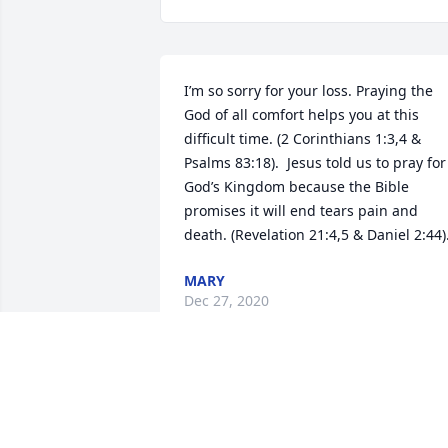
I’m so sorry for your loss. Praying the 
God of all comfort helps you at this 
difficult time. (2 Corinthians 1:3,4 & 
Psalms 83:18).  Jesus told us to pray for 
God’s Kingdom because the Bible 
promises it will end tears pain and 
death. (Revelation 21:4,5 & Daniel 2:44)
MARY
Dec 27, 2020