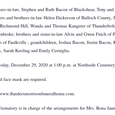
hters-in-law, Stephen and Ruth Bacon of Blackshear, Tony an
ters and brothers-in-law Helen Dickerson of Bulloch County,
 Richmond Hill, Wanda and Thomas Kangeter of Thunderbolt,
broke; brothers and sister-in-law Alvin and Gwen Futch of 
 of Faulkville ; grandchildren, Joshua Bacon, Justin Bacon, 
s, Sarah Keeling and Emily Cerniglia.
esday, December 29, 2020 at 1:00 p.m. at Northside Cemetery w
d face mask are required.
sit www.flandersmorrisonfuneralhome.com.
ematory is in charge of the arrangements for Mrs. Rona Jan