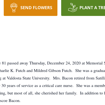
SEND FLOWERS
PLANT A TR
 81 passed away Thursday, December 24, 2020 at Memorial S
Charlie K. Futch and Mildred Gibson Futch. She was a gradua
g at Valdosta State University. Mrs. Bacon retired from Satil
 30 years of service as a critical care nurse. She was a memb
ting, but most of all, she cherished her family. In addition t
oscoe Bacon.