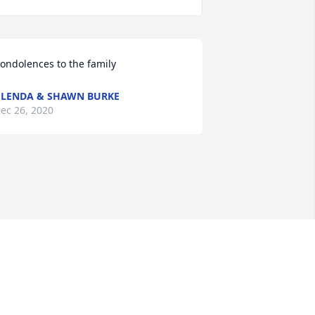
ondolences to the family
LENDA & SHAWN BURKE
ec 26, 2020