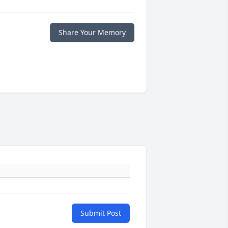
Share Your Memory
Submit Post