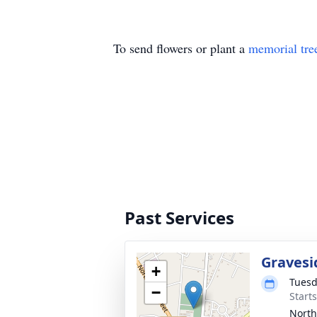
To send flowers or plant a
memorial tre
Past Services
Gravesi
+
Tuesd
−
Start
North