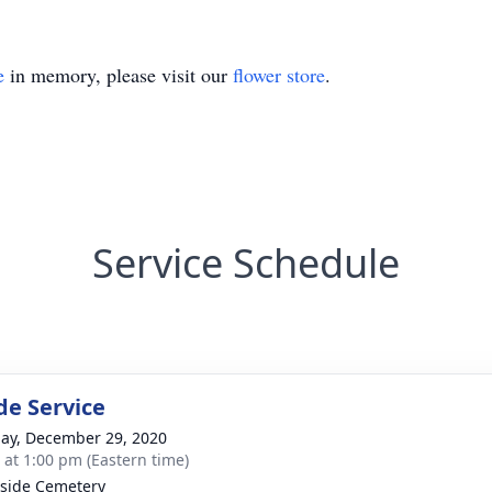
e
in memory, please visit our
flower store
.
Service Schedule
de Service
ay, December 29, 2020
s at 1:00 pm (Eastern time)
side Cemetery