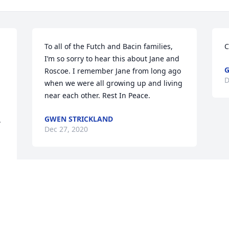
To all of the Futch and Bacin families, 
C
I’m so sorry to hear this about Jane and 
G
Roscoe. I remember Jane from long ago 
D
when we were all growing up and living 
near each other. Rest In Peace.
GWEN STRICKLAND
.
Dec 27, 2020
Visits: 109
This site is protected by reCAPTCHA and the
Google
Privacy Policy
and
Terms of Service
apply.