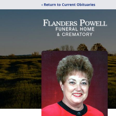
‹ Return to Current Obituaries