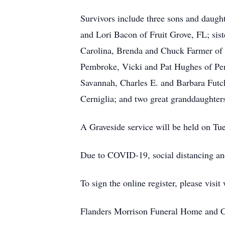
Survivors include three sons and daug
and Lori Bacon of Fruit Grove, FL; sis
Carolina, Brenda and Chuck Farmer of
Pembroke, Vicki and Pat Hughes of Pem
Savannah, Charles E. and Barbara Futch
Cerniglia; and two great granddaughter
A Graveside service will be held on Tu
Due to COVID-19, social distancing an
To sign the online register, please vi
Flanders Morrison Funeral Home and Cr