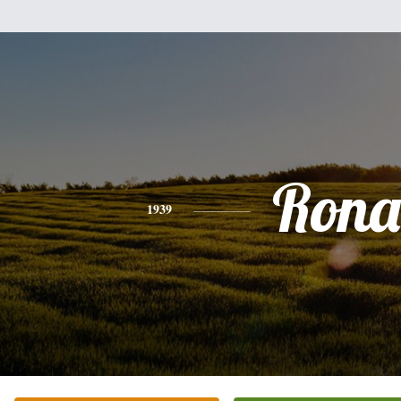
Rona
1939