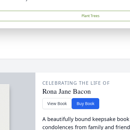
Plant Trees
CELEBRATING THE LIFE OF
Rona Jane Bacon
View Book
Buy Book
A beautifully bound keepsake book
condolences from family and friend