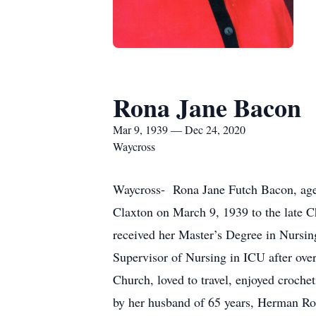
Rona Jane Bacon
Mar 9, 1939 — Dec 24, 2020
Waycross
Waycross- Rona Jane Futch Bacon, age
Claxton on March 9, 1939 to the late 
received her Master’s Degree in Nursin
Supervisor of Nursing in ICU after over
Church, loved to travel, enjoyed croche
by her husband of 65 years, Herman R