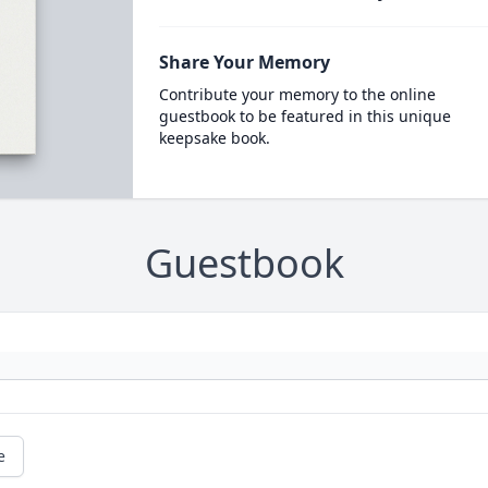
Share Your Memory
Contribute your memory to the online
guestbook to be featured in this unique
keepsake book.
Guestbook
e