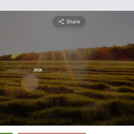
Share
2020