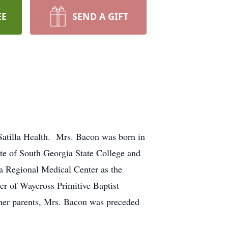
EE
SEND A GIFT
atilla Health. Mrs. Bacon was born in
te of South Georgia State College and
la Regional Medical Center as the
er of Waycross Primitive Baptist
o her parents, Mrs. Bacon was preceded