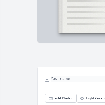
Add Photos
Light Candl