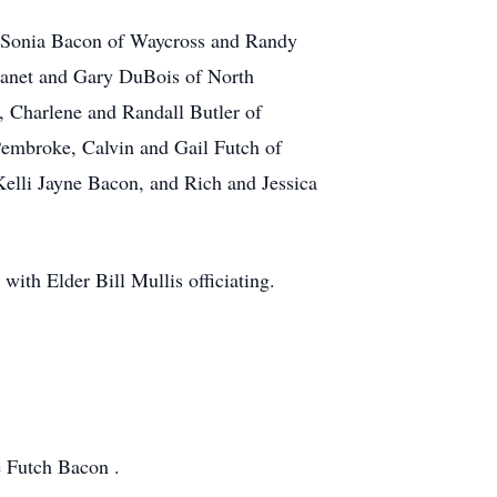
d Sonia Bacon of Waycross and Randy
 Janet and Gary DuBois of North
 Charlene and Randall Butler of
Pembroke, Calvin and Gail Futch of
Kelli Jayne Bacon, and Rich and Jessica
ith Elder Bill Mullis officiating.
e Futch Bacon .