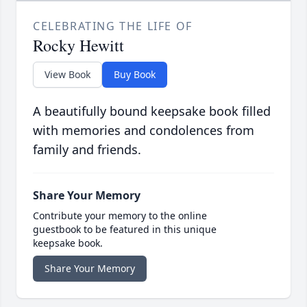
CELEBRATING THE LIFE OF
Rocky Hewitt
View Book
Buy Book
A beautifully bound keepsake book filled
with memories and condolences from
family and friends.
Share Your Memory
Contribute your memory to the online
guestbook to be featured in this unique
keepsake book.
Share Your Memory