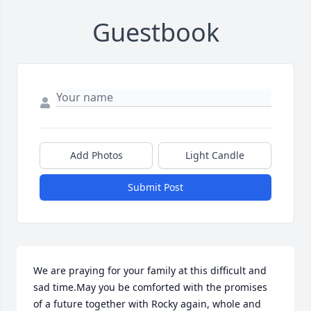
Guestbook
Add Photos
Light Candle
Submit Post
We are praying for your family at this difficult and 
sad time.May you be comforted with the promises 
of a future together with Rocky again, whole and 