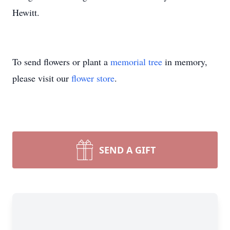
Hewitt.
To send flowers or plant a
memorial tree
in memory,
please visit our
flower store
.
SEND A GIFT