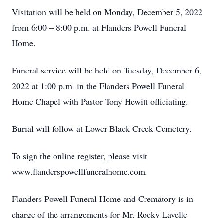
Visitation will be held on Monday, December 5, 2022
from 6:00 – 8:00 p.m. at Flanders Powell Funeral
Home.
Funeral service will be held on Tuesday, December 6,
2022 at 1:00 p.m. in the Flanders Powell Funeral
Home Chapel with Pastor Tony Hewitt officiating.
Burial will follow at Lower Black Creek Cemetery.
To sign the online register, please visit
www.flanderspowellfuneralhome.com.
Flanders Powell Funeral Home and Crematory is in
charge of the arrangements for Mr. Rocky Lavelle