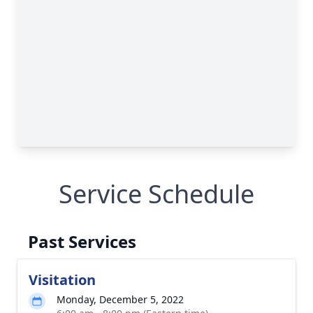
Service Schedule
Past Services
Visitation
Monday, December 5, 2022