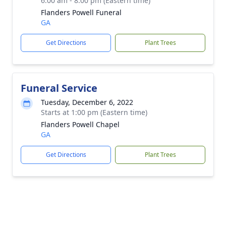
6:00 am - 8:00 pm (Eastern time)
Flanders Powell Funeral
GA
Get Directions
Plant Trees
Funeral Service
Tuesday, December 6, 2022
Starts at 1:00 pm (Eastern time)
Flanders Powell Chapel
GA
Get Directions
Plant Trees