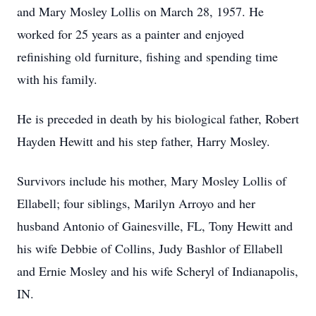
and Mary Mosley Lollis on March 28, 1957. He
worked for 25 years as a painter and enjoyed
refinishing old furniture, fishing and spending time
with his family.
He is preceded in death by his biological father, Robert
Hayden Hewitt and his step father, Harry Mosley.
Survivors include his mother, Mary Mosley Lollis of
Ellabell; four siblings, Marilyn Arroyo and her
husband Antonio of Gainesville, FL, Tony Hewitt and
his wife Debbie of Collins, Judy Bashlor of Ellabell
and Ernie Mosley and his wife Scheryl of Indianapolis,
IN.