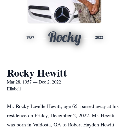
Rocky
1957
2022
Rocky Hewitt
Mar 28, 1957 — Dec 2, 2022
Ellabell
Mr. Rocky Lavelle Hewitt, age 65, passed away at his
residence on Friday, December 2, 2022. Mr. Hewitt
was born in Valdosta, GA to Robert Hayden Hewitt