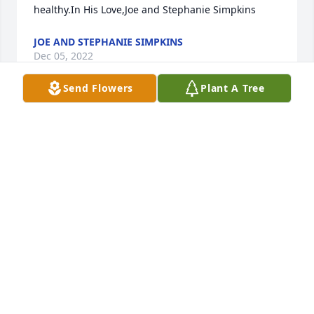
healthy.In His Love,Joe and Stephanie Simpkins
JOE AND STEPHANIE SIMPKINS
Dec 05, 2022
Send Flowers
Plant A Tree
I new you went you was little and I remember you . 
Go rest in peace rocky see you one day in heaven
VIOLET HEWITT
Dec 04, 2022
We are deeply sorry for your loss ~ the staff at 
Flanders Powell Funeral Home

Join in honoring their life - plant a memorial tree