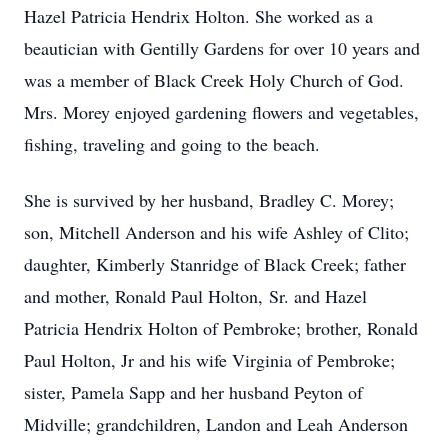
Hazel Patricia Hendrix Holton. She worked as a
beautician with Gentilly Gardens for over 10 years and
was a member of Black Creek Holy Church of God.
Mrs. Morey enjoyed gardening flowers and vegetables,
fishing, traveling and going to the beach.
She is survived by her husband, Bradley C. Morey;
son, Mitchell Anderson and his wife Ashley of Clito;
daughter, Kimberly Stanridge of Black Creek; father
and mother, Ronald Paul Holton, Sr. and Hazel
Patricia Hendrix Holton of Pembroke; brother, Ronald
Paul Holton, Jr and his wife Virginia of Pembroke;
sister, Pamela Sapp and her husband Peyton of
Midville; grandchildren, Landon and Leah Anderson