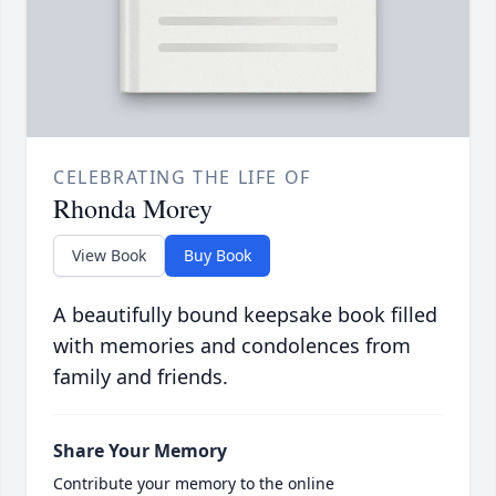
CELEBRATING THE LIFE OF
Rhonda Morey
View Book
Buy Book
A beautifully bound keepsake book filled
with memories and condolences from
family and friends.
Share Your Memory
Contribute your memory to the online