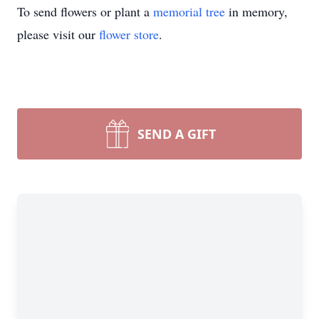
To send flowers or plant a
memorial tree
in memory,
please visit our
flower store
.
SEND A GIFT