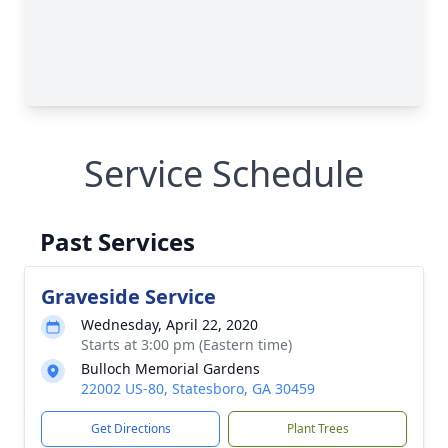
Service Schedule
Past Services
Graveside Service
Wednesday, April 22, 2020
Starts at 3:00 pm (Eastern time)
Bulloch Memorial Gardens
22002 US-80, Statesboro, GA 30459
Get Directions
Plant Trees