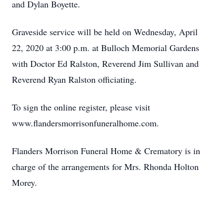
and Dylan Boyette.
Graveside service will be held on Wednesday, April
22, 2020 at 3:00 p.m. at Bulloch Memorial Gardens
with Doctor Ed Ralston, Reverend Jim Sullivan and
Reverend Ryan Ralston officiating.
To sign the online register, please visit
www.flandersmorrisonfuneralhome.com.
Flanders Morrison Funeral Home & Crematory is in
charge of the arrangements for Mrs. Rhonda Holton
Morey.