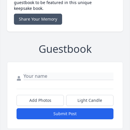
guestbook to be featured in this unique
keepsake book.
Share Your Memory
Guestbook
Add Photos
Light Candle
Submit Post