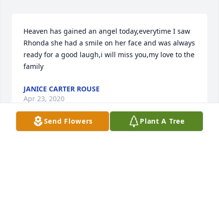
Heaven has gained an angel today,everytime I saw 
Rhonda she had a smile on her face and was always 
ready for a good laugh,i will miss you,my love to the 
family
JANICE CARTER ROUSE
Apr 23, 2020
Send Flowers
Plant A Tree
May your heart and soul find peace and comfort. 
The Lord has taken away your suffering. Please give 
Granny and Aunt Virginia hugs and kisses ! Never 
forget, you have family who love you .Susan Floyd
SUSAN FLOYD
Apr 22, 2020