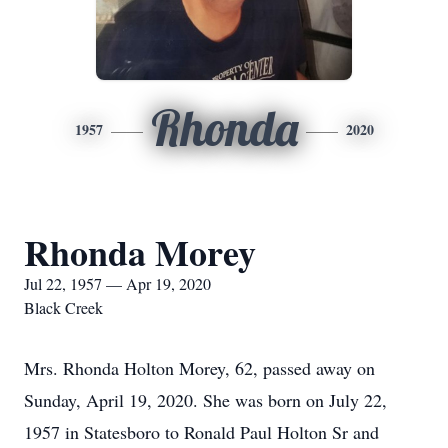
Rhonda
1957
2020
Rhonda Morey
Jul 22, 1957 — Apr 19, 2020
Black Creek
Mrs. Rhonda Holton Morey, 62, passed away on
Sunday, April 19, 2020. She was born on July 22,
1957 in Statesboro to Ronald Paul Holton Sr and