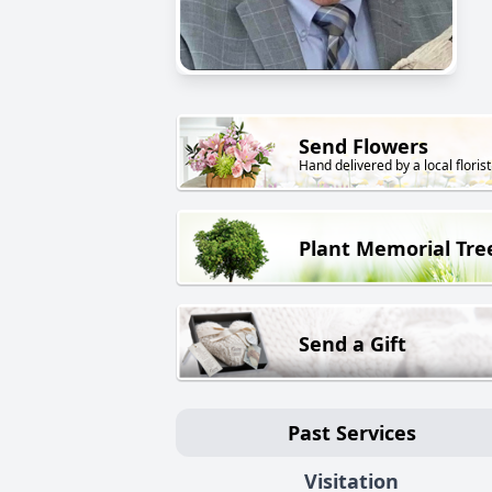
Send Flowers
Hand delivered by a local florist
Plant Memorial Tre
Send a Gift
Past Services
Visitation