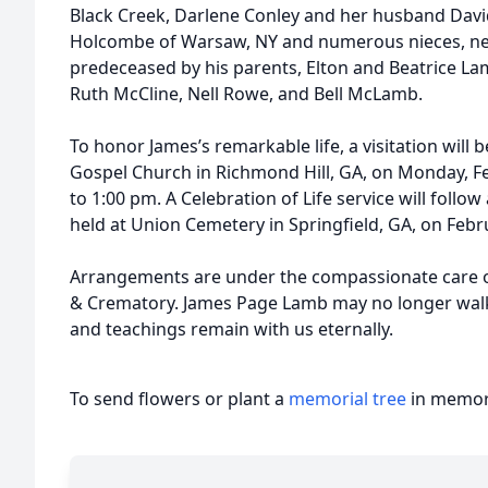
Black Creek, Darlene Conley and her husband Dav
Holcombe of Warsaw, NY and numerous nieces, nep
predeceased by his parents, Elton and Beatrice Lam
Ruth McCline, Nell Rowe, and Bell McLamb.
To honor James’s remarkable life, a visitation will b
Gospel Church in Richmond Hill, GA, on Monday, F
to 1:00 pm. A Celebration of Life service will follow 
held at Union Cemetery in Springfield, GA, on Febr
Arrangements are under the compassionate care o
& Crematory. James Page Lamb may no longer walk th
and teachings remain with us eternally.
To send flowers or plant a
memorial tree
in memory