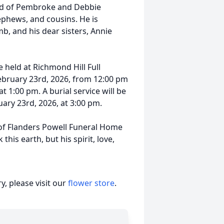
id of Pembroke and Debbie
hews, and cousins. He is
b, and his dear sisters, Annie
e held at Richmond Hill Full
ebruary 23rd, 2026, from 12:00 pm
at 1:00 pm. A burial service will be
uary 23rd, 2026, at 3:00 pm.
f Flanders Powell Funeral Home
is earth, but his spirit, love,
, please visit our
flower store
.