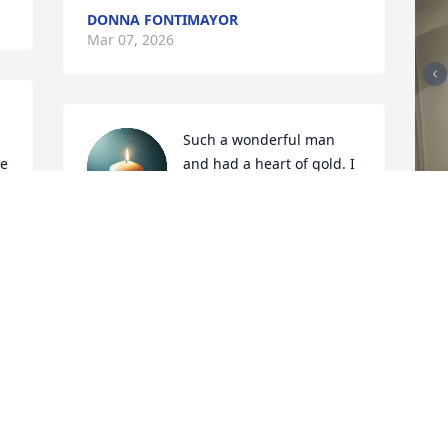
DONNA FONTIMAYOR
Mar 07, 2026
Such a wonderful man 
e 
and had a heart of gold. I 
 
will never forget the love 
you showed for my son 
when he was innocent on the bus and 
got the blame. You almost lost your job 
standing up for him. But God showed 
them who

Was in control. Everytime I

Saw you and it didn’t matter where you 
asked how my son Jessie was even as a 
grown man he is now. Thank you for 
loving everyone who knew you and we 
J