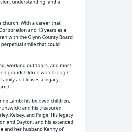
ssion, understanding, and a
e church. With a career that
 Corporation and 13 years as a
ldren with the Glynn County Board
 perpetual smile that could
ting, working outdoors, and most
y and grandchildren who brought
family and leaves a legacy
ared.
ianne Lamb; his beloved children,
runswick; and his treasured
rley, Kelsey, and Paige. His legacy
ton and Dayton, and his extended
ombe and her husband Kenny of