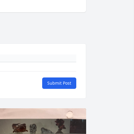
Submit Post