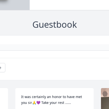
Guestbook
e
It was certainly an honor to have met 
you sir🙏💜 Take your rest ......