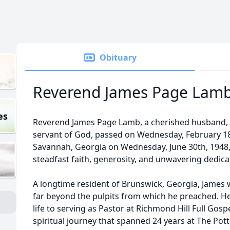
Obituary
Reverend James Page Lam
es
Reverend James Page Lamb, a cherished husband, f
servant of God, passed on Wednesday, February 18th
Savannah, Georgia on Wednesday, June 30th, 1948,
steadfast faith, generosity, and unwavering dedic
A longtime resident of Brunswick, Georgia, Jame
far beyond the pulpits from which he preached. He 
life to serving as Pastor at Richmond Hill Full Gos
spiritual journey that spanned 24 years at The Pot