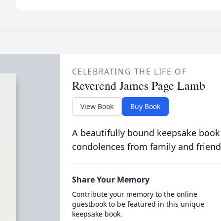
CELEBRATING THE LIFE OF
Reverend James Page Lamb
View Book
Buy Book
A beautifully bound keepsake book
condolences from family and friend
Share Your Memory
Contribute your memory to the online
guestbook to be featured in this unique
keepsake book.