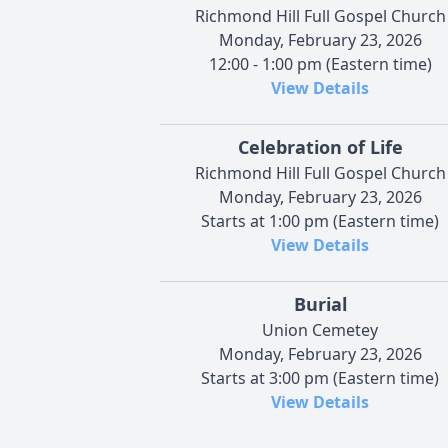
Richmond Hill Full Gospel Church
Monday, February 23, 2026
12:00 - 1:00 pm (Eastern time)
View Details
Celebration of Life
Richmond Hill Full Gospel Church
Monday, February 23, 2026
Starts at 1:00 pm (Eastern time)
View Details
Burial
Union Cemetey
Monday, February 23, 2026
Starts at 3:00 pm (Eastern time)
View Details