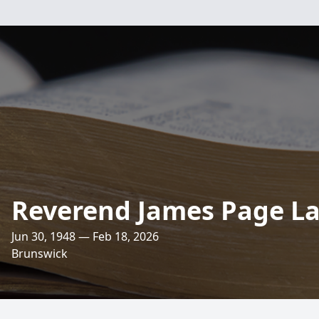
Reverend James Page L
Jun 30, 1948 — Feb 18, 2026
Brunswick