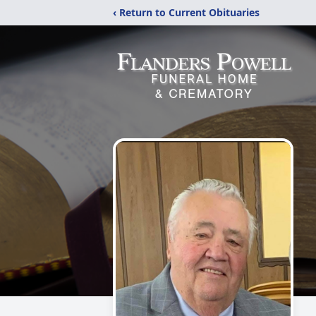
‹ Return to Current Obituaries