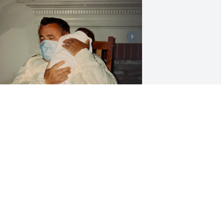
Grandaddy, I love you.
TIFFANY LAMB
Mar 01, 2026
ames was my sweet, sweet brother. I 