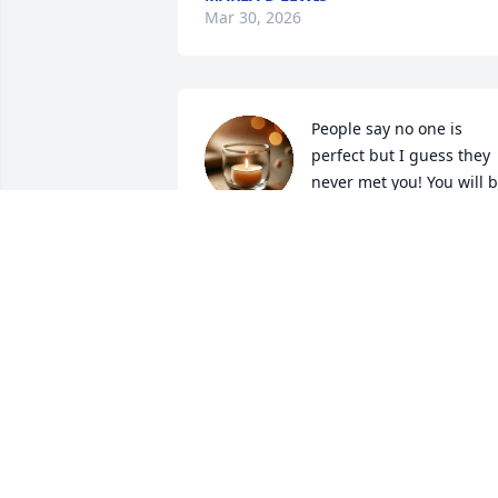
Mar 30, 2026
People say no one is 
perfect but I guess they 
never met you! You will b
missed by so many! Gone
but never forgotten! 🕊️
MICHELLE MUKES
Feb 24, 2026
Words cannot express the loss we feel 
in our hearts for the passing of our 
beloved Uncle James. The love our 