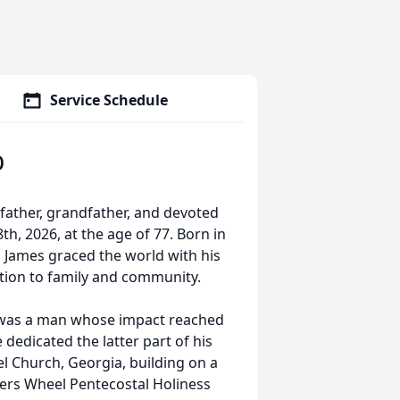
Service Schedule
b
ather, grandfather, and devoted
, 2026, at the age of 77. Born in
 James graced the world with his
ation to family and community.
s was a man whose impact reached
dedicated the latter part of his
pel Church, Georgia, building on a
ters Wheel Pentecostal Holiness