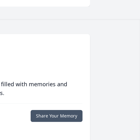
 filled with memories and
s.
Share Your Memory