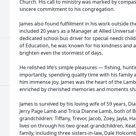
Church. His call to ministry was marked by compa
sincere commitment to his congregation.
James also found fulfillment in his work outside th
included 20 years as a Manager at Allied Universal
dedicated school bus driver for special needs chi
of Education, he was known for his kindness and a
brighten even the stormiest of days.
He relished life’s simple pleasures — fishing, hun
importantly, spending quality time with his famil
him immense joy. James was the heart of the Lamb 
enriched by cherished memories and moments sh
James is survived by his loving wife of 59 years, D
Jerry Page Lamb and Tricia Dianne Lamb, both of B
grandchildren: Tiffany, Trevor, Jacob, Zoey, Jayla, Ha
lives on through his two great-grandchildren, Kea
family, including three sisters-in-law, Dale Holc