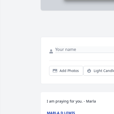
Add Photos
Light Candl
I am praying for you. - Marla
MARLA D LEWIS