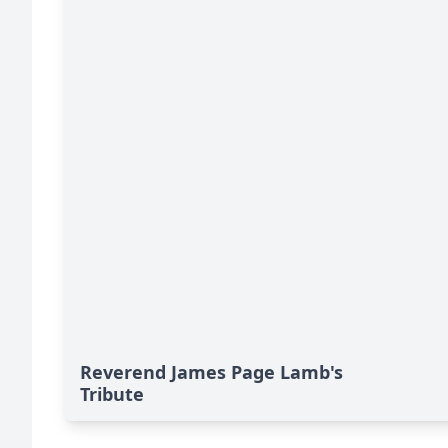
Reverend James Page Lamb's
Tribute