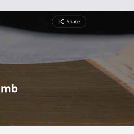
Share
amb