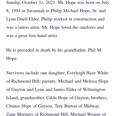
Sunday, October 31, 2021. Mr. Hope was born on July
8, 1994 in Savannah to Philip Michael Hope, Sr. and
Lynn Duell Elder. Philip worked in construction and
was a tattoo artist. Mr. Hope loved the outdoors and
was a great free-hand artist.
He is preceded in death by his grandfather, Phil M.
Hope.
Survivors include one daughter, Everleigh Haze White
of Richmond Hill; parents, Michael and Melissa Hope
of Guyton and Lynn and James Elder of Wilmington
Island; grandmother, Gilda Hope of Guyton; brothers,
Chance Hope of Guyton, Trey Burton of Midway,
Zane Moriarty of Richmond Hill, Michael Weaver of