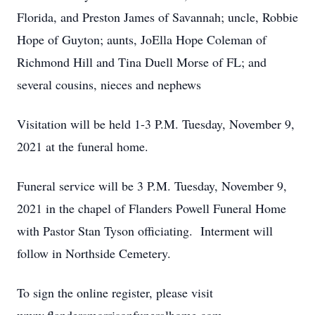
Florida, and Preston James of Savannah; uncle, Robbie
Hope of Guyton; aunts, JoElla Hope Coleman of
Richmond Hill and Tina Duell Morse of FL; and
several cousins, nieces and nephews
Visitation will be held 1-3 P.M. Tuesday, November 9,
2021 at the funeral home.
Funeral service will be 3 P.M. Tuesday, November 9,
2021 in the chapel of Flanders Powell Funeral Home
with Pastor Stan Tyson officiating. Interment will
follow in Northside Cemetery.
To sign the online register, please visit