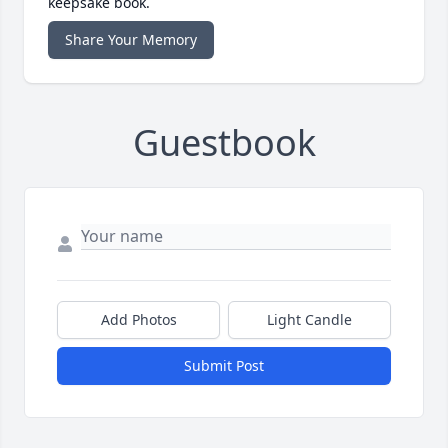
keepsake book.
Share Your Memory
Guestbook
Add Photos
Light Candle
Submit Post