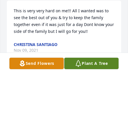
This is very very hard on me!!! All I wanted was to 
see the best out of you & try to keep the family 
together even if it was just for a day Dont know your 
side of the family but I will go for you!!
CHRISTINA SANTIAGO
Nov 09, 2021
Send Flowers
Plant A Tree
I met you years ago Phillip sweetheart you were 
good to me. Your my son Matthew Prosser's friend 
but like a brother to him. Matthew called me and 
said you were gone. You will never be gone cause 
you will live in our hearts  forever. You were such a 
sweet Beautiful soul. Matthew can't be at your 
service and you know why sweetheart  Ms. 
Stephanie appreciates all your kindness to me and 