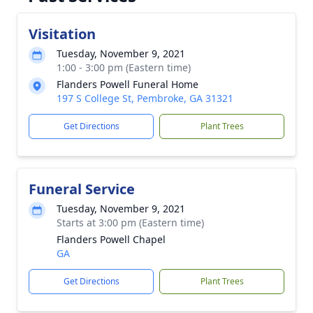
Visitation
Tuesday, November 9, 2021
1:00 - 3:00 pm (Eastern time)
Flanders Powell Funeral Home
197 S College St, Pembroke, GA 31321
Get Directions
Plant Trees
Funeral Service
Tuesday, November 9, 2021
Starts at 3:00 pm (Eastern time)
Flanders Powell Chapel
GA
Get Directions
Plant Trees