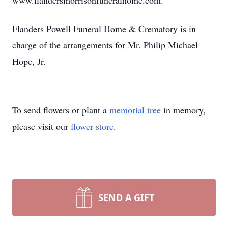
www.flandersmorrisonfuneralhome.com.
Flanders Powell Funeral Home & Crematory is in
charge of the arrangements for Mr. Philip Michael
Hope, Jr.
To send flowers or plant a
memorial tree
in memory,
please visit our
flower store
.
SEND A GIFT