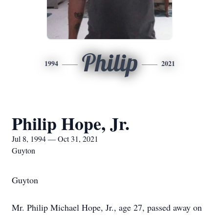
Philip
1994
2021
Philip Hope, Jr.
Jul 8, 1994 — Oct 31, 2021
Guyton
Guyton
Mr. Philip Michael Hope, Jr., age 27, passed away on