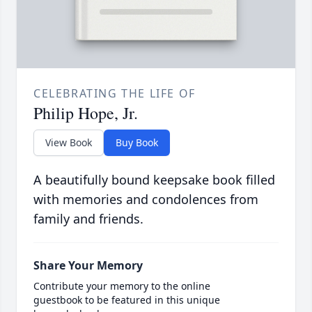
CELEBRATING THE LIFE OF
Philip Hope, Jr.
View Book
Buy Book
A beautifully bound keepsake book filled
with memories and condolences from
family and friends.
Share Your Memory
Contribute your memory to the online
guestbook to be featured in this unique