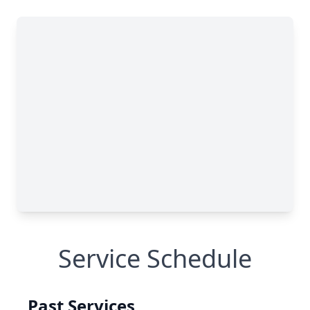
Service Schedule
Past Services