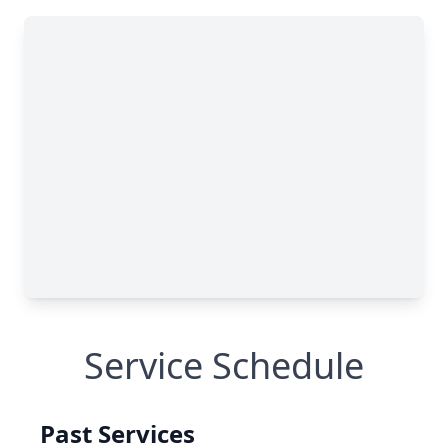
Service Schedule
Past Services