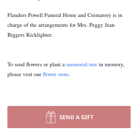
Flanders Powell Funeral Home and Crematory is in
charge of the arrangements for Mrs. Peggy Jean
Biggers Kicklighter.
To send flowers or plant a
memorial tree
in memory,
please visit our
flower store
.
SEND A GIFT