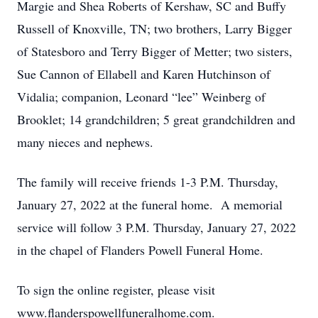
Margie and Shea Roberts of Kershaw, SC and Buffy
Russell of Knoxville, TN; two brothers, Larry Bigger
of Statesboro and Terry Bigger of Metter; two sisters,
Sue Cannon of Ellabell and Karen Hutchinson of
Vidalia; companion, Leonard “lee” Weinberg of
Brooklet; 14 grandchildren; 5 great grandchildren and
many nieces and nephews.
The family will receive friends 1-3 P.M. Thursday,
January 27, 2022 at the funeral home. A memorial
service will follow 3 P.M. Thursday, January 27, 2022
in the chapel of Flanders Powell Funeral Home.
To sign the online register, please visit
www.flanderspowellfuneralhome.com.