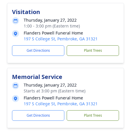
Visitation
Thursday, January 27, 2022
1:00 - 3:00 pm (Eastern time)
Flanders Powell Funeral Home
197 S College St, Pembroke, GA 31321
Get Directions
Plant Trees
Memorial Service
Thursday, January 27, 2022
Starts at 3:00 pm (Eastern time)
Flanders Powell Funeral Home
197 S College St, Pembroke, GA 31321
Get Directions
Plant Trees