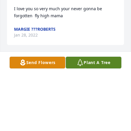
I love you so very much your never gonna be 
forgotten  fly high mama
MARGIE ???ROBERTS
Jan 28, 2022
Send Flowers
Plant A Tree
So very sorry for you loss Buffy, may she rest in 
peace, and may God wrap his loving arms around 
you in this very moment and comfort you and you 
family! Love you Buffy!
MAVIS MARQUEZ
Jan 25, 2022