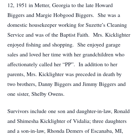
12, 1951 in Metter, Georgia to the late Howard
Biggers and Margie Hobgood Biggers. She was a
domestic housekeeper working for Suzette’s Cleaning
Service and was of the Baptist Faith. Mrs. Kicklighter
enjoyed fishing and shopping. She enjoyed garage
sales and loved her time with her grandchildren who
affectionately called her “PP”. In addition to her
parents, Mrs. Kicklighter was preceded in death by
two brothers, Danny Biggers and Jimmy Biggers and
one sister, Shelby Owens.
Survivors include one son and daughter-in-law, Ronald
and Shimesha Kicklighter of Vidalia; three daughters
and a son-in-law, Rhonda Demers of Escanaba, MI,