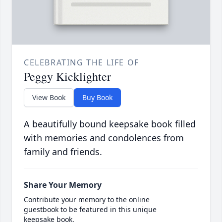
CELEBRATING THE LIFE OF
Peggy Kicklighter
View Book
Buy Book
A beautifully bound keepsake book filled
with memories and condolences from
family and friends.
Share Your Memory
Contribute your memory to the online
guestbook to be featured in this unique
keepsake book.