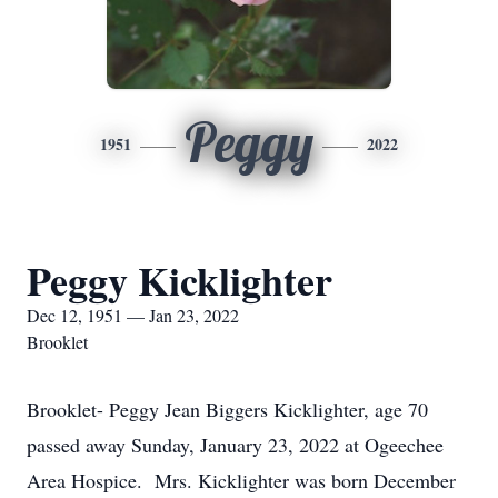
Peggy
1951
2022
Peggy Kicklighter
Dec 12, 1951 — Jan 23, 2022
Brooklet
Brooklet- Peggy Jean Biggers Kicklighter, age 70
passed away Sunday, January 23, 2022 at Ogeechee
Area Hospice. Mrs. Kicklighter was born December