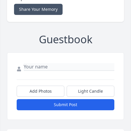
Share Your Memory
Guestbook
Add Photos
Light Candle
Submit Post