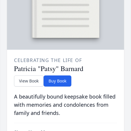
CELEBRATING THE LIFE OF
Patricia "Patsy" Barnard
View Book
Buy Book
A beautifully bound keepsake book filled
with memories and condolences from
family and friends.