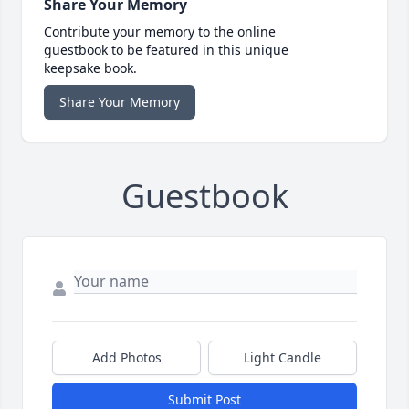
Share Your Memory
Contribute your memory to the online
guestbook to be featured in this unique
keepsake book.
Share Your Memory
Guestbook
Add Photos
Light Candle
Submit Post