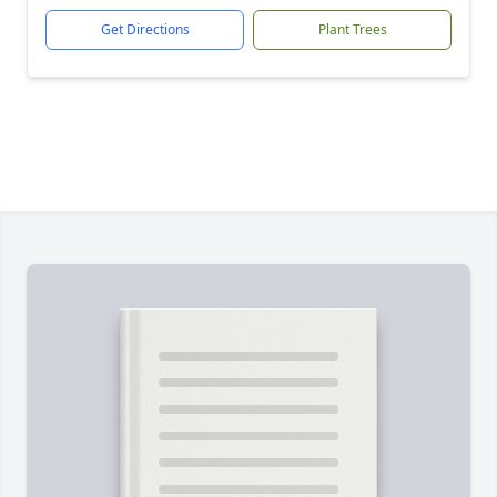
Get Directions
Plant Trees