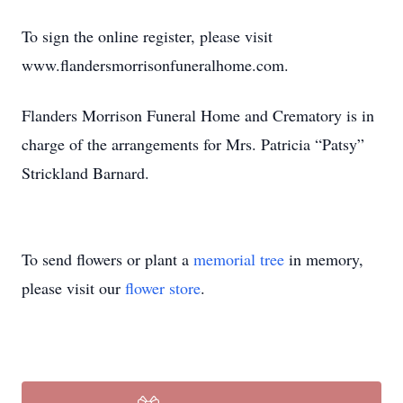
To sign the online register, please visit
www.flandersmorrisonfuneralhome.com.
Flanders Morrison Funeral Home and Crematory is in
charge of the arrangements for Mrs. Patricia “Patsy”
Strickland Barnard.
To send flowers or plant a
memorial tree
in memory,
please visit our
flower store
.