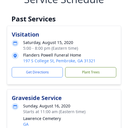
Past Services
Visitation
Saturday, August 15, 2020
5:00 - 8:00 pm (Eastern time)
Flanders Powell Funeral Home
197 S College St, Pembroke, GA 31321
Get Directions
Plant Trees
Graveside Service
Sunday, August 16, 2020
Starts at 11:00 am (Eastern time)
Lawrence Cemetery
GA