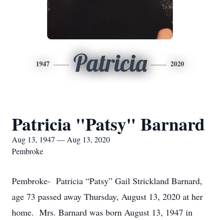
Patricia
1947
2020
Patricia "Patsy" Barnard
Aug 13, 1947 — Aug 13, 2020
Pembroke
Pembroke- Patricia “Patsy” Gail Strickland Barnard,
age 73 passed away Thursday, August 13, 2020 at her
home. Mrs. Barnard was born August 13, 1947 in