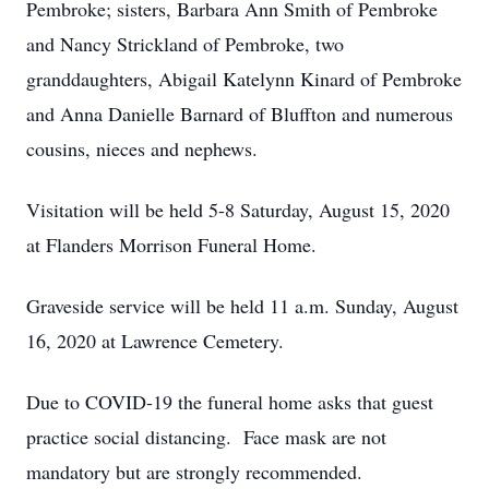
Pembroke; sisters, Barbara Ann Smith of Pembroke
and Nancy Strickland of Pembroke, two
granddaughters, Abigail Katelynn Kinard of Pembroke
and Anna Danielle Barnard of Bluffton and numerous
cousins, nieces and nephews.
Visitation will be held 5-8 Saturday, August 15, 2020
at Flanders Morrison Funeral Home.
Graveside service will be held 11 a.m. Sunday, August
16, 2020 at Lawrence Cemetery.
Due to COVID-19 the funeral home asks that guest
practice social distancing. Face mask are not
mandatory but are strongly recommended.