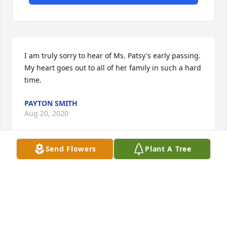
I am truly sorry to hear of Ms. Patsy's early passing. 
My heart goes out to all of her family in such a hard 
time.
PAYTON SMITH
Aug 20, 2020
Send Flowers
Plant A Tree
Sad to learn of Patsy's death.  I will always 
remember her contagious smile and great 
personality. We extend our deepest sympathy to her 
family.
FREDERICK WARNELL