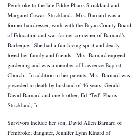
Pembroke to the late Eddie Pharis Strickland and
Margaret Cowart Strickland. Mrs. Barnard was a
former hairdresser, work with the Bryan County Board
of Education and was former co-owner of Barnard’s
Barbeque. She had a fun-loving spirit and dearly
loved her family and friends. Mrs. Barnard enjoyed
gardening and was a member of Lawrence Baptist
Church. In addition to her parents, Mrs. Barnard was
preceded in death by husband of 46 years, Gerald
David Barnard and one brother, Ed “Ted” Pharis
Strickland, Jr.
Survivors include her son, David Allen Barnard of
Pembroke; daughter, Jennifer Lynn Kinard of