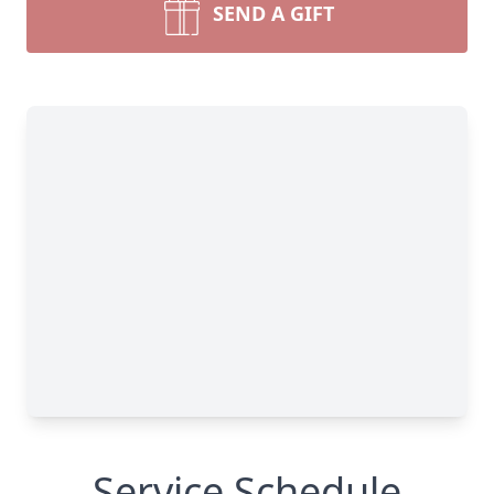
SEND A GIFT
Service Schedule