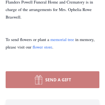
Flanders Powell Funeral Home and Crematory is in
charge of the arrangements for Mrs. Ophelia Rowe
Braswell.
To send flowers or plant a
memorial tree
in memory,
please visit our
flower store
.
SEND A GIFT