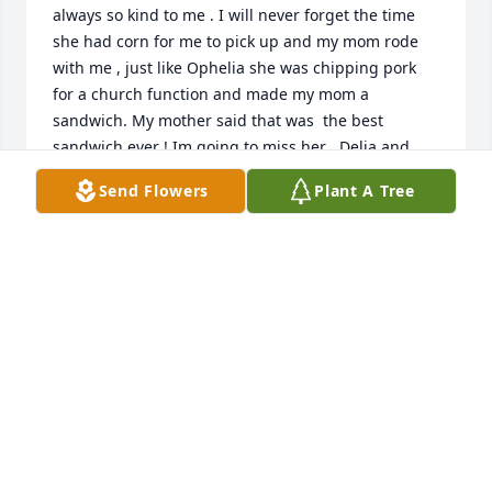
always so kind to me . I will never forget the time 
she had corn for me to pick up and my mom rode 
with me , just like Ophelia she was chipping pork 
for a church function and made my mom a 
sandwich. My mother said that was  the best 
sandwich ever ! Im going to miss her . Delia and 
Chip , Danny and Wesley I love yall! Mr Rocky
Send Flowers
Plant A Tree
ROCK REED
Feb 16, 2022
We are thankful for the love and kindness that Ms. 
Ophelia shared with the OHCM residents, staff, and 
board and the values of service that she passed on 
to her children. Her legacy will live on.OHCM 
Residents, Volunteers, and Board Members