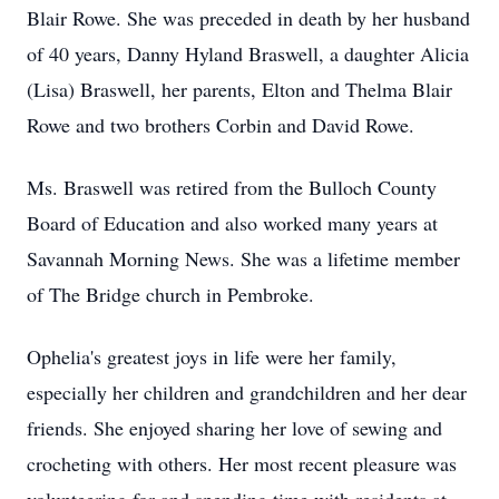
Blair Rowe. She was preceded in death by her husband
of 40 years, Danny Hyland Braswell, a daughter Alicia
(Lisa) Braswell, her parents, Elton and Thelma Blair
Rowe and two brothers Corbin and David Rowe.
Ms. Braswell was retired from the Bulloch County
Board of Education and also worked many years at
Savannah Morning News. She was a lifetime member
of The Bridge church in Pembroke.
Ophelia's greatest joys in life were her family,
especially her children and grandchildren and her dear
friends. She enjoyed sharing her love of sewing and
crocheting with others. Her most recent pleasure was