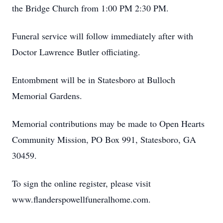
the Bridge Church from 1:00 PM 2:30 PM.
Funeral service will follow immediately after with
Doctor Lawrence Butler officiating.
Entombment will be in Statesboro at Bulloch
Memorial Gardens.
Memorial contributions may be made to Open Hearts
Community Mission, PO Box 991, Statesboro, GA
30459.
To sign the online register, please visit
www.flanderspowellfuneralhome.com.