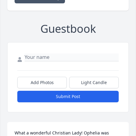
Guestbook
Add Photos
Light Candle
Submit Post
What a wonderful Christian Lady! Ophelia was 