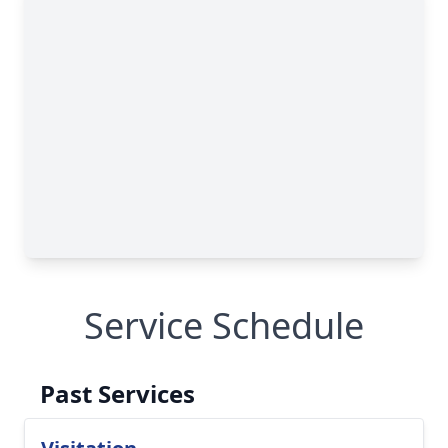
Service Schedule
Past Services