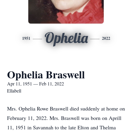
Ophelia
1951
2022
Ophelia Braswell
Apr 11, 1951 — Feb 11, 2022
Ellabell
Mrs. Ophelia Rowe Braswell died suddenly at home on
February 11, 2022. Mrs. Braswell was born on Aprill
11, 1951 in Savannah to the late Elton and Thelma