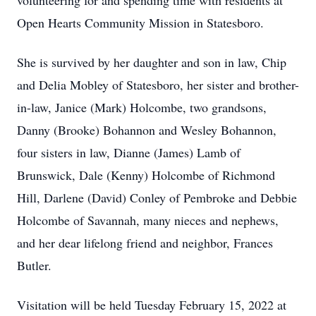
volunteering for and spending time with residents at
Open Hearts Community Mission in Statesboro.
She is survived by her daughter and son in law, Chip
and Delia Mobley of Statesboro, her sister and brother-
in-law, Janice (Mark) Holcombe, two grandsons,
Danny (Brooke) Bohannon and Wesley Bohannon,
four sisters in law, Dianne (James) Lamb of
Brunswick, Dale (Kenny) Holcombe of Richmond
Hill, Darlene (David) Conley of Pembroke and Debbie
Holcombe of Savannah, many nieces and nephews,
and her dear lifelong friend and neighbor, Frances
Butler.
Visitation will be held Tuesday February 15, 2022 at