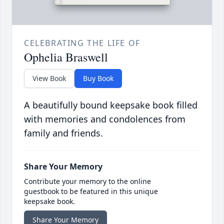
CELEBRATING THE LIFE OF
Ophelia Braswell
View Book
Buy Book
A beautifully bound keepsake book filled
with memories and condolences from
family and friends.
Share Your Memory
Contribute your memory to the online
guestbook to be featured in this unique
keepsake book.
Share Your Memory