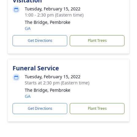
Visitation
Tuesday, February 15, 2022
1:00 - 2:30 pm (Eastern time)
The Bridge, Pembroke
GA
Get Directions
Plant Trees
Funeral Service
Tuesday, February 15, 2022
Starts at 2:30 pm (Eastern time)
The Bridge, Pembroke
GA
Get Directions
Plant Trees