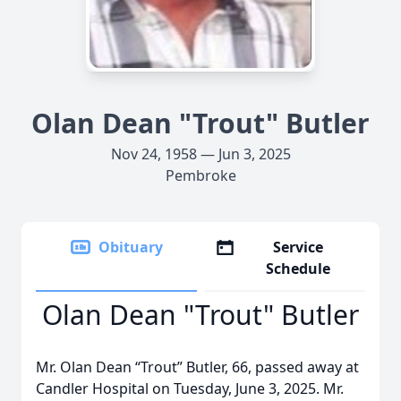
Olan Dean "Trout" Butler
Nov 24, 1958 — Jun 3, 2025
Pembroke
Obituary
Service
Schedule
Olan Dean "Trout" Butler
Mr. Olan Dean “Trout” Butler, 66, passed away at
Candler Hospital on Tuesday, June 3, 2025. Mr.