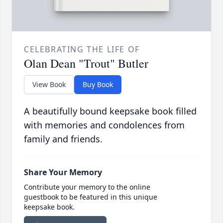
CELEBRATING THE LIFE OF
Olan Dean "Trout" Butler
View Book
Buy Book
A beautifully bound keepsake book filled
with memories and condolences from
family and friends.
Share Your Memory
Contribute your memory to the online
guestbook to be featured in this unique
keepsake book.