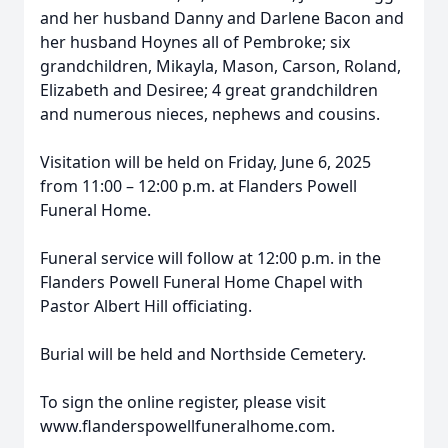
and her husband Danny and Darlene Bacon and
her husband Hoynes all of Pembroke; six
grandchildren, Mikayla, Mason, Carson, Roland,
Elizabeth and Desiree; 4 great grandchildren
and numerous nieces, nephews and cousins.
Visitation will be held on Friday, June 6, 2025
from 11:00 – 12:00 p.m. at Flanders Powell
Funeral Home.
Funeral service will follow at 12:00 p.m. in the
Flanders Powell Funeral Home Chapel with
Pastor Albert Hill officiating.
Burial will be held and Northside Cemetery.
To sign the online register, please visit
www.flanderspowellfuneralhome.com.