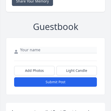
Share Your Memory
Guestbook
Add Photos
Light Candle
Submit Post