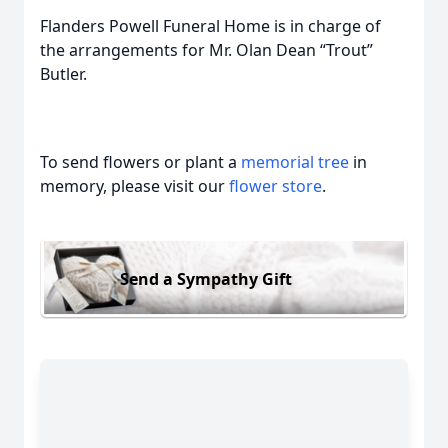
Flanders Powell Funeral Home is in charge of
the arrangements for Mr. Olan Dean “Trout”
Butler.
To send flowers or plant a
memorial tree
in
memory, please visit our
flower store
.
Send a Sympathy Gift