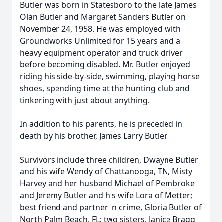
Butler was born in Statesboro to the late James
Olan Butler and Margaret Sanders Butler on
November 24, 1958. He was employed with
Groundworks Unlimited for 15 years and a
heavy equipment operator and truck driver
before becoming disabled. Mr. Butler enjoyed
riding his side-by-side, swimming, playing horse
shoes, spending time at the hunting club and
tinkering with just about anything.
In addition to his parents, he is preceded in
death by his brother, James Larry Butler.
Survivors include three children, Dwayne Butler
and his wife Wendy of Chattanooga, TN, Misty
Harvey and her husband Michael of Pembroke
and Jeremy Butler and his wife Lora of Metter;
best friend and partner in crime, Gloria Butler of
North Palm Beach, FL; two sisters, Janice Bragg