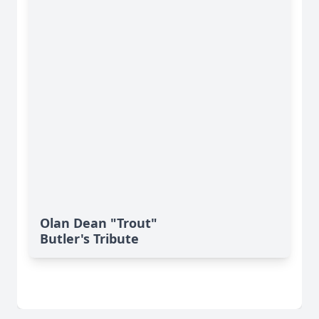
Olan Dean "Trout"
Butler's Tribute