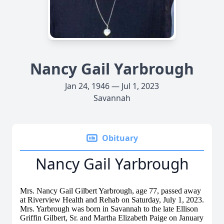
Nancy Gail Yarbrough
Jan 24, 1946 — Jul 1, 2023
Savannah
Obituary
Nancy Gail Yarbrough
Mrs. Nancy Gail Gilbert Yarbrough, age 77, passed away
at Riverview Health and Rehab on Saturday, July 1, 2023.
Mrs. Yarbrough was born in Savannah to the late Ellison
Griffin Gilbert, Sr. and Martha Elizabeth Paige on January