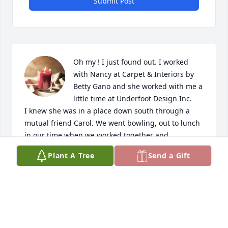
Submit Post
Oh my ! I just found out. I worked 
with Nancy at Carpet & Interiors by 
Betty Gano and she worked with me a 
little time at Underfoot Design Inc. 

I knew she was in a place down south through a 
mutual friend Carol. We went bowling, out to lunch 
in our time when we worked together and 
afterwards for years until

Plant A Tree
Send a Gift
She moved to back to Savannah. 

She was such a love and will miss her . But she is in 
my heart. My heart goes out to the family! 💕
MARY SWINKS
Mar 22, 2024