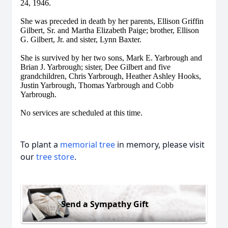
24, 1946.
She was preceded in death by her parents, Ellison Griffin
Gilbert, Sr. and Martha Elizabeth Paige; brother, Ellison
G. Gilbert, Jr. and sister, Lynn Baxter.
She is survived by her two sons, Mark E. Yarbrough and
Brian J. Yarbrough; sister, Dee Gilbert and five
grandchildren, Chris Yarbrough, Heather Ashley Hooks,
Justin Yarbrough, Thomas Yarbrough and Cobb
Yarbrough.
No services are scheduled at this time.
To plant a
memorial tree
in memory, please visit
our
tree store
.
Send a Sympathy Gift