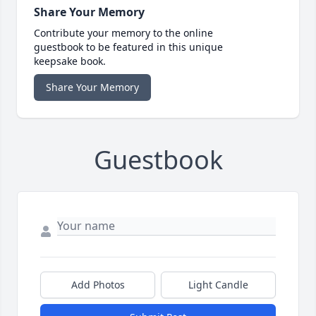
Share Your Memory
Contribute your memory to the online
guestbook to be featured in this unique
keepsake book.
Share Your Memory
Guestbook
Add Photos
Light Candle