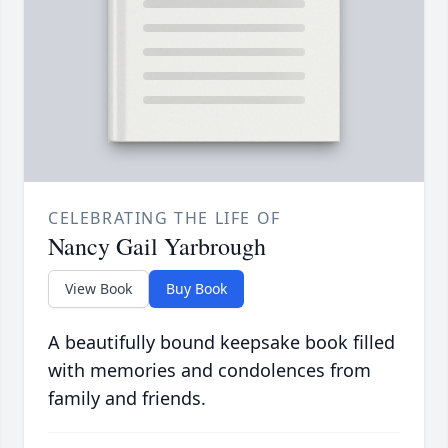
CELEBRATING THE LIFE OF
Nancy Gail Yarbrough
View Book
Buy Book
A beautifully bound keepsake book filled
with memories and condolences from
family and friends.