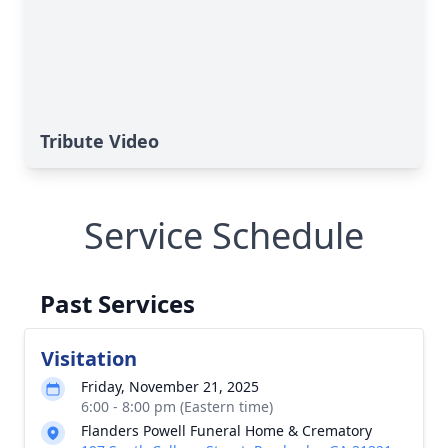
Tribute Video
Service Schedule
Past Services
Visitation
Friday, November 21, 2025
6:00 - 8:00 pm (Eastern time)
Flanders Powell Funeral Home & Crematory