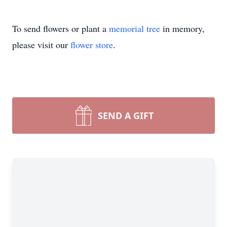
To send flowers or plant a
memorial tree
in memory,
please visit our
flower store
.
SEND A GIFT