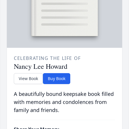
CELEBRATING THE LIFE OF
Nancy Lee Howard
View Book
Buy Book
A beautifully bound keepsake book filled
with memories and condolences from
family and friends.