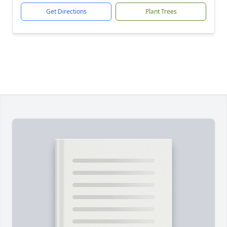
Get Directions
Plant Trees