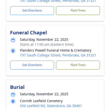
197 South College Street, Pembroke, GA 31321
Get Directions
Plant Trees
Funeral Chapel
Saturday, November 22, 2025
Starts at 11:00 am (Eastern time)
Flanders Powell Funeral Home & Crematory
197 South College Street, Pembroke, GA 31321
Get Directions
Plant Trees
Burial
Saturday, November 22, 2025
Corinth Leefield Cemetery
Old Leefield Rd, Statesboro, GA 30461