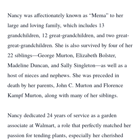
Nancy was affectionately known as “Mema” to her
large and loving family, which includes 13
grandchildren, 12 great-grandchildren, and two great-
great-grandchildren. She is also survived by four of her
22 siblings—George Murton, Elizabeth Bolster,
Madeline Duncan, and Sally Singleton—as well as a
host of nieces and nephews. She was preceded in
death by her parents, John C. Murton and Florence
Kampf Murton, along with many of her siblings.
Nancy dedicated 24 years of service as a garden
associate at Walmart, a role that perfectly matched her
passion for tending plants, especially her cherished