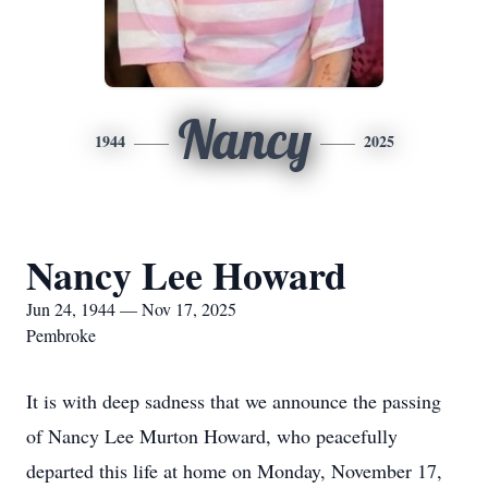
Nancy
1944
2025
Nancy Lee Howard
Jun 24, 1944 — Nov 17, 2025
Pembroke
It is with deep sadness that we announce the passing
of Nancy Lee Murton Howard, who peacefully
departed this life at home on Monday, November 17,