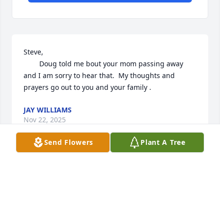
Steve, 

        Doug told me bout your mom passing away 
and I am sorry to hear that.  My thoughts and 
prayers go out to you and your family .
JAY WILLIAMS
Nov 22, 2025
Send Flowers
Plant A Tree