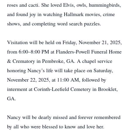
roses and cacti. She loved Elvis, owls, hummingbirds,
and found joy in watching Hallmark movies, crime
shows, and completing word search puzzles.
Visitation will be held on Friday, November 21, 2025,
from 6:00–8:00 PM at Flanders-Powell Funeral Home
& Crematory in Pembroke, GA. A chapel service
honoring Nancy’s life will take place on Saturday,
November 22, 2025, at 11:00 AM, followed by
interment at Corinth-Leefield Cemetery in Brooklet,
GA.
Nancy will be dearly missed and forever remembered
by all who were blessed to know and love her.