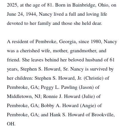
2025, at the age of 81. Born in Bainbridge, Ohio, on
June 24, 1944, Nancy lived a full and loving life
devoted to her family and those she held dear.
A resident of Pembroke, Georgia, since 1980, Nancy
was a cherished wife, mother, grandmother, and
friend. She leaves behind her beloved husband of 61
years, Stephen S. Howard, Sr. Nancy is survived by
her children: Stephen S. Howard, Jr. (Christie) of
Pembroke, GA; Peggy L. Pawling (Jason) of
Middletown, NJ; Ronnie J. Howard (Julie) of
Pembroke, GA; Bobby A. Howard (Angie) of
Pembroke, GA; and Hank S. Howard of Brookville,
OH.