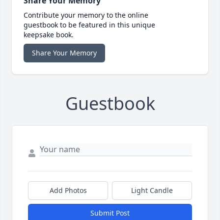
Share Your Memory
Contribute your memory to the online
guestbook to be featured in this unique
keepsake book.
Share Your Memory
Guestbook
Add Photos
Light Candle
Submit Post