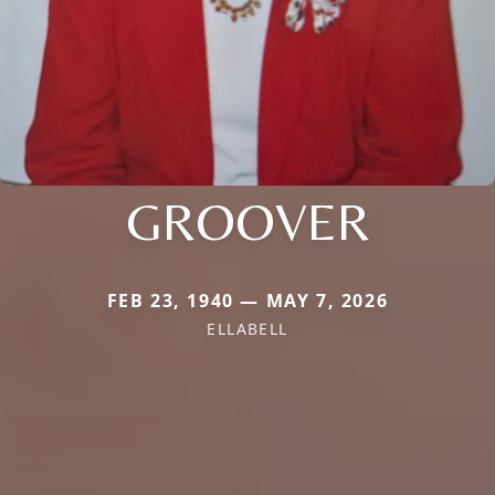
GROOVER
FEB 23, 1940 — MAY 7, 2026
ELLABELL