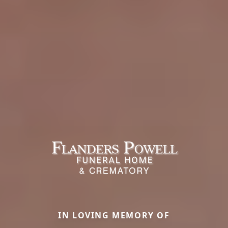
IN LOVING MEMORY OF