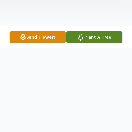
Send Flowers
Plant A Tree
Obituary
Nancy Carole Howell Groover, 86 of
Ellabell, Ga went peacefully to be with her