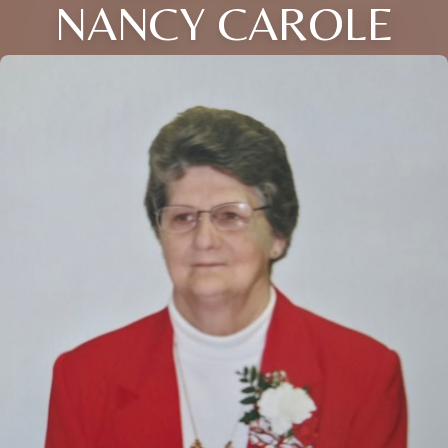
NANCY CAROLE