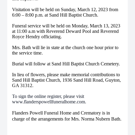
Visitation will be held on Sunday, March 12, 2023 from
6:00 – 8:00 p.m. at Sand Hill Baptist Church.
Funeral service will be held on Monday, March 13, 2023
at 11:00 a.m with Reverend Deward Pool and Reverend
Royce Hendry officiating.
Mrs. Bath will lie in state at the church one hour prior to
the service time.
Burial will follow at Sand Hill Baptist Church Cemetery.
In lieu of flowers, please make memorial contributions to
Sand Hill Baptist Church, 1936 Sand Hill Road, Guyton,
GA 31312.
To sign the online register, please visit
www.flanderspowellfuneralhome.com.
Flanders Powell Funeral Home and Crematory is in
charge of the arrangements for Mrs. Norma Nubern Bath.