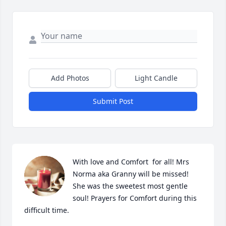
Add Photos
Light Candle
Submit Post
With love and Comfort  for all! Mrs 
Norma aka Granny will be missed! 
She was the sweetest most gentle 
soul! Prayers for Comfort during this 
difficult time.