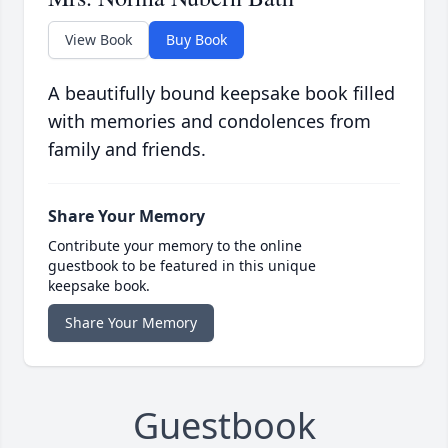
View Book
Buy Book
A beautifully bound keepsake book filled
with memories and condolences from
family and friends.
Share Your Memory
Contribute your memory to the online
guestbook to be featured in this unique
keepsake book.
Share Your Memory
Guestbook