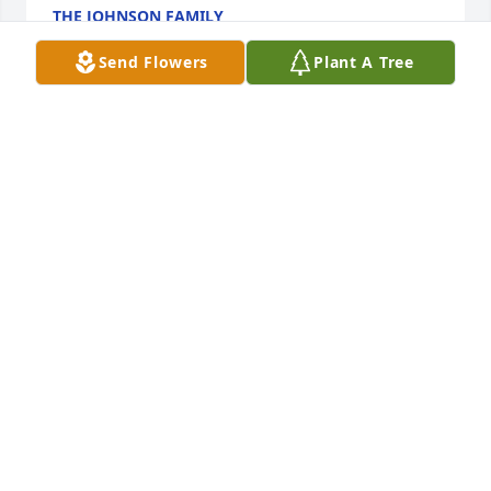
THE JOHNSON FAMILY
Mar 13, 2023
Send Flowers
Plant A Tree
Sending big hugs and lots of love to the family.  
Norma was a very loving, caring, sweet and hard 
working lady.  She will be deeply missed.
FRANCES BATH
Mar 13, 2023
Love and Prayers

Butch and Julie Lewis Boaen
JULIETTE BOAEN
Mar 12, 2023