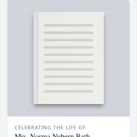
CELEBRATING THE LIFE OF
Mrs. Norma Nubern Bath