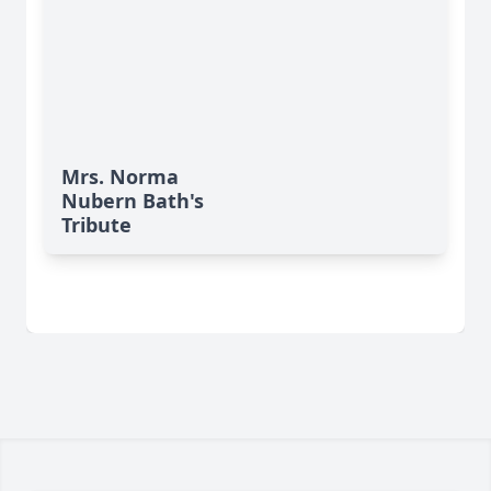
Mrs. Norma
Nubern Bath's
Tribute