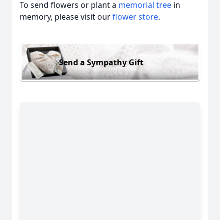
To send flowers or plant a
memorial tree
in
memory, please visit our
flower store
.
Send a Sympathy Gift