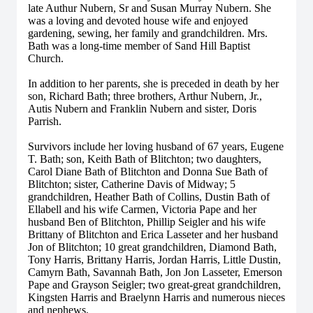
late Authur Nubern, Sr and Susan Murray Nubern. She
was a loving and devoted house wife and enjoyed
gardening, sewing, her family and grandchildren. Mrs.
Bath was a long-time member of Sand Hill Baptist
Church.
In addition to her parents, she is preceded in death by her
son, Richard Bath; three brothers, Arthur Nubern, Jr.,
Autis Nubern and Franklin Nubern and sister, Doris
Parrish.
Survivors include her loving husband of 67 years, Eugene
T. Bath; son, Keith Bath of Blitchton; two daughters,
Carol Diane Bath of Blitchton and Donna Sue Bath of
Blitchton; sister, Catherine Davis of Midway; 5
grandchildren, Heather Bath of Collins, Dustin Bath of
Ellabell and his wife Carmen, Victoria Pape and her
husband Ben of Blitchton, Phillip Seigler and his wife
Brittany of Blitchton and Erica Lasseter and her husband
Jon of Blitchton; 10 great grandchildren, Diamond Bath,
Tony Harris, Brittany Harris, Jordan Harris, Little Dustin,
Camyrn Bath, Savannah Bath, Jon Jon Lasseter, Emerson
Pape and Grayson Seigler; two great-great grandchildren,
Kingsten Harris and Braelynn Harris and numerous nieces
and nephews.