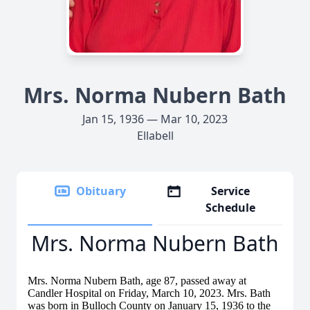
Mrs. Norma Nubern Bath
Jan 15, 1936 — Mar 10, 2023
Ellabell
Obituary
Service
Schedule
Mrs. Norma Nubern Bath
Mrs. Norma Nubern Bath, age 87, passed away at
Candler Hospital on Friday, March 10, 2023. Mrs. Bath
was born in Bulloch County on January 15, 1936 to the