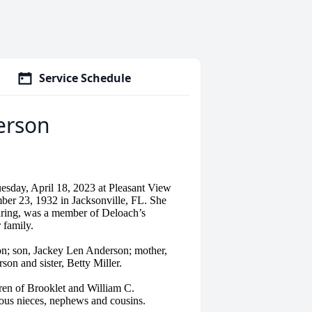
Service Schedule
erson
sday, April 18, 2023 at Pleasant View
er 23, 1932 in Jacksonville, FL. She
uring, was a member of Deloach’s
 family.
n; son, Jackey Len Anderson; mother,
son and sister, Betty Miller.
ren of Brooklet and William C.
ous nieces, nephews and cousins.