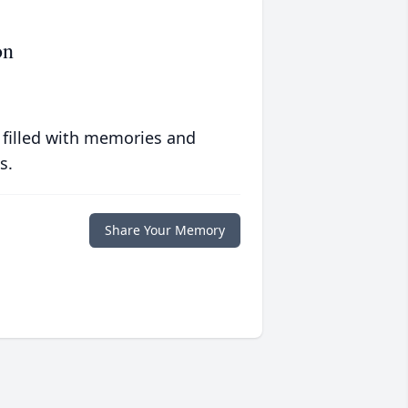
on
 filled with memories and
s.
Share Your Memory