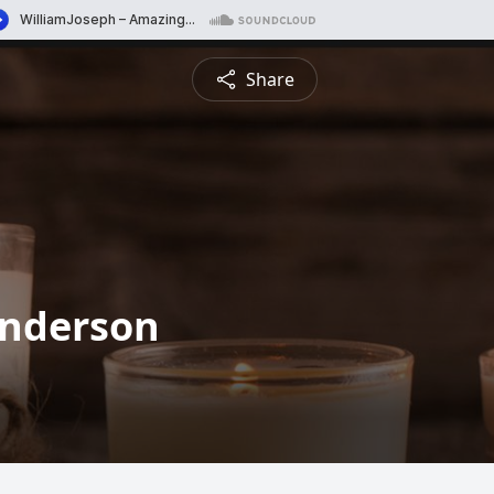
Share
Anderson