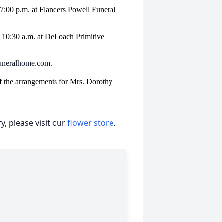
– 7:00 p.m. at Flanders Powell Funeral
t 10:30 a.m. at DeLoach Primitive
lfuneralhome.com.
f the arrangements for Mrs. Dorothy
, please visit our
flower store
.