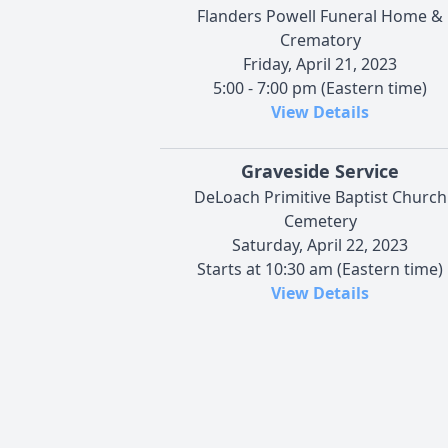
Flanders Powell Funeral Home &
Crematory
Friday, April 21, 2023
5:00 - 7:00 pm (Eastern time)
View Details
Graveside Service
DeLoach Primitive Baptist Church
Cemetery
Saturday, April 22, 2023
Starts at 10:30 am (Eastern time)
View Details