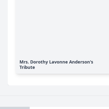
Mrs. Dorothy Lavonne Anderson's
Tribute