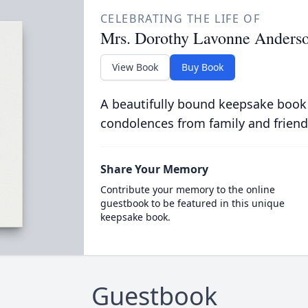
CELEBRATING THE LIFE OF
Mrs. Dorothy Lavonne Anders
View Book
Buy Book
A beautifully bound keepsake book
condolences from family and friend
Share Your Memory
Contribute your memory to the online
guestbook to be featured in this unique
keepsake book.
Guestbook