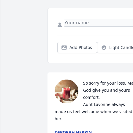
Add Photos
Light Candl
So sorry for your loss. Ma
God give you and yours 
comfort.

Aunt Lavonne always 
made us feel welcome when we visited 
her.
DEBORAH HERRIN