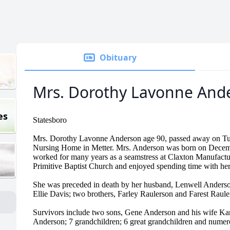
Obituary
Mrs. Dorothy Lavonne And
es
Statesboro
Mrs. Dorothy Lavonne Anderson age 90, passed away on Tue
Nursing Home in Metter. Mrs. Anderson was born on Decemb
worked for many years as a seamstress at Claxton Manufact
Primitive Baptist Church and enjoyed spending time with her
She was preceded in death by her husband, Lenwell Anderso
Ellie Davis; two brothers, Farley Raulerson and Farest Rauler
Survivors include two sons, Gene Anderson and his wife Ka
Anderson; 7 grandchildren; 6 great grandchildren and numer