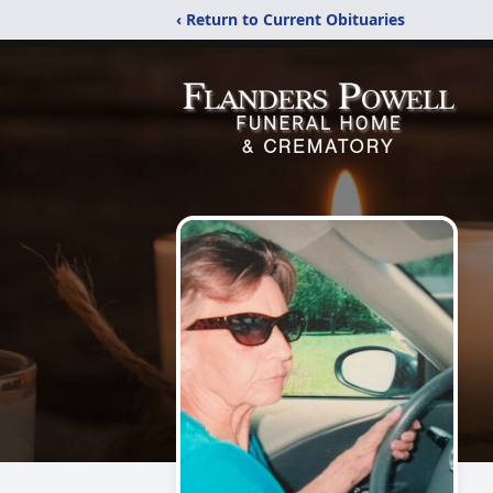
‹ Return to Current Obituaries