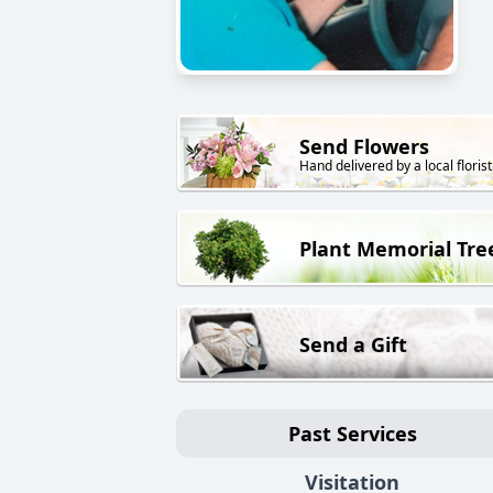
Send Flowers
Hand delivered by a local florist
Plant Memorial Tre
Send a Gift
Past Services
Visitation