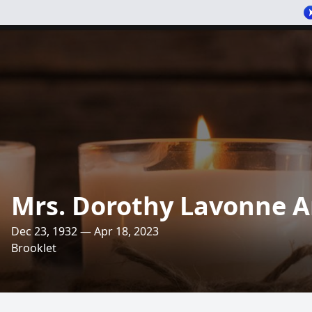
Mrs. Dorothy Lavonne 
Dec 23, 1932 — Apr 18, 2023
Brooklet