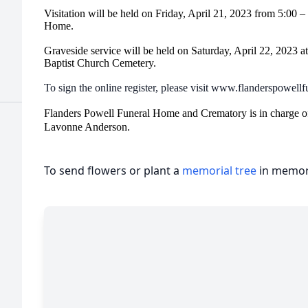
Visitation will be held on Friday, April 21, 2023 from 5:00 
Home.
Graveside service will be held on Saturday, April 22, 2023 a
Baptist Church Cemetery.
To sign the online register, please visit www.flanderspowel
Flanders Powell Funeral Home and Crematory is in charge o
Lavonne Anderson.
To send flowers or plant a
memorial tree
in memory