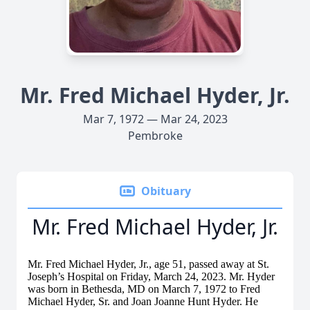
Mr. Fred Michael Hyder, Jr.
Mar 7, 1972 — Mar 24, 2023
Pembroke
Obituary
Mr. Fred Michael Hyder, Jr.
Mr. Fred Michael Hyder, Jr., age 51, passed away at St.
Joseph’s Hospital on Friday, March 24, 2023. Mr. Hyder
was born in Bethesda, MD on March 7, 1972 to Fred
Michael Hyder, Sr. and Joan Joanne Hunt Hyder. He