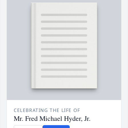
CELEBRATING THE LIFE OF
Mr. Fred Michael Hyder, Jr.