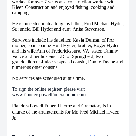
worked for over 7 years as a construction worker with
Kleen Construction and enjoyed fishing, cooking and
camping.
He is preceded in death by his father, Fred Michael Hyder,
Sr.; uncle, Bill Hyder and aunt, Anita Stevenson.
Survivors include his daughter, Kayla Duncan of PA;
mother, Joan Joanne Hunt Hyder; brother, Roger Hyder
and his wife Ann of Fredericksburg, VA; sister, Tammy
Vance and her husband J.R. of Springfield; two
grandchildren; 4 nieces; special cousin, Danny Doane and
numerous other cousins.
No services are scheduled at this time.
To sign the online register, please visit
www.flanderspowellfuneralhome.com.
Flanders Powell Funeral Home and Crematory is in
charge of the arrangements for Mr. Fred Michael Hyder,
Jr.