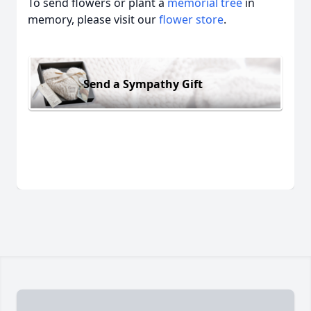
To send flowers or plant a
memorial tree
in
memory, please visit our
flower store
.
Send a Sympathy Gift