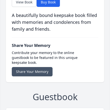
View Book
Buy Book
A beautifully bound keepsake book filled
with memories and condolences from
family and friends.
Share Your Memory
Contribute your memory to the online
guestbook to be featured in this unique
keepsake book.
Share Your Memory
Guestbook