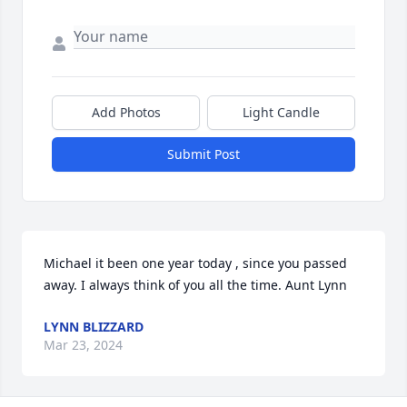
Add Photos
Light Candle
Submit Post
Michael it been one year today , since you passed 
away. I always think of you all the time. Aunt Lynn
LYNN BLIZZARD
Mar 23, 2024