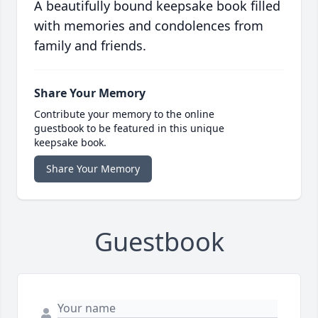
A beautifully bound keepsake book filled
with memories and condolences from
family and friends.
Share Your Memory
Contribute your memory to the online
guestbook to be featured in this unique
keepsake book.
Share Your Memory
Guestbook