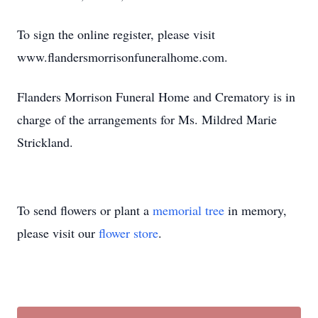
To sign the online register, please visit
www.flandersmorrisonfuneralhome.com.
Flanders Morrison Funeral Home and Crematory is in
charge of the arrangements for Ms. Mildred Marie
Strickland.
To send flowers or plant a
memorial tree
in memory,
please visit our
flower store
.