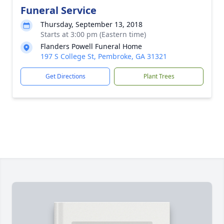
Funeral Service
Thursday, September 13, 2018
Starts at 3:00 pm (Eastern time)
Flanders Powell Funeral Home
197 S College St, Pembroke, GA 31321
Get Directions
Plant Trees