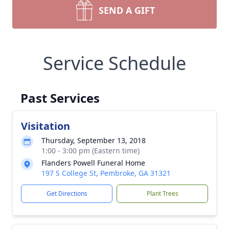
SEND A GIFT
Service Schedule
Past Services
Visitation
Thursday, September 13, 2018
1:00 - 3:00 pm (Eastern time)
Flanders Powell Funeral Home
197 S College St, Pembroke, GA 31321
Get Directions
Plant Trees