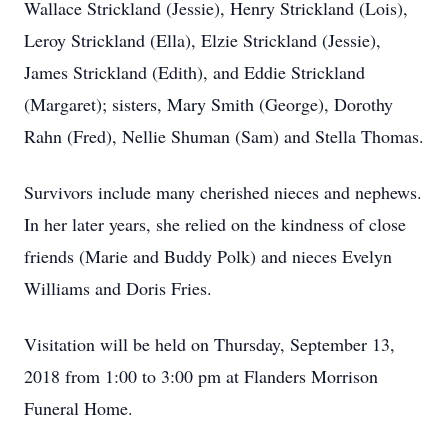
Wallace Strickland (Jessie), Henry Strickland (Lois),
Leroy Strickland (Ella), Elzie Strickland (Jessie),
James Strickland (Edith), and Eddie Strickland
(Margaret); sisters, Mary Smith (George), Dorothy
Rahn (Fred), Nellie Shuman (Sam) and Stella Thomas.
Survivors include many cherished nieces and nephews.
In her later years, she relied on the kindness of close
friends (Marie and Buddy Polk) and nieces Evelyn
Williams and Doris Fries.
Visitation will be held on Thursday, September 13,
2018 from 1:00 to 3:00 pm at Flanders Morrison
Funeral Home.