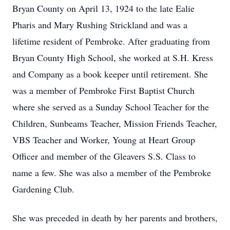
Bryan County on April 13, 1924 to the late Ealie
Pharis and Mary Rushing Strickland and was a
lifetime resident of Pembroke. After graduating from
Bryan County High School, she worked at S.H. Kress
and Company as a book keeper until retirement. She
was a member of Pembroke First Baptist Church
where she served as a Sunday School Teacher for the
Children, Sunbeams Teacher, Mission Friends Teacher,
VBS Teacher and Worker, Young at Heart Group
Officer and member of the Gleavers S.S. Class to
name a few. She was also a member of the Pembroke
Gardening Club.
She was preceded in death by her parents and brothers,