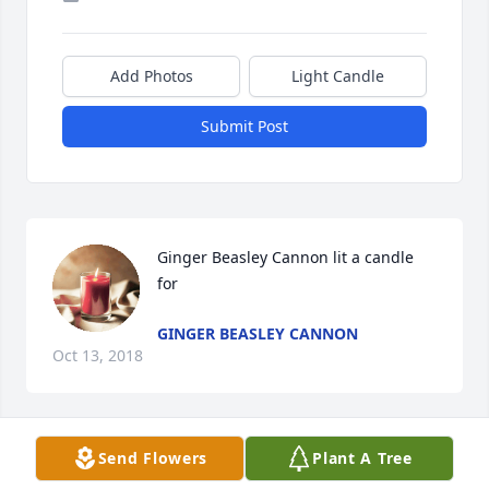
Add Photos
Light Candle
Submit Post
Ginger Beasley Cannon lit a candle 
for
GINGER BEASLEY CANNON
Oct 13, 2018
Send Flowers
Plant A Tree
RIP sweet lady.Jan Deal Hendrix