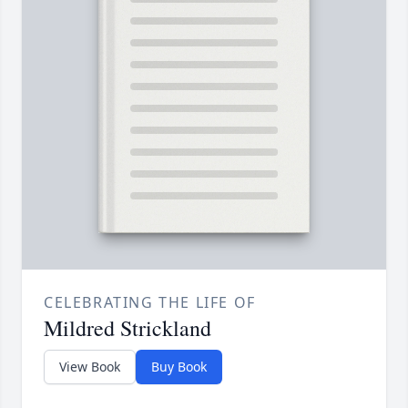
CELEBRATING THE LIFE OF
Mildred Strickland
View Book
Buy Book