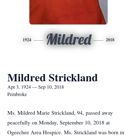
Mildred
1924
2018
Mildred Strickland
Apr 3, 1924 — Sep 10, 2018
Pembroke
Ms. Mildred Marie Strickland, 94, passed away
peacefully on Monday, September 10, 2018 at
Ogeechee Area Hospice. Ms. Strickland was born in