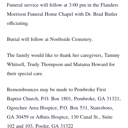
Funeral service will follow at 3:00 pm in the Flanders
Morrison Funeral Home Chapel with Dr. Brad Butler
officiating.
Burial will follow at Northside Cemetery.
The family would like to thank her caregivers, Tammy
Whitsell, Trudy Thompson and Matama Howard for
their special care.
Remembrances may be made to Pembroke First
Baptist Church, P.O. Box 1801, Pembroke, GA 31321,
Ogeechee Area Hospice, P.O. Box 531, Statesboro,
GA 30459 or Affinis Hospice, 130 Canal St., Suite
102 and 103, Pooler, GA 31322