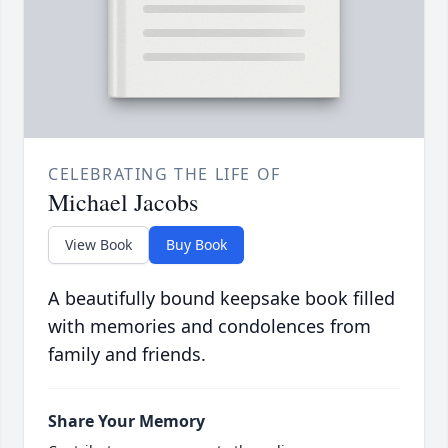
CELEBRATING THE LIFE OF
Michael Jacobs
View Book
Buy Book
A beautifully bound keepsake book filled
with memories and condolences from
family and friends.
Share Your Memory