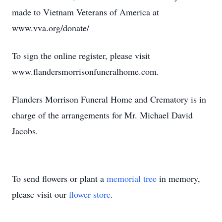
made to Vietnam Veterans of America at
www.vva.org/donate/
To sign the online register, please visit
www.flandersmorrisonfuneralhome.com.
Flanders Morrison Funeral Home and Crematory is in
charge of the arrangements for Mr. Michael David
Jacobs.
To send flowers or plant a
memorial tree
in memory,
please visit our
flower store
.