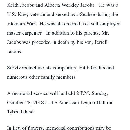
Keith Jacobs and Alberta Werkley Jacobs. He was a
U.S. Navy veteran and served as a Seabee during the
Vietnam War. He was also retired as a self-employed
master carpenter. In addition to his parents, Mr.
Jacobs was preceded in death by his son, Jerrell
Jacobs.
Survivors include his companion, Faith Graffis and
numerous other family members.
A memorial service will be held 2 P.M. Sunday,
October 28, 2018 at the American Legion Hall on
Tybee Island.
In lieu of flowers, memorial contributions may be