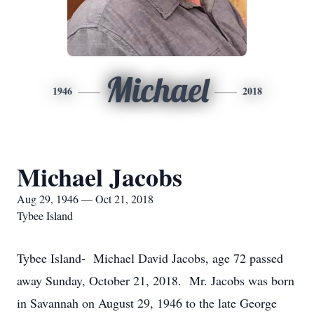
Michael
1946
2018
Michael Jacobs
Aug 29, 1946 — Oct 21, 2018
Tybee Island
Tybee Island- Michael David Jacobs, age 72 passed
away Sunday, October 21, 2018. Mr. Jacobs was born
in Savannah on August 29, 1946 to the late George