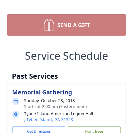
SEND A GIFT
Service Schedule
Past Services
Memorial Gathering
Sunday, October 28, 2018
Starts at 2:00 pm (Eastern time)
Tybee Island American Legion Hall
, Tybee Island, GA 31328
Get Directions
Plant Trees