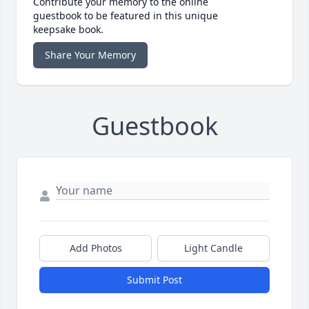
Contribute your memory to the online
guestbook to be featured in this unique
keepsake book.
Share Your Memory
Guestbook
Add Photos
Light Candle
Submit Post