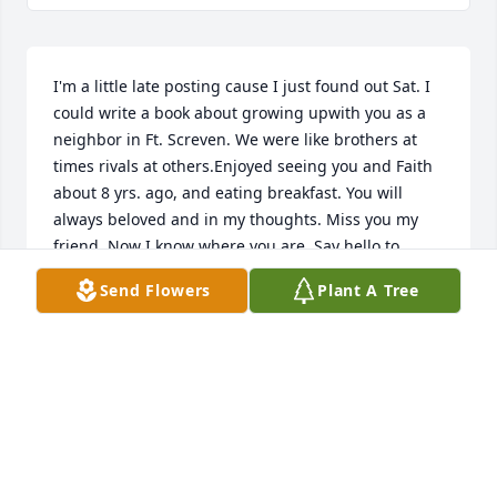
I'm a little late posting cause I just found out Sat. I 
could write a book about growing upwith you as a 
neighbor in Ft. Screven. We were like brothers at 
times rivals at others.Enjoyed seeing you and Faith 
about 8 yrs. ago, and eating breakfast. You will 
always beloved and in my thoughts. Miss you my 
friend. Now I know where you are. Say hello to 
allthe family.  Love Ya!   Frank  Stark.
Send Flowers
Plant A Tree
FRANK STARK
Oct 29, 2018
Love you man..........welcome home SeaBee