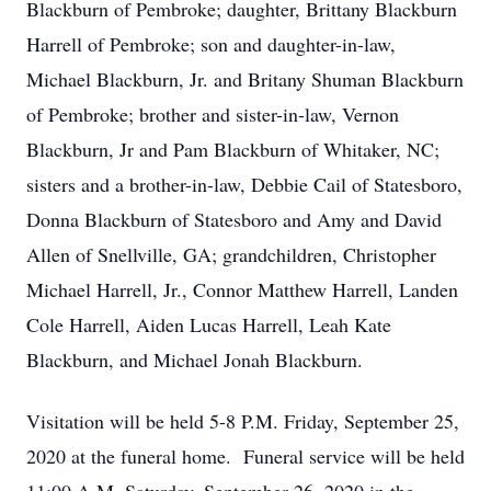
Blackburn of Pembroke; daughter, Brittany Blackburn
Harrell of Pembroke; son and daughter-in-law,
Michael Blackburn, Jr. and Britany Shuman Blackburn
of Pembroke; brother and sister-in-law, Vernon
Blackburn, Jr and Pam Blackburn of Whitaker, NC;
sisters and a brother-in-law, Debbie Cail of Statesboro,
Donna Blackburn of Statesboro and Amy and David
Allen of Snellville, GA; grandchildren, Christopher
Michael Harrell, Jr., Connor Matthew Harrell, Landen
Cole Harrell, Aiden Lucas Harrell, Leah Kate
Blackburn, and Michael Jonah Blackburn.
Visitation will be held 5-8 P.M. Friday, September 25,
2020 at the funeral home. Funeral service will be held