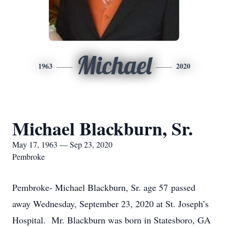
Michael
1963
2020
Michael Blackburn, Sr.
May 17, 1963 — Sep 23, 2020
Pembroke
Pembroke- Michael Blackburn, Sr. age 57 passed
away Wednesday, September 23, 2020 at St. Joseph’s
Hospital. Mr. Blackburn was born in Statesboro, GA