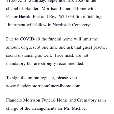
11:00 A.M. Saturday, September 26, 2020 in the
chapel of Flanders Morrison Funeral Home with
Pastor Harold Piet and Rev. Will Griffith officiating.
Interment will follow in Northside Cemetery.
Due to COVID-19 the funeral home will limit the
amount of guest at one time and ask that guest practice
social distancing as well. Face mask are not
mandatory but are strongly recommended.
To sign the online register, please visit
www.flandersmorrisonfuneralhome.com.
Flanders Morrison Funeral Home and Crematory is in
charge of the arrangements for Mr. Michael