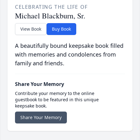
CELEBRATING THE LIFE OF
Michael Blackburn, Sr.
View Book
Buy Book
A beautifully bound keepsake book filled
with memories and condolences from
family and friends.
Share Your Memory
Contribute your memory to the online
guestbook to be featured in this unique
keepsake book.
Share Your Memory