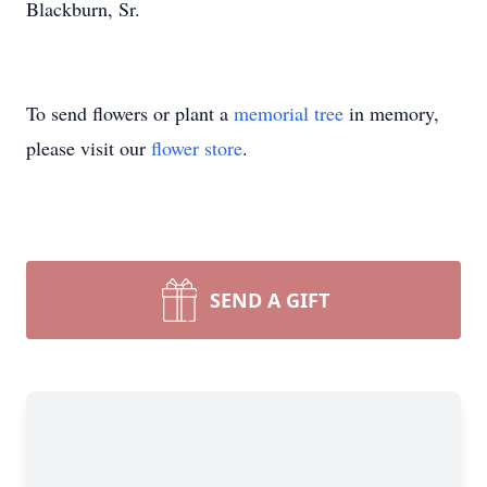
Blackburn, Sr.
To send flowers or plant a
memorial tree
in memory,
please visit our
flower store
.
SEND A GIFT