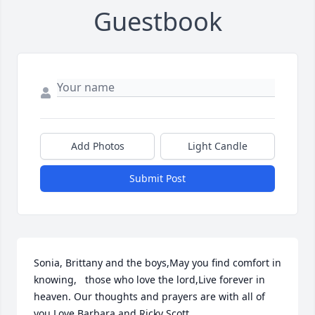
Guestbook
Add Photos
Light Candle
Submit Post
Sonia, Brittany and the boys,May you find comfort in 
knowing,   those who love the lord,Live forever in 
heaven. Our thoughts and prayers are with all of 
you.Love Barbara and Ricky Scott