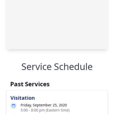
Service Schedule
Past Services
Visitation
Friday, September 25, 2020
5:00 - 8:00 pm (Eastern time)