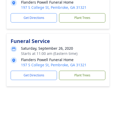
Flanders Powell Funeral Home
197 S College St, Pembroke, GA 31321
Get Directions
Plant Trees
Funeral Service
Saturday, September 26, 2020
Starts at 11:00 am (Eastern time)
Flanders Powell Funeral Home
197 S College St, Pembroke, GA 31321
Get Directions
Plant Trees