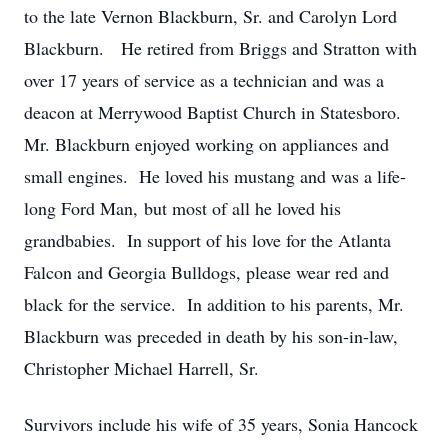
to the late Vernon Blackburn, Sr. and Carolyn Lord
Blackburn. He retired from Briggs and Stratton with
over 17 years of service as a technician and was a
deacon at Merrywood Baptist Church in Statesboro.
Mr. Blackburn enjoyed working on appliances and
small engines. He loved his mustang and was a life-
long Ford Man, but most of all he loved his
grandbabies. In support of his love for the Atlanta
Falcon and Georgia Bulldogs, please wear red and
black for the service. In addition to his parents, Mr.
Blackburn was preceded in death by his son-in-law,
Christopher Michael Harrell, Sr.
Survivors include his wife of 35 years, Sonia Hancock