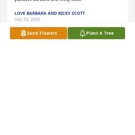
LOVE BARBARA AND RICKY SCOTT
Sep 25, 2020
Send Flowers
Plant A Tree
I am Praying for the family during this difficult time. 
I enjoyed working with Boomer for many years. And 
I will always remember his smile, kindness .Love 
Lucretia Alford
Sep 25, 2020
Sonia and Extended Blackburn Family,We are 
saddened by your loss of Michael.I got to know 
Michael as an ITT-Grinnell coworker many years 