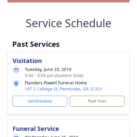
Service Schedule
Past Services
Visitation
Tuesday, June 25, 2019
5:00 - 8:00 pm (Eastern time)
Flanders Powell Funeral Home
197 S College St, Pembroke, GA 31321
Get Directions
Plant Trees
Funeral Service