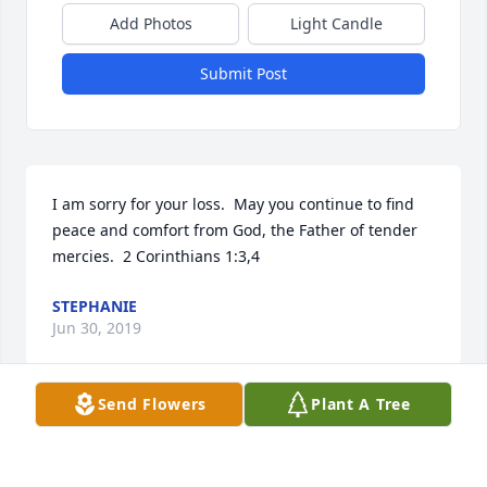
Add Photos
Light Candle
Submit Post
I am sorry for your loss.  May you continue to find 
peace and comfort from God, the Father of tender 
mercies.  2 Corinthians 1:3,4
STEPHANIE
Jun 30, 2019
Send Flowers
Plant A Tree
My thoughts and prayers are with you, Peggy, and 
with Melvin's family.