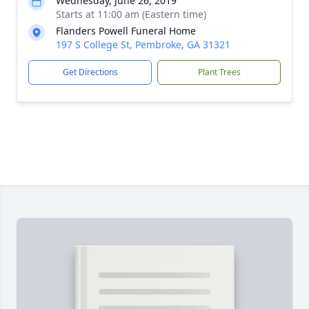
Wednesday, June 26, 2019
Starts at 11:00 am (Eastern time)
Flanders Powell Funeral Home
197 S College St, Pembroke, GA 31321
Get Directions
Plant Trees