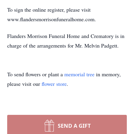
To sign the online register, please visit
www.flandersmorrisonfuneralhome.com.
Flanders Morrison Funeral Home and Crematory is in
charge of the arrangements for Mr. Melvin Padgett.
To send flowers or plant a
memorial tree
in memory,
please visit our
flower store
.
SEND A GIFT