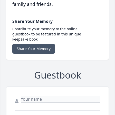
family and friends.
Share Your Memory
Contribute your memory to the online
guestbook to be featured in this unique
keepsake book.
Share Your Memory
Guestbook