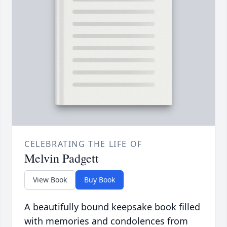
CELEBRATING THE LIFE OF
Melvin Padgett
View Book
Buy Book
A beautifully bound keepsake book filled
with memories and condolences from