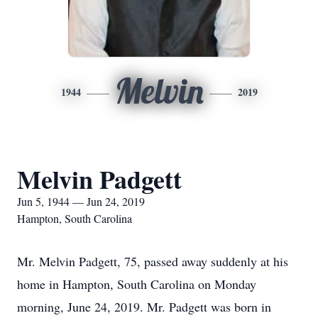
Melvin
1944
2019
Melvin Padgett
Jun 5, 1944 — Jun 24, 2019
Hampton, South Carolina
Mr. Melvin Padgett, 75, passed away suddenly at his
home in Hampton, South Carolina on Monday
morning, June 24, 2019. Mr. Padgett was born in