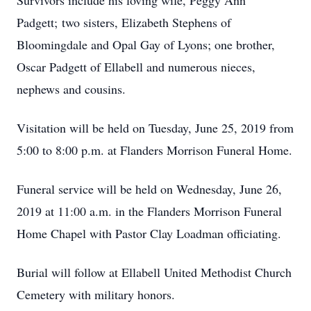
Survivors include his loving wife, Peggy Ann
Padgett; two sisters, Elizabeth Stephens of
Bloomingdale and Opal Gay of Lyons; one brother,
Oscar Padgett of Ellabell and numerous nieces,
nephews and cousins.
Visitation will be held on Tuesday, June 25, 2019 from
5:00 to 8:00 p.m. at Flanders Morrison Funeral Home.
Funeral service will be held on Wednesday, June 26,
2019 at 11:00 a.m. in the Flanders Morrison Funeral
Home Chapel with Pastor Clay Loadman officiating.
Burial will follow at Ellabell United Methodist Church
Cemetery with military honors.