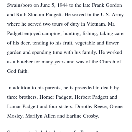
Swainsboro on June 5, 1944 to the late Frank Gordon
and Ruth Slocum Padgett. He served in the U.S. Army
where he served two tours of duty in Vietnam. Mr.
Padgett enjoyed camping, hunting, fishing, taking care
of his deer, tending to his fruit, vegetable and flower
garden and spending time with his family. He worked
as a butcher for many years and was of the Church of
God faith.
In addition to his parents, he is preceded in death by
three brothers, Homer Padgett, Herbert Padgett and
Lamar Padgett and four sisters, Dorothy Reese, Orene
Mosley, Marilyn Allen and Earline Crosby.