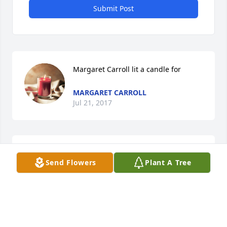
Submit Post
Margaret Carroll lit a candle for
MARGARET CARROLL
Jul 21, 2017
Ronn & LyAnne Polk and family lit a 
Send Flowers
Plant A Tree
candle for
RONN & LYANNE POLK AND FAMILY
Jul 13, 2017