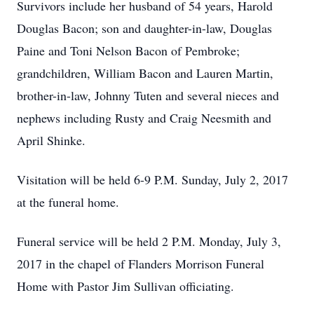
Survivors include her husband of 54 years, Harold
Douglas Bacon; son and daughter-in-law, Douglas
Paine and Toni Nelson Bacon of Pembroke;
grandchildren, William Bacon and Lauren Martin,
brother-in-law, Johnny Tuten and several nieces and
nephews including Rusty and Craig Neesmith and
April Shinke.
Visitation will be held 6-9 P.M. Sunday, July 2, 2017
at the funeral home.
Funeral service will be held 2 P.M. Monday, July 3,
2017 in the chapel of Flanders Morrison Funeral
Home with Pastor Jim Sullivan officiating.