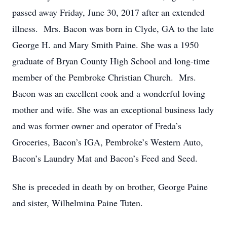
passed away Friday, June 30, 2017 after an extended
illness. Mrs. Bacon was born in Clyde, GA to the late
George H. and Mary Smith Paine. She was a 1950
graduate of Bryan County High School and long-time
member of the Pembroke Christian Church. Mrs.
Bacon was an excellent cook and a wonderful loving
mother and wife. She was an exceptional business lady
and was former owner and operator of Freda’s
Groceries, Bacon’s IGA, Pembroke’s Western Auto,
Bacon’s Laundry Mat and Bacon’s Feed and Seed.
She is preceded in death by on brother, George Paine
and sister, Wilhelmina Paine Tuten.