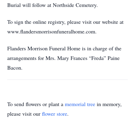
Burial will follow at Northside Cemetery.
To sign the online registry, please visit our website at
www.flandersmorrisonfuneralhome.com.
Flanders Morrison Funeral Home is in charge of the
arrangements for Mrs. Mary Frances “Freda” Paine
Bacon.
To send flowers or plant a
memorial tree
in memory,
please visit our
flower store
.