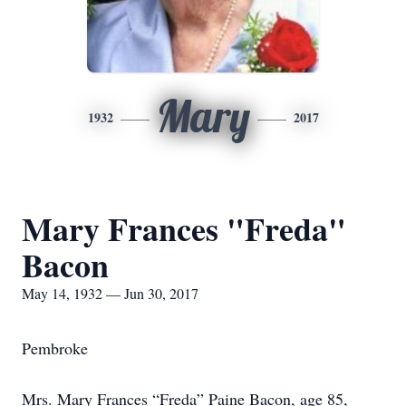
Mary
1932
2017
Mary Frances "Freda"
Bacon
May 14, 1932 — Jun 30, 2017
Pembroke
Mrs. Mary Frances “Freda” Paine Bacon, age 85,