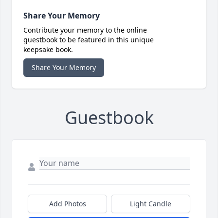
Share Your Memory
Contribute your memory to the online
guestbook to be featured in this unique
keepsake book.
Share Your Memory
Guestbook
Add Photos
Light Candle