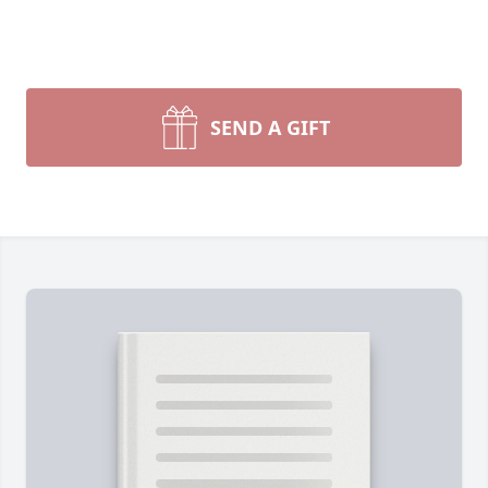
SEND A GIFT