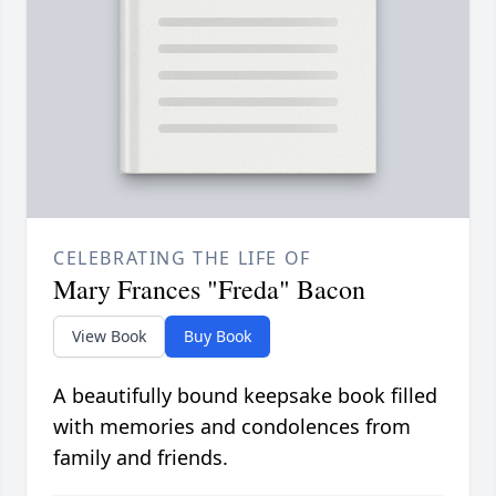
CELEBRATING THE LIFE OF
Mary Frances "Freda" Bacon
View Book
Buy Book
A beautifully bound keepsake book filled
with memories and condolences from
family and friends.