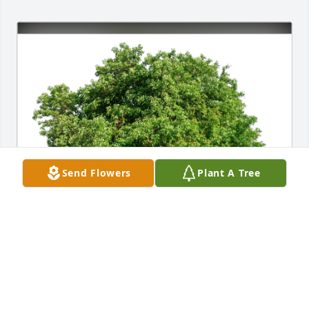
Send Flowers
Plant A Tree
Love-Missy/The Johnson Family has purchased Eco-
Friendly Memorial Trees for Mary Woodrum