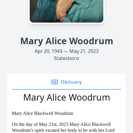
Mary Alice Woodrum
Apr 20, 1943 — May 21, 2023
Statesboro
Obituary
Mary Alice Woodrum
Mary Alice Blackwell Woodrum
On the day of May 21st, 2023 Mary Alice Blackwell
Woodrum’s spirit vacated her body to be with her Lord