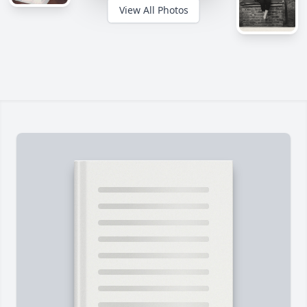
View All Photos