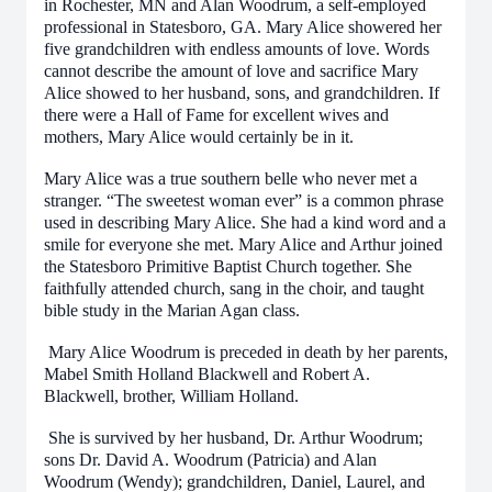
in Rochester, MN and Alan Woodrum, a self-employed
professional in Statesboro, GA. Mary Alice showered her
five grandchildren with endless amounts of love. Words
cannot describe the amount of love and sacrifice Mary
Alice showed to her husband, sons, and grandchildren. If
there were a Hall of Fame for excellent wives and
mothers, Mary Alice would certainly be in it.
Mary Alice was a true southern belle who never met a
stranger. “The sweetest woman ever” is a common phrase
used in describing Mary Alice. She had a kind word and a
smile for everyone she met. Mary Alice and Arthur joined
the Statesboro Primitive Baptist Church together. She
faithfully attended church, sang in the choir, and taught
bible study in the Marian Agan class.
Mary Alice Woodrum is preceded in death by her parents,
Mabel Smith Holland Blackwell and Robert A.
Blackwell, brother, William Holland.
She is survived by her husband, Dr. Arthur Woodrum;
sons Dr. David A. Woodrum (Patricia) and Alan
Woodrum (Wendy); grandchildren, Daniel, Laurel, and