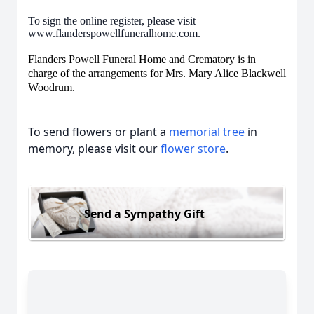
To sign the online register, please visit
www.flanderspowellfuneralhome.com.
Flanders Powell Funeral Home and Crematory is in
charge of the arrangements for Mrs. Mary Alice Blackwell
Woodrum.
To send flowers or plant a
memorial tree
in
memory, please visit our
flower store
.
Send a Sympathy Gift