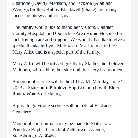
Charlotte (David); Madison, and Jackson (Alan and
Wendy); brother, Bobby Blackwell (Diane) and many
nieces, nephews and cousins.
The family would like to thank her visitors, Candler
County Hospital, and Ogeechee Area Home Hospice for
their loving care and support. We would also like to give a
special thanks to Lynn McElveen. Ms. Lynn cared for
Mary Alice and is a special part of the family.
Mary Alice will be missed greatly by Skittles, her beloved
Maltipoo, who laid by her side until her very last moment.
A memorial service will be held 11 A.M. Monday, June 5,
2023 at Statesboro Primitive Baptist Church with Elder
Randy Waters officiating.
A private graveside service will be held at Eastside
Cemetery.
Memorial contributions may be made to Statesboro
Primitive Baptist Church, 4 Zetterower Avenue,
Statesboro, GA 30458