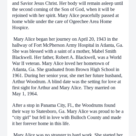
and Savior Jesus Christ. Her body will remain asleep until
the second coming of the Son of God, when it will be
rejoined with her spirit. Mary Alice peacefully passed at
home while under the care of Ogeechee Area Home
Hospice.
Mary Alice began her journey on April 20, 1943 in the
hallway of Fort McPherson Army Hospital in Atlanta, Ga.
She was blessed with a saint of a mother, Mabel Smith
Blackwell. Her father, Robert A. Blackwell, was a World
War II veteran. Mary Alice loved her hometown of
Atlanta, Ga. She graduated from Brown High School in
1961. During her senior year, she met her future husband,
Arthur Woodrum. A blind date was the setting for love at
first sight for Arthur and Mary Alice. They married on
May 1, 1964.
After a stop in Panama City, Fl., the Woodrums found
their way to Statesboro, Ga. Mary Alice was proud to be a
“city girl” but fell in love with Bulloch County and made
it her forever home in this life.
Mary Alice was no stranger to hard work. She started her