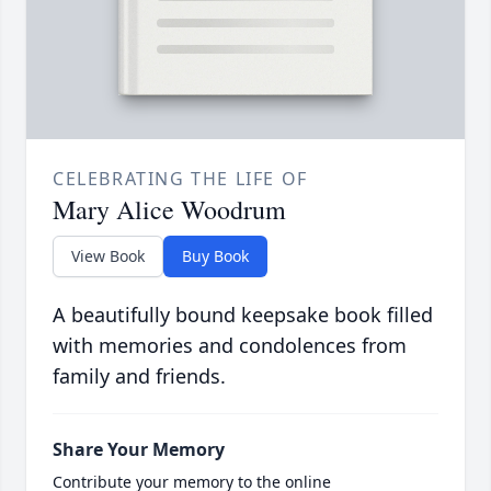
CELEBRATING THE LIFE OF
Mary Alice Woodrum
View Book
Buy Book
A beautifully bound keepsake book filled
with memories and condolences from
family and friends.
Share Your Memory
Contribute your memory to the online