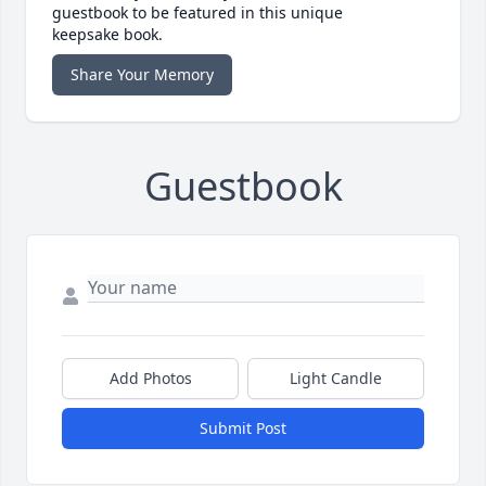
guestbook to be featured in this unique
keepsake book.
Share Your Memory
Guestbook
Add Photos
Light Candle
Submit Post