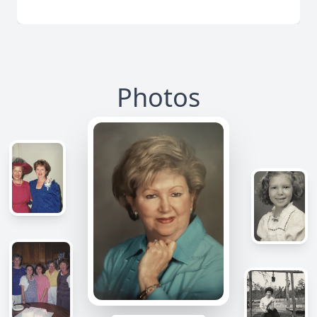
Photos