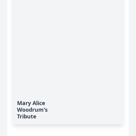
Mary Alice
Woodrum's
Tribute