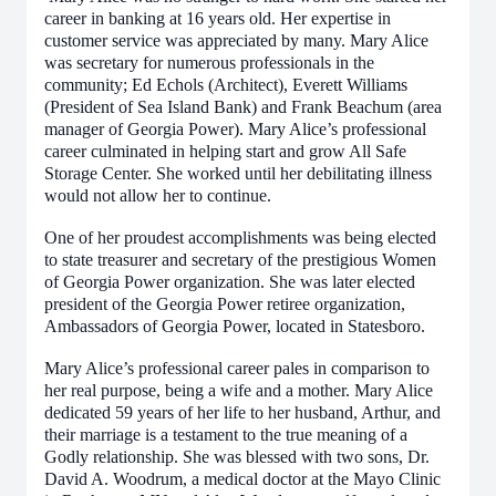
career in banking at 16 years old. Her expertise in
customer service was appreciated by many. Mary Alice
was secretary for numerous professionals in the
community; Ed Echols (Architect), Everett Williams
(President of Sea Island Bank) and Frank Beachum (area
manager of Georgia Power). Mary Alice’s professional
career culminated in helping start and grow All Safe
Storage Center. She worked until her debilitating illness
would not allow her to continue.
One of her proudest accomplishments was being elected
to state treasurer and secretary of the prestigious Women
of Georgia Power organization. She was later elected
president of the Georgia Power retiree organization,
Ambassadors of Georgia Power, located in Statesboro.
Mary Alice’s professional career pales in comparison to
her real purpose, being a wife and a mother. Mary Alice
dedicated 59 years of her life to her husband, Arthur, and
their marriage is a testament to the true meaning of a
Godly relationship. She was blessed with two sons, Dr.
David A. Woodrum, a medical doctor at the Mayo Clinic