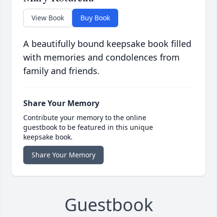
View Book
Buy Book
A beautifully bound keepsake book filled
with memories and condolences from
family and friends.
Share Your Memory
Contribute your memory to the online
guestbook to be featured in this unique
keepsake book.
Share Your Memory
Guestbook