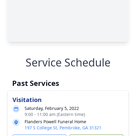
Service Schedule
Past Services
Visitation
Saturday, February 5, 2022
9:00 - 11:00 am (Eastern time)
Flanders Powell Funeral Home
197 S College St, Pembroke, GA 31321