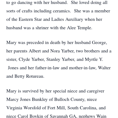
to go dancing with her husband. She loved doing all
sorts of crafts including ceramics. She was a member
of the Eastern Star and Ladies Auxiliary when her
husband was a shriner with the Alee Temple.
Mary was preceded in death by her husband George,
her parents Albert and Nora Yarber, two brothers and a
sister, Clyde Yarber, Stanley Yarber, and Myrtle Y.
Jones and her father-in-law and mother-in-law, Walter
and Betty Rotureau.
Mary is survived by her special niece and caregiver
Marcy Jones Bunkley of Bulloch County, niece
Virginia Worsfold of Fort Mill, South Carolina, and
niece Carol Boykin of Savannah GA, nephews Wain