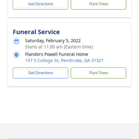
Get Directions
Plant Trees
Funeral Service
Saturday, February 5, 2022
Starts at 11:00 am (Eastern time)
Flanders Powell Funeral Home
197 S College St, Pembroke, GA 31321
Get Directions
Plant Trees