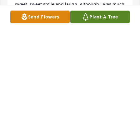
sweet, sweet smile and laugh. Although I was much 
younger than Mary, she always treated me as a 
Send Flowers
Plant A Tree
good friend and coworker. I was often used as 
Marys replacement when she was on vacation, or 
happened to be sick, so we came to be rather close 
in the workplace. I know Mary is with her dear 
George and resting peacefully in Gods heaven.
TERESA A. (RIGGS) WILSON
Feb 11, 2022
I love you Mary Irene Yarber Rotureau yesterday 
today and in the future. We always had each others 
backs. And some .really great shopping . We have 
shared a lot of laughs. Cried a few tears and made 
a lot of good memories  I will miss you