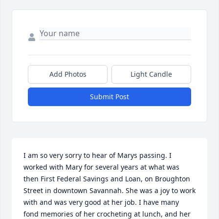
Add Photos
Light Candle
Submit Post
I am so very sorry to hear of Marys passing. I 
worked with Mary for several years at what was 
then First Federal Savings and Loan, on Broughton 
Street in downtown Savannah. She was a joy to work 
with and was very good at her job. I have many 
fond memories of her crocheting at lunch, and her 