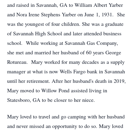
and raised in Savannah, GA to William Albert Yarber
and Nora Irene Stephens Yarber on June 1, 1931. She
was the youngest of four children. She was a graduate
of Savannah High School and later attended business
school. While working at Savannah Gas Company,
she met and married her husband of 60 years George
Rotureau. Mary worked for many decades as a supply
manager at what is now Wells Fargo bank in Savannah
until her retirement. After her husband's death in 2019,
Mary moved to Willow Pond assisted living in
Statesboro, GA to be closer to her niece.
Mary loved to travel and go camping with her husband
and never missed an opportunity to do so. Mary loved