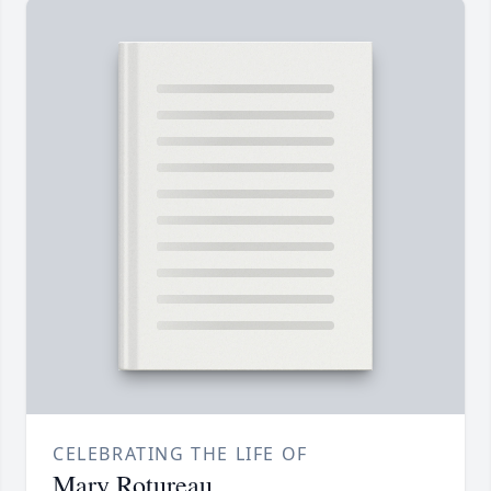
CELEBRATING THE LIFE OF
Mary Rotureau