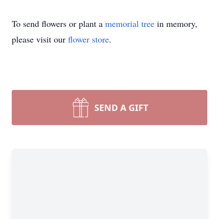
To send flowers or plant a
memorial tree
in memory,
please visit our
flower store
.
SEND A GIFT