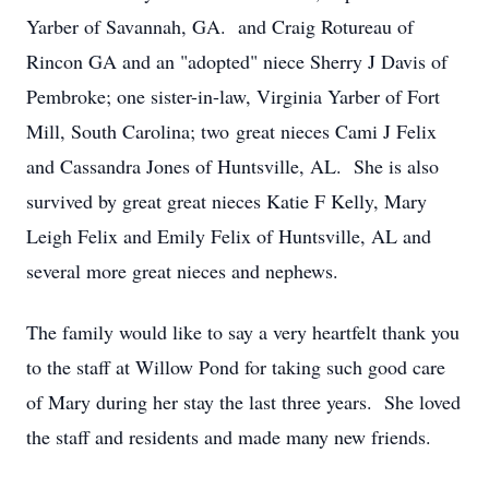
Yarber of Savannah, GA. and Craig Rotureau of
Rincon GA and an "adopted" niece Sherry J Davis of
Pembroke; one sister-in-law, Virginia Yarber of Fort
Mill, South Carolina; two great nieces Cami J Felix
and Cassandra Jones of Huntsville, AL. She is also
survived by great great nieces Katie F Kelly, Mary
Leigh Felix and Emily Felix of Huntsville, AL and
several more great nieces and nephews.
The family would like to say a very heartfelt thank you
to the staff at Willow Pond for taking such good care
of Mary during her stay the last three years. She loved
the staff and residents and made many new friends.