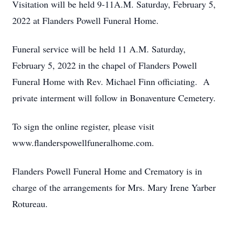
Visitation will be held 9-11A.M. Saturday, February 5,
2022 at Flanders Powell Funeral Home.
Funeral service will be held 11 A.M. Saturday,
February 5, 2022 in the chapel of Flanders Powell
Funeral Home with Rev. Michael Finn officiating. A
private interment will follow in Bonaventure Cemetery.
To sign the online register, please visit
www.flanderspowellfuneralhome.com.
Flanders Powell Funeral Home and Crematory is in
charge of the arrangements for Mrs. Mary Irene Yarber
Rotureau.