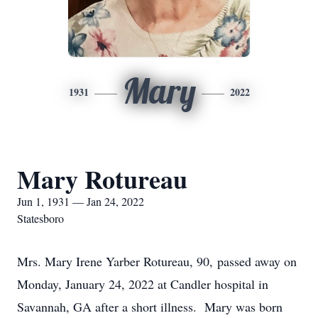
Mary
1931
2022
Mary Rotureau
Jun 1, 1931 — Jan 24, 2022
Statesboro
Mrs. Mary Irene Yarber Rotureau, 90, passed away on
Monday, January 24, 2022 at Candler hospital in
Savannah, GA after a short illness. Mary was born