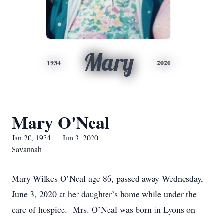
Mary
1934
2020
Mary O'Neal
Jan 20, 1934 — Jun 3, 2020
Savannah
Mary Wilkes O’Neal age 86, passed away Wednesday,
June 3, 2020 at her daughter’s home while under the
care of hospice. Mrs. O’Neal was born in Lyons on