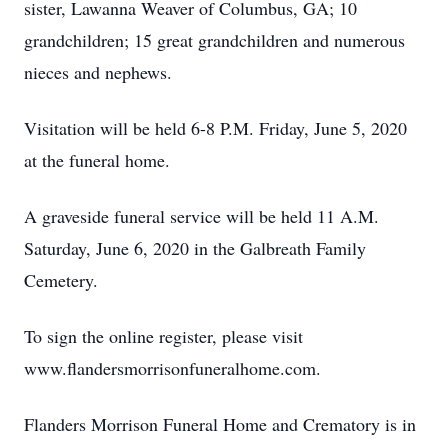
sister, Lawanna Weaver of Columbus, GA; 10
grandchildren; 15 great grandchildren and numerous
nieces and nephews.
Visitation will be held 6-8 P.M. Friday, June 5, 2020
at the funeral home.
A graveside funeral service will be held 11 A.M.
Saturday, June 6, 2020 in the Galbreath Family
Cemetery.
To sign the online register, please visit
www.flandersmorrisonfuneralhome.com.
Flanders Morrison Funeral Home and Crematory is in