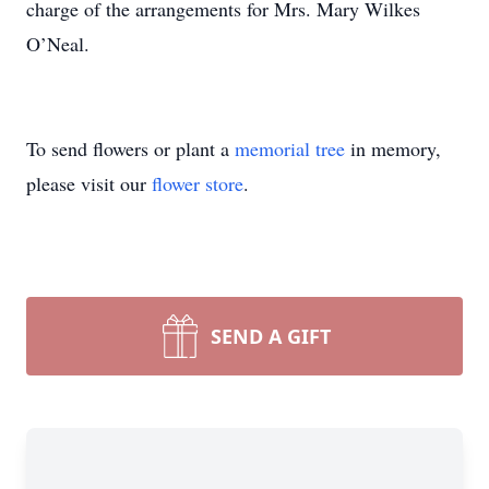
charge of the arrangements for Mrs. Mary Wilkes
O’Neal.
To send flowers or plant a
memorial tree
in memory,
please visit our
flower store
.
SEND A GIFT