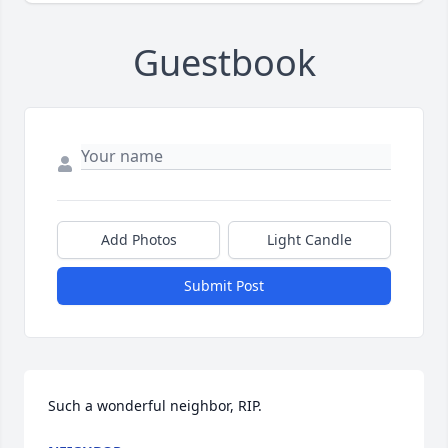
Guestbook
Add Photos
Light Candle
Submit Post
Such a wonderful neighbor, RIP.