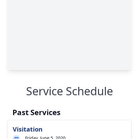
Service Schedule
Past Services
Visitation
Friday, June 5, 2020