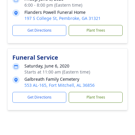
6:00 - 8:00 pm (Eastern time)
Flanders Powell Funeral Home
197 S College St, Pembroke, GA 31321
Get Directions
Plant Trees
Funeral Service
Saturday, June 6, 2020
Starts at 11:00 am (Eastern time)
Galbreath Family Cemetery
553 AL-165, Fort Mitchell, AL 36856
Get Directions
Plant Trees