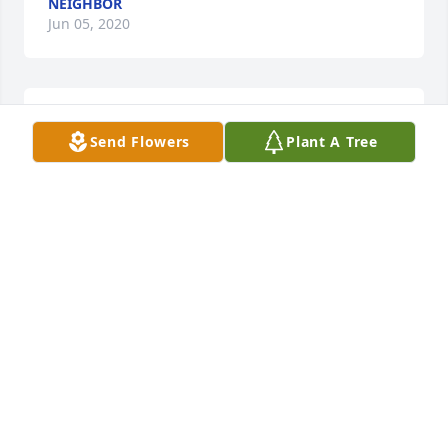
NEIGHBOR
Jun 05, 2020
RIP, from former member of Burkhalter Baptist 
Send Flowers
Plant A Tree
Church
CHURCH MEMBER
Jun 05, 2020
Love Brandon and CindyBrandon O'Neal
BRANDON O'NEAL
Jun 05, 2020