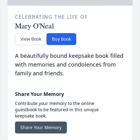
CELEBRATING THE LIFE OF
Mary O'Neal
View Book
Buy Book
A beautifully bound keepsake book filled
with memories and condolences from
family and friends.
Share Your Memory
Contribute your memory to the online
guestbook to be featured in this unique
keepsake book.
Share Your Memory