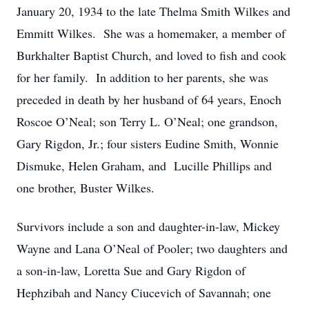
January 20, 1934 to the late Thelma Smith Wilkes and
Emmitt Wilkes. She was a homemaker, a member of
Burkhalter Baptist Church, and loved to fish and cook
for her family. In addition to her parents, she was
preceded in death by her husband of 64 years, Enoch
Roscoe O’Neal; son Terry L. O’Neal; one grandson,
Gary Rigdon, Jr.; four sisters Eudine Smith, Wonnie
Dismuke, Helen Graham, and Lucille Phillips and
one brother, Buster Wilkes.
Survivors include a son and daughter-in-law, Mickey
Wayne and Lana O’Neal of Pooler; two daughters and
a son-in-law, Loretta Sue and Gary Rigdon of
Hephzibah and Nancy Ciucevich of Savannah; one