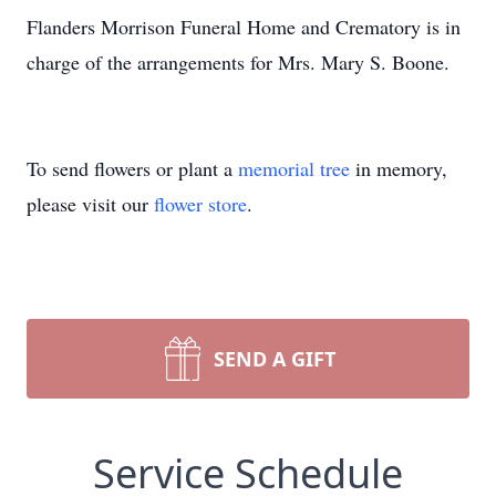
Flanders Morrison Funeral Home and Crematory is in
charge of the arrangements for Mrs. Mary S. Boone.
To send flowers or plant a
memorial tree
in memory,
please visit our
flower store
.
SEND A GIFT
Service Schedule