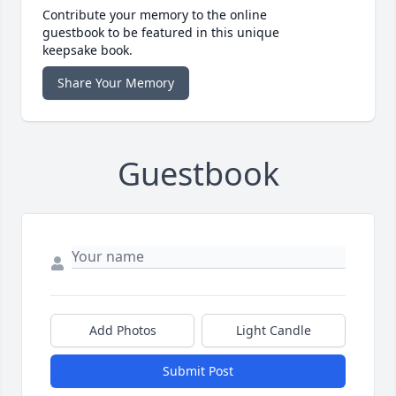
Contribute your memory to the online
guestbook to be featured in this unique
keepsake book.
Share Your Memory
Guestbook
Add Photos
Light Candle
Submit Post