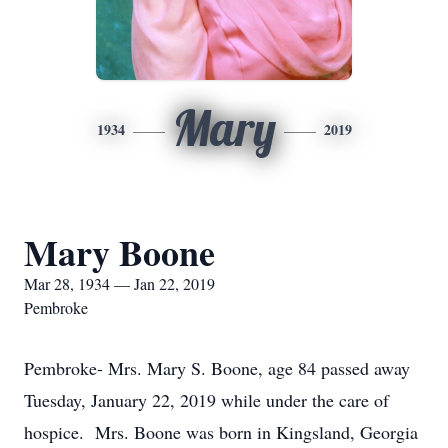
Mary
1934
2019
Mary Boone
Mar 28, 1934 — Jan 22, 2019
Pembroke
Pembroke- Mrs. Mary S. Boone, age 84 passed away
Tuesday, January 22, 2019 while under the care of
hospice. Mrs. Boone was born in Kingsland, Georgia