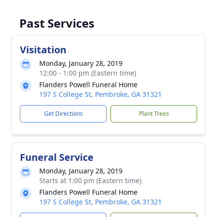
Past Services
Visitation
Monday, January 28, 2019
12:00 - 1:00 pm (Eastern time)
Flanders Powell Funeral Home
197 S College St, Pembroke, GA 31321
Get Directions
Plant Trees
Funeral Service
Monday, January 28, 2019
Starts at 1:00 pm (Eastern time)
Flanders Powell Funeral Home
197 S College St, Pembroke, GA 31321