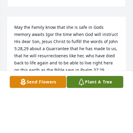
May the Family know that she is safe in Gods 
memory awaits Igor the time when God will instruct 
His dear Son, Jesus Christ to fulfill the words of John 
5:28,29 about a Guarrantee that he has made to us, 
that he will resurrectoenes like her, who have died 
back to life again and to be able to live right here 
on this earth,as the Bible says in Psalm 37:29 
forever.
Send Flowers
Plant A Tree
ARTHUR
Feb 04, 2019
Marcia, have had you on my heart, sending sincere 