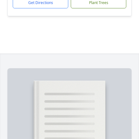
Get Directions
Plant Trees