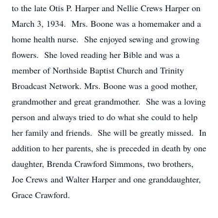
to the late Otis P. Harper and Nellie Crews Harper on
March 3, 1934. Mrs. Boone was a homemaker and a
home health nurse. She enjoyed sewing and growing
flowers. She loved reading her Bible and was a
member of Northside Baptist Church and Trinity
Broadcast Network. Mrs. Boone was a good mother,
grandmother and great grandmother. She was a loving
person and always tried to do what she could to help
her family and friends. She will be greatly missed. In
addition to her parents, she is preceded in death by one
daughter, Brenda Crawford Simmons, two brothers,
Joe Crews and Walter Harper and one granddaughter,
Grace Crawford.