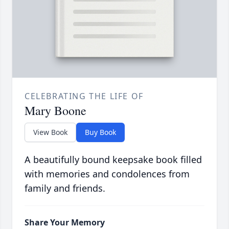
CELEBRATING THE LIFE OF
Mary Boone
View Book
Buy Book
A beautifully bound keepsake book filled
with memories and condolences from
family and friends.
Share Your Memory