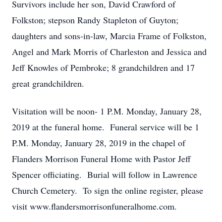
Survivors include her son, David Crawford of
Folkston; stepson Randy Stapleton of Guyton;
daughters and sons-in-law, Marcia Frame of Folkston,
Angel and Mark Morris of Charleston and Jessica and
Jeff Knowles of Pembroke; 8 grandchildren and 17
great grandchildren.
Visitation will be noon- 1 P.M. Monday, January 28,
2019 at the funeral home. Funeral service will be 1
P.M. Monday, January 28, 2019 in the chapel of
Flanders Morrison Funeral Home with Pastor Jeff
Spencer officiating. Burial will follow in Lawrence
Church Cemetery. To sign the online register, please
visit www.flandersmorrisonfuneralhome.com.