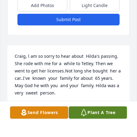
Add Photos
Light Candle
Submit Post
Craig, l am so sorry to hear about  Hilda's passing. 
She rode with me for a  while to Tetley. Then we 
went to get her licenses.Not long she bought  her a 
car..I've  known  your  family for about  65 years. 
May God he with you  and your  family. Hilda was a 
very  sweet  person.
MARY SANTILLANEZ
Send Flowers
Plant A Tree
Apr 11, 2026