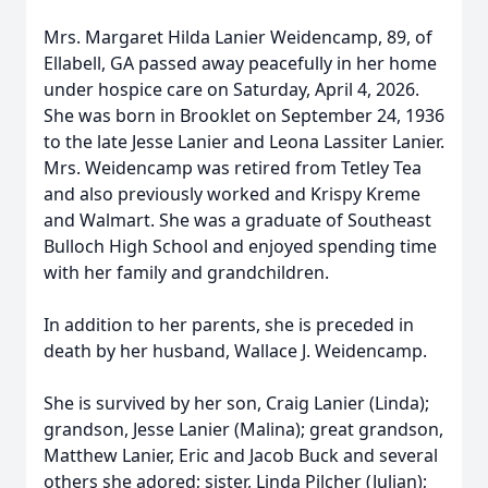
Mrs. Margaret Hilda Lanier Weidencamp, 89, of
Ellabell, GA passed away peacefully in her home
under hospice care on Saturday, April 4, 2026.
She was born in Brooklet on September 24, 1936
to the late Jesse Lanier and Leona Lassiter Lanier.
Mrs. Weidencamp was retired from Tetley Tea
and also previously worked and Krispy Kreme
and Walmart. She was a graduate of Southeast
Bulloch High School and enjoyed spending time
with her family and grandchildren.
In addition to her parents, she is preceded in
death by her husband, Wallace J. Weidencamp.
She is survived by her son, Craig Lanier (Linda);
grandson, Jesse Lanier (Malina); great grandson,
Matthew Lanier, Eric and Jacob Buck and several
others she adored; sister, Linda Pilcher (Julian);