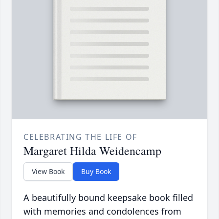
CELEBRATING THE LIFE OF
Margaret Hilda Weidencamp
View Book
Buy Book
A beautifully bound keepsake book filled
with memories and condolences from