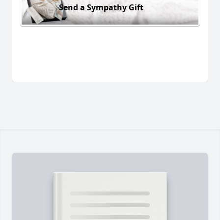
Send a Sympathy Gift