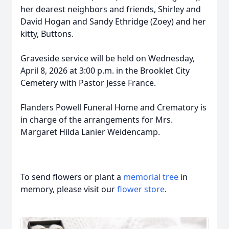
her dearest neighbors and friends, Shirley and
David Hogan and Sandy Ethridge (Zoey) and her
kitty, Buttons.
Graveside service will be held on Wednesday,
April 8, 2026 at 3:00 p.m. in the Brooklet City
Cemetery with Pastor Jesse France.
Flanders Powell Funeral Home and Crematory is
in charge of the arrangements for Mrs.
Margaret Hilda Lanier Weidencamp.
To send flowers or plant a
memorial tree
in
memory, please visit our
flower store
.