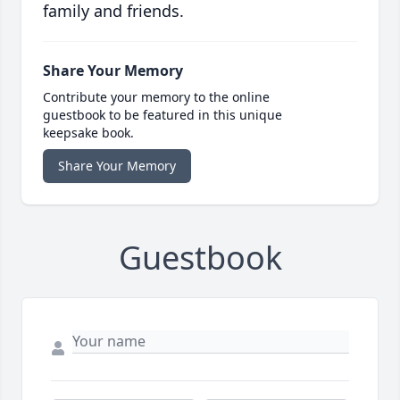
family and friends.
Share Your Memory
Contribute your memory to the online
guestbook to be featured in this unique
keepsake book.
Share Your Memory
Guestbook