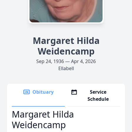
Margaret Hilda
Weidencamp
Sep 24, 1936 — Apr 4, 2026
Ellabell
Obituary
Service
Schedule
Margaret Hilda
Weidencamp