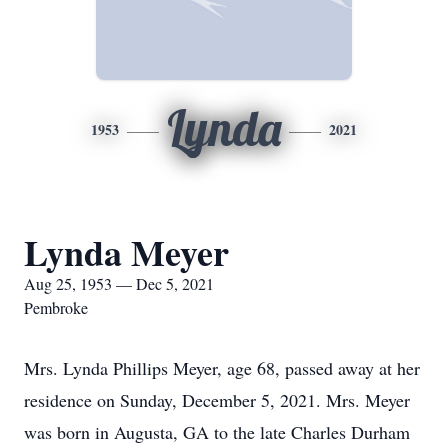
Lynda
1953
2021
Lynda Meyer
Aug 25, 1953 — Dec 5, 2021
Pembroke
Mrs. Lynda Phillips Meyer, age 68, passed away at her
residence on Sunday, December 5, 2021. Mrs. Meyer
was born in Augusta, GA to the late Charles Durham