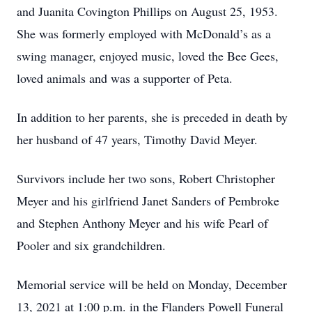
and Juanita Covington Phillips on August 25, 1953.
She was formerly employed with McDonald’s as a
swing manager, enjoyed music, loved the Bee Gees,
loved animals and was a supporter of Peta.
In addition to her parents, she is preceded in death by
her husband of 47 years, Timothy David Meyer.
Survivors include her two sons, Robert Christopher
Meyer and his girlfriend Janet Sanders of Pembroke
and Stephen Anthony Meyer and his wife Pearl of
Pooler and six grandchildren.
Memorial service will be held on Monday, December
13, 2021 at 1:00 p.m. in the Flanders Powell Funeral