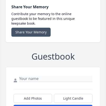
Share Your Memory
Contribute your memory to the online
guestbook to be featured in this unique
keepsake book.
Share Your Memory
Guestbook
Add Photos
Light Candle