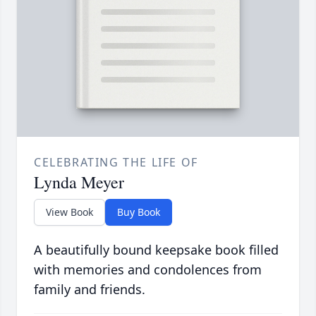
CELEBRATING THE LIFE OF
Lynda Meyer
View Book
Buy Book
A beautifully bound keepsake book filled
with memories and condolences from
family and friends.