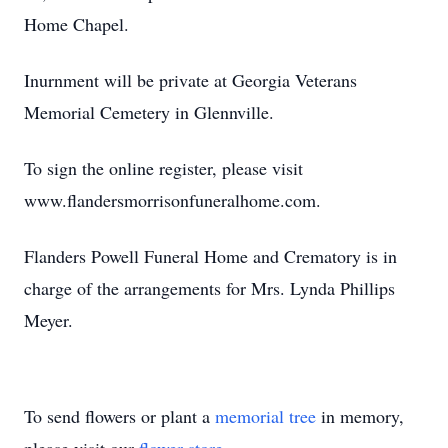
Home Chapel.
Inurnment will be private at Georgia Veterans
Memorial Cemetery in Glennville.
To sign the online register, please visit
www.flandersmorrisonfuneralhome.com.
Flanders Powell Funeral Home and Crematory is in
charge of the arrangements for Mrs. Lynda Phillips
Meyer.
To send flowers or plant a
memorial tree
in memory,