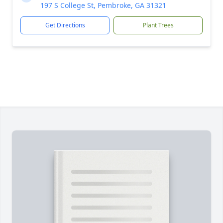
197 S College St, Pembroke, GA 31321
Get Directions
Plant Trees