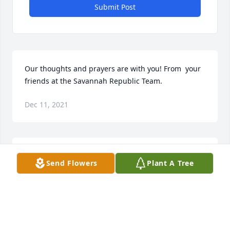
Submit Post
Our thoughts and prayers are with you! From  your 
friends at the Savannah Republic Team.
Dec 11, 2021
We are deeply sorry for your loss ~ the staff at 
Send Flowers
Plant A Tree
Flanders Powell Funeral Home

Join in honoring their life - plant a memorial tree
Dec 08, 2021