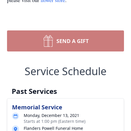
please visit our
flower store
.
SEND A GIFT
Service Schedule
Past Services
Memorial Service
Monday, December 13, 2021
Starts at 1:00 pm (Eastern time)
Flanders Powell Funeral Home