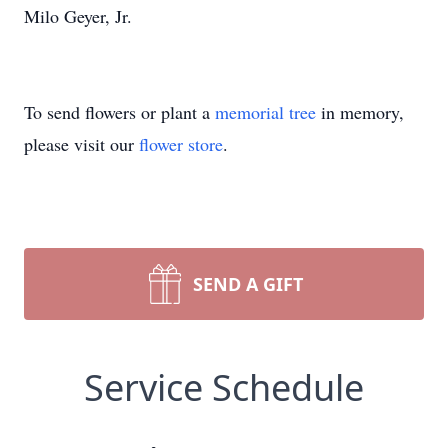
Milo Geyer, Jr.
To send flowers or plant a
memorial tree
in memory,
please visit our
flower store
.
SEND A GIFT
Service Schedule