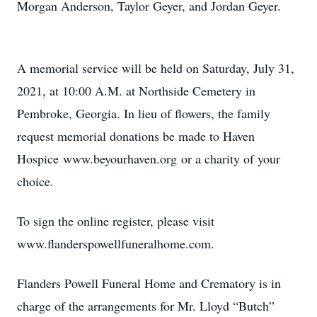
Morgan Anderson, Taylor Geyer, and Jordan Geyer.
A memorial service will be held on Saturday, July 31,
2021, at 10:00 A.M. at Northside Cemetery in
Pembroke, Georgia. In lieu of flowers, the family
request memorial donations be made to Haven
Hospice www.beyourhaven.org or a charity of your
choice.
To sign the online register, please visit
www.flanderspowellfuneralhome.com.
Flanders Powell Funeral Home and Crematory is in
charge of the arrangements for Mr. Lloyd “Butch”