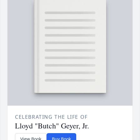
CELEBRATING THE LIFE OF
Lloyd "Butch" Geyer, Jr.
View Book
Buy Book