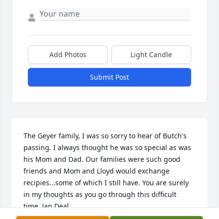
Add Photos
Light Candle
Submit Post
The Geyer family, I was so sorry to hear of Butch's 
passing. I always thought he was so special as was 
his Mom and Dad. Our families were such good 
friends and Mom and Lloyd would exchange 
recipies...some of which I still have. You are surely 
in my thoughts as you go through this difficult 
time. Jan Deal