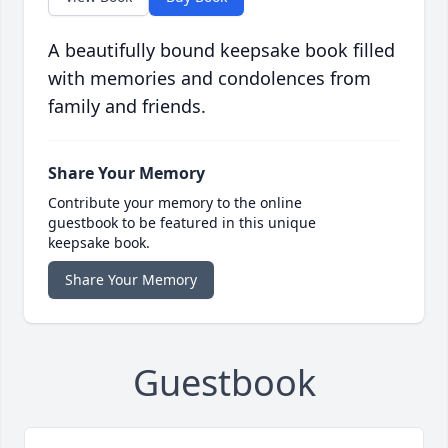
A beautifully bound keepsake book filled
with memories and condolences from
family and friends.
Share Your Memory
Contribute your memory to the online
guestbook to be featured in this unique
keepsake book.
Share Your Memory
Guestbook