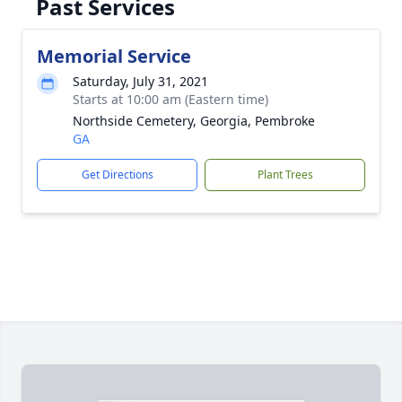
Past Services
Memorial Service
Saturday, July 31, 2021
Starts at 10:00 am (Eastern time)
Northside Cemetery, Georgia, Pembroke
GA
Get Directions
Plant Trees