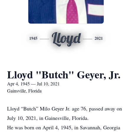
Lloyd
1945
2021
Lloyd "Butch" Geyer, Jr.
Apr 4, 1945 — Jul 10, 2021
Gainsville, Florida
Lloyd “Butch” Milo Geyer Jr. age 76, passed away on
July 10, 2021, in Gainesville, Florida.
He was born on April 4, 1945, in Savannah, Georgia