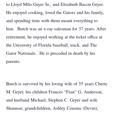
to Lloyd Milo Geyer Sr., and Elizabeth Bacon Geyer.
He enjoyed cooking, loved the Gators and his family,
and spending time with them meant everything to
him. Butch was an x-ray salesman for 37 years. After
retirement, he enjoyed working at the ticket office at
the University of Florida baseball, track, and The
Gator Nationals. He is preceded in death by his
parents.
Butch is survived by his loving wife of 55 years Cherie
M. Geyer, his children Frances “Fran” G. Anderson,
and husband Michael; Stephen C. Geyer and wife
Shannon; grandchildren, Ashley Cousins (Devin),