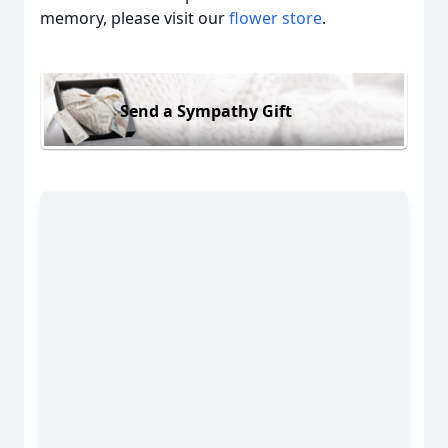
memory, please visit our
flower store
.
Send a Sympathy Gift