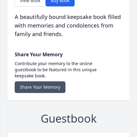
View Book
Buy Book
A beautifully bound keepsake book filled
with memories and condolences from
family and friends.
Share Your Memory
Contribute your memory to the online
guestbook to be featured in this unique
keepsake book.
Share Your Memory
Guestbook