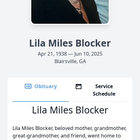
Lila Miles Blocker
Apr 21, 1938 — Jun 10, 2025
Blairsville, GA
Obituary
Service
Schedule
Lila Miles Blocker
Lila Miles Blocker, beloved mother, grandmother,
great-grandmother, and friend, went home to