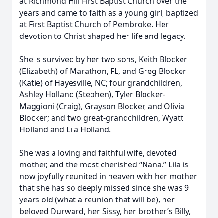
at Richmond Hill First Baptist Church over the
years and came to faith as a young girl, baptized
at First Baptist Church of Pembroke. Her
devotion to Christ shaped her life and legacy.
She is survived by her two sons, Keith Blocker
(Elizabeth) of Marathon, FL, and Greg Blocker
(Katie) of Hayesville, NC; four grandchildren,
Ashley Holland (Stephen), Tyler Blocker-
Maggioni (Craig), Grayson Blocker, and Olivia
Blocker; and two great-grandchildren, Wyatt
Holland and Lila Holland.
She was a loving and faithful wife, devoted
mother, and the most cherished “Nana.” Lila is
now joyfully reunited in heaven with her mother
that she has so deeply missed since she was 9
years old (what a reunion that will be), her
beloved Durward, her Sissy, her brother’s Billy,