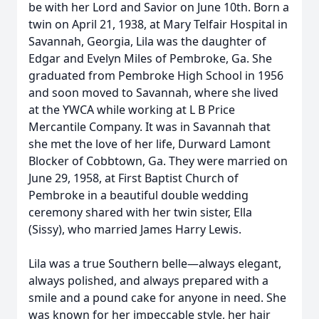
be with her Lord and Savior on June 10th. Born a
twin on April 21, 1938, at Mary Telfair Hospital in
Savannah, Georgia, Lila was the daughter of
Edgar and Evelyn Miles of Pembroke, Ga. She
graduated from Pembroke High School in 1956
and soon moved to Savannah, where she lived
at the YWCA while working at L B Price
Mercantile Company. It was in Savannah that
she met the love of her life, Durward Lamont
Blocker of Cobbtown, Ga. They were married on
June 29, 1958, at First Baptist Church of
Pembroke in a beautiful double wedding
ceremony shared with her twin sister, Ella
(Sissy), who married James Harry Lewis.
Lila was a true Southern belle—always elegant,
always polished, and always prepared with a
smile and a pound cake for anyone in need. She
was known for her impeccable style, her hair