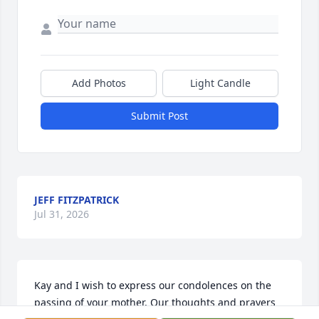
Add Photos
Light Candle
Submit Post
JEFF FITZPATRICK
Jul 31, 2026
Kay and I wish to express our condolences on the 
passing of your mother. Our thoughts and prayers 