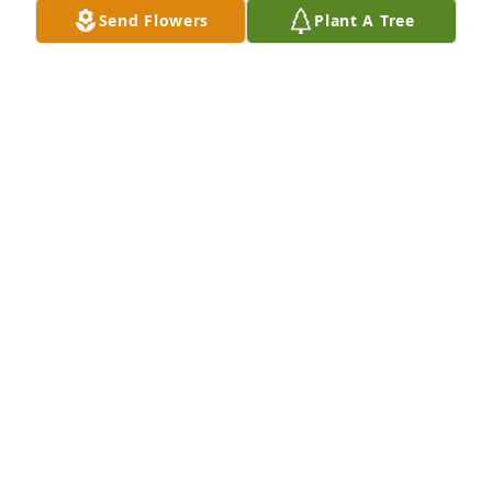
are with you during the time.
Send Flowers
Plant A Tree
FREDERICK AND KAY WARNELL
Jun 13, 2025