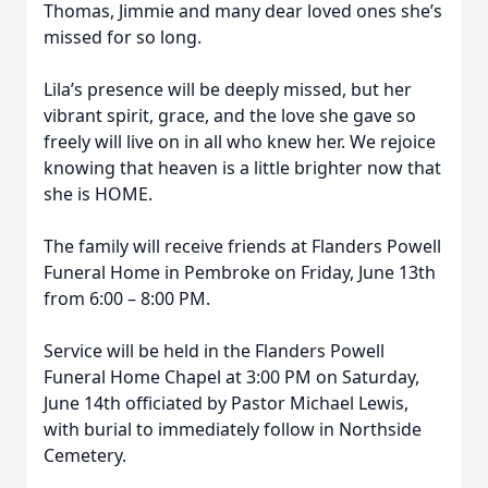
Thomas, Jimmie and many dear loved ones she’s
missed for so long.
Lila’s presence will be deeply missed, but her
vibrant spirit, grace, and the love she gave so
freely will live on in all who knew her. We rejoice
knowing that heaven is a little brighter now that
she is HOME.
The family will receive friends at Flanders Powell
Funeral Home in Pembroke on Friday, June 13th
from 6:00 – 8:00 PM.
Service will be held in the Flanders Powell
Funeral Home Chapel at 3:00 PM on Saturday,
June 14th officiated by Pastor Michael Lewis,
with burial to immediately follow in Northside
Cemetery.