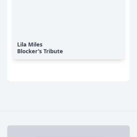
Lila Miles
Blocker's Tribute