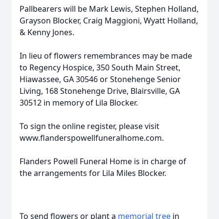
Pallbearers will be Mark Lewis, Stephen Holland,
Grayson Blocker, Craig Maggioni, Wyatt Holland,
& Kenny Jones.
In lieu of flowers remembrances may be made
to Regency Hospice, 350 South Main Street,
Hiawassee, GA 30546 or Stonehenge Senior
Living, 168 Stonehenge Drive, Blairsville, GA
30512 in memory of Lila Blocker.
To sign the online register, please visit
www.flanderspowellfuneralhome.com.
Flanders Powell Funeral Home is in charge of
the arrangements for Lila Miles Blocker.
To send flowers or plant a
memorial tree
in