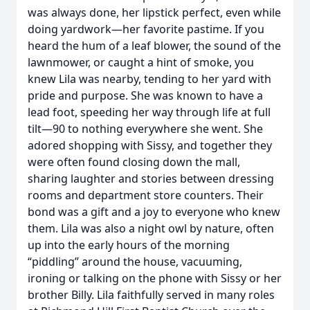
was always done, her lipstick perfect, even while
doing yardwork—her favorite pastime. If you
heard the hum of a leaf blower, the sound of the
lawnmower, or caught a hint of smoke, you
knew Lila was nearby, tending to her yard with
pride and purpose. She was known to have a
lead foot, speeding her way through life at full
tilt—90 to nothing everywhere she went. She
adored shopping with Sissy, and together they
were often found closing down the mall,
sharing laughter and stories between dressing
rooms and department store counters. Their
bond was a gift and a joy to everyone who knew
them. Lila was also a night owl by nature, often
up into the early hours of the morning
“piddling” around the house, vacuuming,
ironing or talking on the phone with Sissy or her
brother Billy. Lila faithfully served in many roles