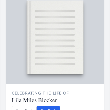
CELEBRATING THE LIFE OF
Lila Miles Blocker