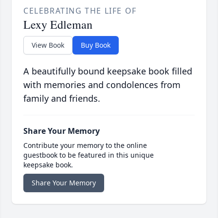
CELEBRATING THE LIFE OF
Lexy Edleman
View Book
Buy Book
A beautifully bound keepsake book filled
with memories and condolences from
family and friends.
Share Your Memory
Contribute your memory to the online
guestbook to be featured in this unique
keepsake book.
Share Your Memory