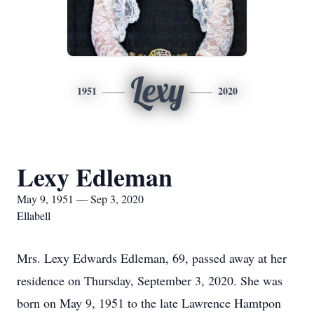
Lexy
1951
2020
Lexy Edleman
May 9, 1951 — Sep 3, 2020
Ellabell
Mrs. Lexy Edwards Edleman, 69, passed away at her
residence on Thursday, September 3, 2020. She was
born on May 9, 1951 to the late Lawrence Hamtpon