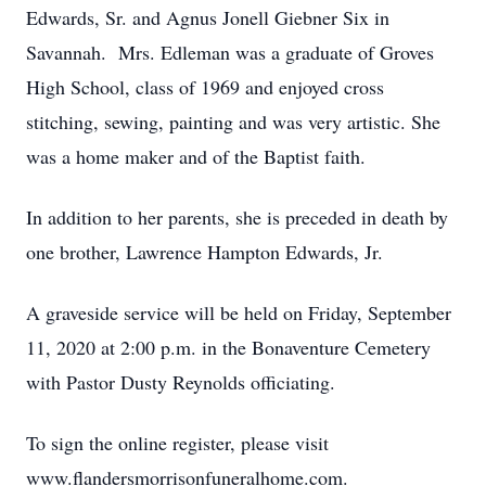
Edwards, Sr. and Agnus Jonell Giebner Six in
Savannah. Mrs. Edleman was a graduate of Groves
High School, class of 1969 and enjoyed cross
stitching, sewing, painting and was very artistic. She
was a home maker and of the Baptist faith.
In addition to her parents, she is preceded in death by
one brother, Lawrence Hampton Edwards, Jr.
A graveside service will be held on Friday, September
11, 2020 at 2:00 p.m. in the Bonaventure Cemetery
with Pastor Dusty Reynolds officiating.
To sign the online register, please visit
www.flandersmorrisonfuneralhome.com.