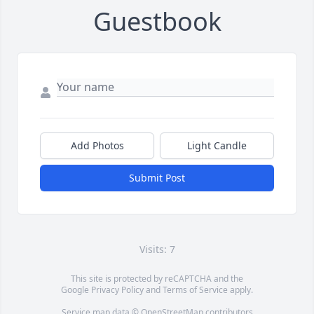
Guestbook
Add Photos
Light Candle
Submit Post
Visits: 7
This site is protected by reCAPTCHA and the
Google
Privacy Policy
and
Terms of Service
apply.
Service map data ©
OpenStreetMap
contributors