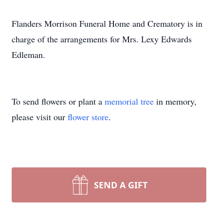
Flanders Morrison Funeral Home and Crematory is in
charge of the arrangements for Mrs. Lexy Edwards
Edleman.
To send flowers or plant a
memorial tree
in memory,
please visit our
flower store
.
SEND A GIFT