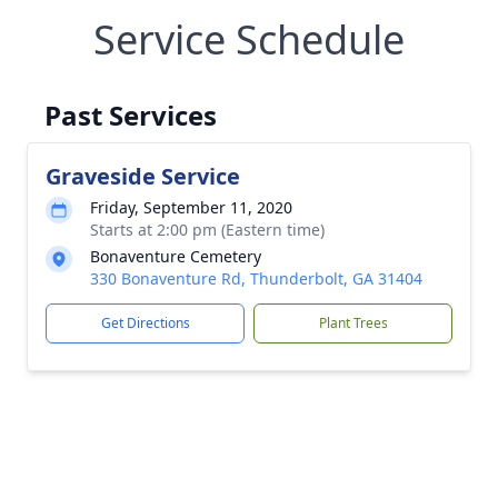
Service Schedule
Past Services
Graveside Service
Friday, September 11, 2020
Starts at 2:00 pm (Eastern time)
Bonaventure Cemetery
330 Bonaventure Rd, Thunderbolt, GA 31404
Get Directions
Plant Trees