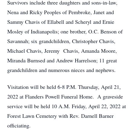
Survivors include three daughters and sons-in-law,
Nena and Ricky Peoples of Pembroke, Janet and
Sammy Chavis of Ellabell and Scheryl and Ernie
Mosley of Indianapolis; one brother, O.C. Benson of
Savannah; six grandchildren, Christopher Chavis,
Michael Chavis, Jeremy Chavis, Amanda Moore,
Miranda Burnsed and Andrew Harrelson; 11 great
grandchildren and numerous nieces and nephews.
Visitation will be held 6-8 P.M. Thursday, April 21,
2022 at Flanders Powell Funeral Home. A graveside
service will be held 10 A.M. Friday, April 22, 2022 at
Forest Lawn Cemetery with Rev. Darnell Barner
officiating.