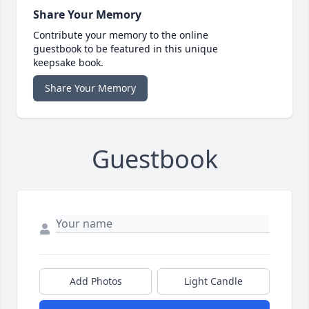
Share Your Memory
Contribute your memory to the online
guestbook to be featured in this unique
keepsake book.
Share Your Memory
Guestbook
Add Photos
Light Candle