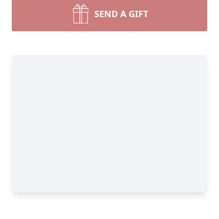
SEND A GIFT