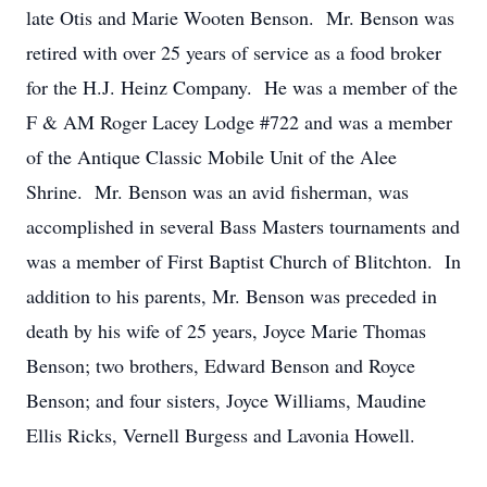
late Otis and Marie Wooten Benson. Mr. Benson was
retired with over 25 years of service as a food broker
for the H.J. Heinz Company. He was a member of the
F & AM Roger Lacey Lodge #722 and was a member
of the Antique Classic Mobile Unit of the Alee
Shrine. Mr. Benson was an avid fisherman, was
accomplished in several Bass Masters tournaments and
was a member of First Baptist Church of Blitchton. In
addition to his parents, Mr. Benson was preceded in
death by his wife of 25 years, Joyce Marie Thomas
Benson; two brothers, Edward Benson and Royce
Benson; and four sisters, Joyce Williams, Maudine
Ellis Ricks, Vernell Burgess and Lavonia Howell.