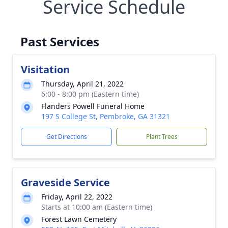
Service Schedule
Past Services
Visitation
Thursday, April 21, 2022
6:00 - 8:00 pm (Eastern time)
Flanders Powell Funeral Home
197 S College St, Pembroke, GA 31321
Get Directions
Plant Trees
Graveside Service
Friday, April 22, 2022
Starts at 10:00 am (Eastern time)
Forest Lawn Cemetery