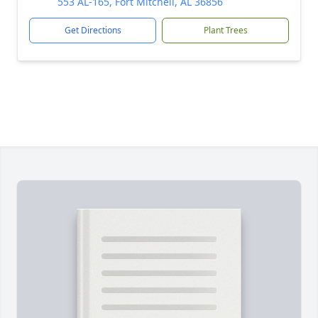
553 AL-165, Fort Mitchell, AL 36856
Get Directions
Plant Trees