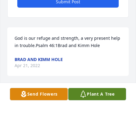
Submit Post
God is our refuge and strength, a very present help 
in trouble.Psalm 46:1Brad and Kimm Hole
BRAD AND KIMM HOLE
Apr 21, 2022
Send Flowers
Plant A Tree
To: Janet Chavis & Family We are praying and 
thinking of yall! We love you!Kent & Malory 
Kicklighter ~ Pembroke Pharmacy
KENT & MALORY KICKLIGHTER ~ PEMBROKE
PHARMACY