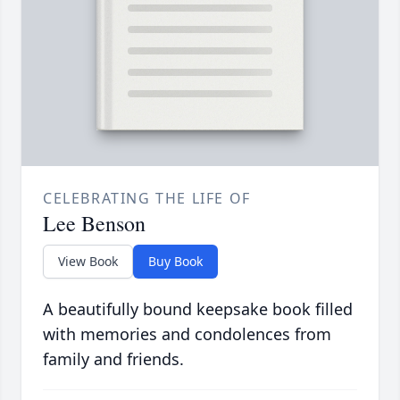
CELEBRATING THE LIFE OF
Lee Benson
View Book
Buy Book
A beautifully bound keepsake book filled
with memories and condolences from
family and friends.