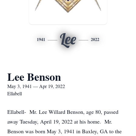
Lee
1941
2022
Lee Benson
May 3, 1941 — Apr 19, 2022
Ellabell
Ellabell- Mr. Lee Willard Benson, age 80, passed
away Tuesday, April 19, 2022 at his home. Mr.
Benson was born May 3, 1941 in Baxley, GA to the