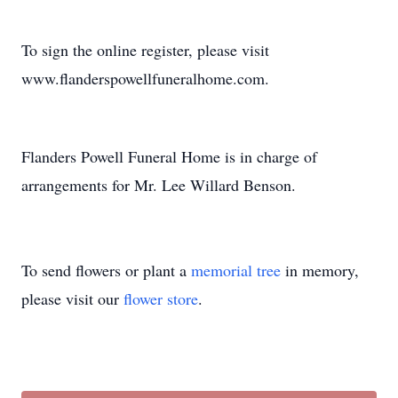
To sign the online register, please visit
www.flanderspowellfuneralhome.com.
Flanders Powell Funeral Home is in charge of
arrangements for Mr. Lee Willard Benson.
To send flowers or plant a
memorial tree
in memory,
please visit our
flower store
.