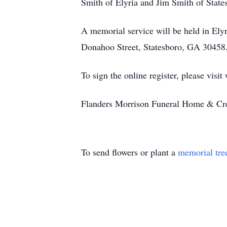
Smith of Elyria and Jim Smith of State
A memorial service will be held in Ely
Donahoo Street, Statesboro, GA 30458
To sign the online register, please vi
Flanders Morrison Funeral Home & Crem
To send flowers or plant a
memorial tre