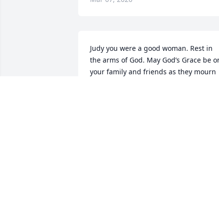
Judy you were a good woman. Rest in 
the arms of God. May God’s Grace be on
your family and friends as they mourn 
your passing
WILLARD MURPHY
Mar 07, 2020
You and your family are in my thoughts
and prayers!!
CATHY NEVILLE
Mar 06, 2020