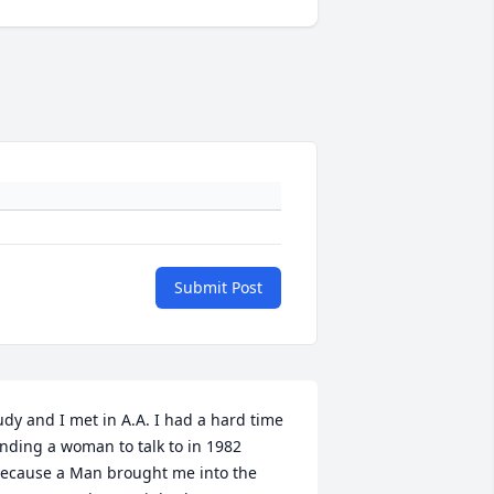
Submit Post
udy and I met in A.A. I had a hard time 
inding a woman to talk to in 1982 
ecause a Man brought me into the 