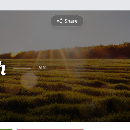
Share
h
2020