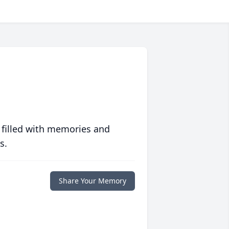
 filled with memories and
s.
Share Your Memory