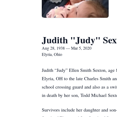
Judith "Judy" Sex
Aug 28, 1938 — Mar 5, 2020
Elyria, Ohio
Judith “Judy” Ellen Smith Sexton, age
Elyria, OH to the late Charles Smith an
school crossing guard and also as a sw
in death by her son, Todd Michael Sext
Survivors include her daughter and son