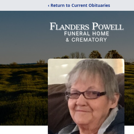
‹ Return to Current Obituaries