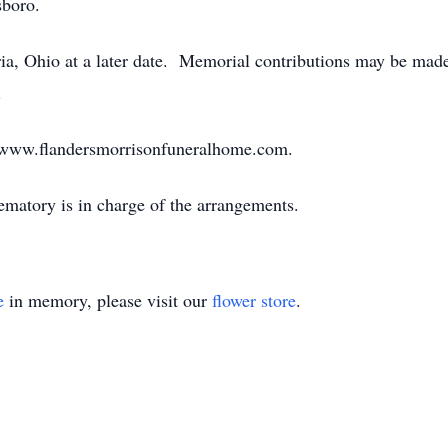
sboro.
ria, Ohio at a later date. Memorial contributions may be ma
.
sit www.flandersmorrisonfuneralhome.com.
atory is in charge of the arrangements.
e
in memory, please visit our
flower store
.