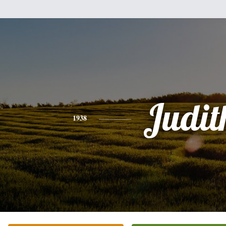
Judit
1938