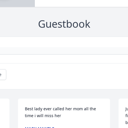
Guestbook
e
Best lady ever called her mom all the 
J
time i will miss her
f
b