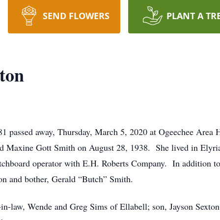
SEND FLOWERS
PLANT A TR
ton
 81 passed away, Thursday, March 5, 2020 at Ogeechee Area 
d Maxine Gott Smith on August 28, 1938. She lived in Elyria a
itchboard operator with E.H. Roberts Company. In addition t
on and bother, Gerald “Butch” Smith.
-in-law, Wende and Greg Sims of Ellabell; son, Jayson Sexton