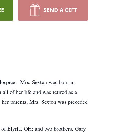
EE
SEND A GIFT
Hospice. Mrs. Sexton was born in
ll of her life and was retired as a
o her parents, Mrs. Sexton was preceded
 of Elyria, OH; and two brothers, Gary