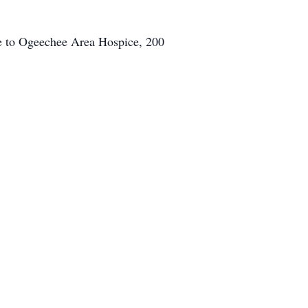
de to Ogeechee Area Hospice, 200