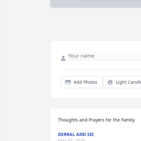
Add Photos
Light Candl
Thoughts and Prayers for the Family
DERRAL AND SIS
Mar 07, 2020