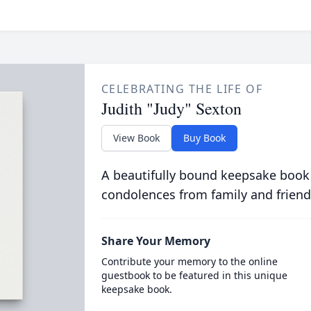
CELEBRATING THE LIFE OF
Judith "Judy" Sexton
View Book
Buy Book
A beautifully bound keepsake book
condolences from family and friend
Share Your Memory
Contribute your memory to the online
guestbook to be featured in this unique
keepsake book.