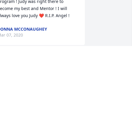
rogram ! Judy was right there to 
ecome my best and Mentor ! I will 
lways love you Judy ❤ R.I.P. Angel !
DONNA MCCONAUGHEY
ar 07, 2020
ende and Greg in our thoughts and 
rayers. Aunt Judy always held a special 
lace in my heart.
ONNIE & DENNIS DEVER
ar 06, 2020
️❤️❤️