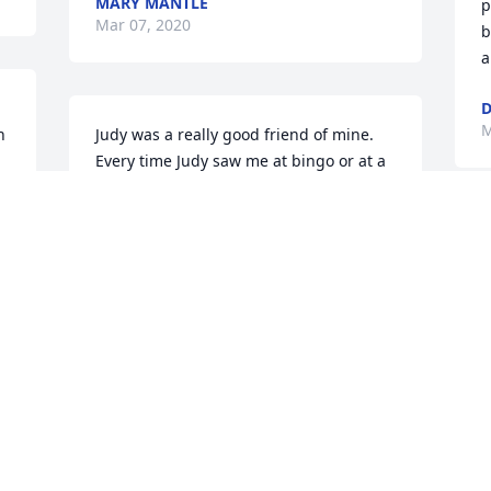
MARY MANTLE
p
Mar 07, 2020
b
a
M
 
Judy was a really good friend of mine. 
Every time Judy saw me at bingo or at a 
meeting she would give me a hug and a 
kiss. Judy helped so many of us. God 
Rest Judy's soul. Judy will be truly 
W
missed. My sincere condolences to 
p
Judy's family.
p
PAT WEST
C
Mar 07, 2020
M
 
Gregg and Wende' I was so saddened to 
❤