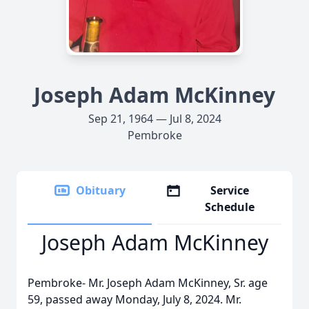
Joseph Adam McKinney
Sep 21, 1964 — Jul 8, 2024
Pembroke
Obituary
Service
Schedule
Joseph Adam McKinney
Pembroke- Mr. Joseph Adam McKinney, Sr. age
59, passed away Monday, July 8, 2024. Mr.