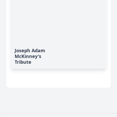
Joseph Adam
McKinney's
Tribute