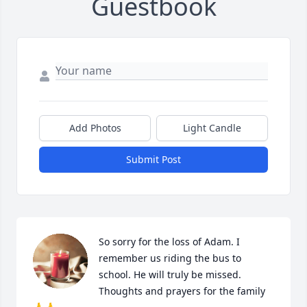
Guestbook
Add Photos
Light Candle
Submit Post
So sorry for the loss of Adam. I 
remember us riding the bus to 
school. He will truly be missed. 
Thoughts and prayers for the family 