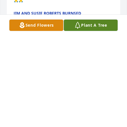
🙏🙏
JIM AND SUSIE ROBERTS BURNSED
Jul 30, 2024
Send Flowers
Plant A Tree
Prayers for your family and friends. I will cherish 
memories of you on a unicycle  with a devilish grin 
that kept me in trouble with my daddy.  RIP Adam.
LISA MCDILDA KOONS
Jul 13, 2024
Prayers for your family and friends. I will cherish 
memories of you on a unicycle  with a devilish grin 
that kept me in trouble with my daddy.  RIP Adam.