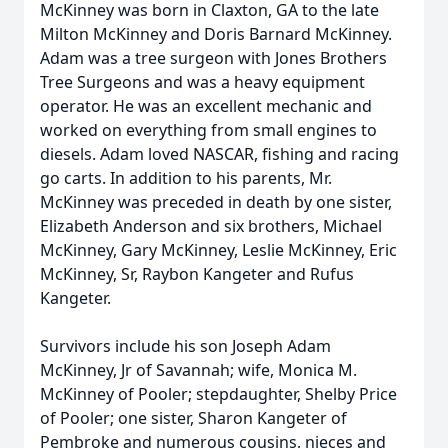
McKinney was born in Claxton, GA to the late
Milton McKinney and Doris Barnard McKinney.
Adam was a tree surgeon with Jones Brothers
Tree Surgeons and was a heavy equipment
operator. He was an excellent mechanic and
worked on everything from small engines to
diesels. Adam loved NASCAR, fishing and racing
go carts. In addition to his parents, Mr.
McKinney was preceded in death by one sister,
Elizabeth Anderson and six brothers, Michael
McKinney, Gary McKinney, Leslie McKinney, Eric
McKinney, Sr, Raybon Kangeter and Rufus
Kangeter.
Survivors include his son Joseph Adam
McKinney, Jr of Savannah; wife, Monica M.
McKinney of Pooler; stepdaughter, Shelby Price
of Pooler; one sister, Sharon Kangeter of
Pembroke and numerous cousins, nieces and