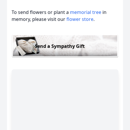
To send flowers or plant a
memorial tree
in
memory, please visit our
flower store
.
Send a Sympathy Gift