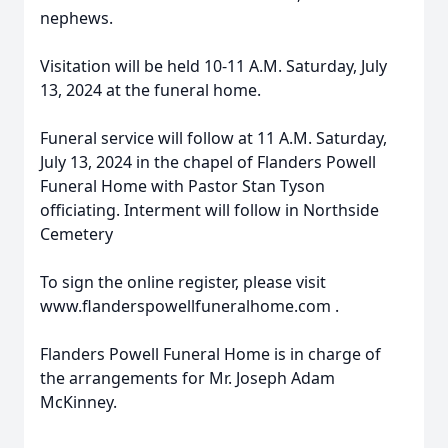
nephews.
Visitation will be held 10-11 A.M. Saturday, July
13, 2024 at the funeral home.
Funeral service will follow at 11 A.M. Saturday,
July 13, 2024 in the chapel of Flanders Powell
Funeral Home with Pastor Stan Tyson
officiating. Interment will follow in Northside
Cemetery
To sign the online register, please visit
www.flanderspowellfuneralhome.com .
Flanders Powell Funeral Home is in charge of
the arrangements for Mr. Joseph Adam
McKinney.