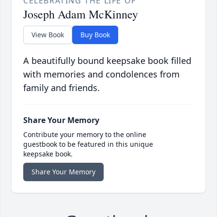
CELEBRATING THE LIFE OF
Joseph Adam McKinney
View Book
Buy Book
A beautifully bound keepsake book filled
with memories and condolences from
family and friends.
Share Your Memory
Contribute your memory to the online
guestbook to be featured in this unique
keepsake book.
Share Your Memory