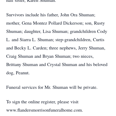
half sister, Karen Shuman.
Survivors include his father, John Ora Shuman;
mother, Gena Montez Pollard Dickerson; son, Rusty
Shuman; daughter, Lisa Shuman; grandchildren Cody
L. and Siarra L. Shuman; step-grandchildren, Curtis
and Becky L. Carden; three nephews, Jerry Shuman,
Craig Shuman and Bryan Shuman; two nieces,
Brittany Shuman and Crystal Shuman and his beloved
dog, Peanut.
Funeral services for Mr. Shuman will be private.
To sign the online register, please visit
www.flandersmorrisonfuneralhome.com.