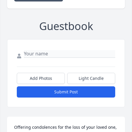
Guestbook
Add Photos
Light Candle
Submit Post
Offering condolences for the loss of your loved one, 