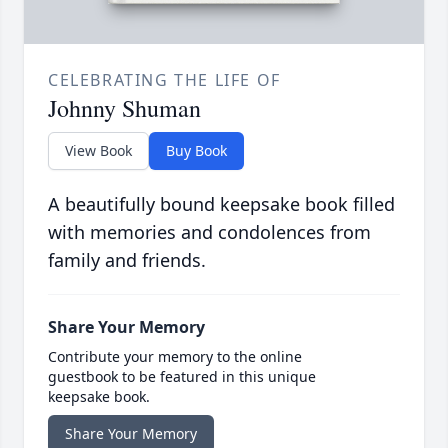
CELEBRATING THE LIFE OF
Johnny Shuman
View Book
Buy Book
A beautifully bound keepsake book filled
with memories and condolences from
family and friends.
Share Your Memory
Contribute your memory to the online
guestbook to be featured in this unique
keepsake book.
Share Your Memory