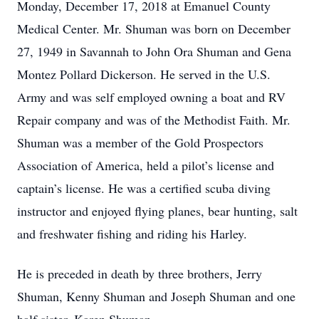
Monday, December 17, 2018 at Emanuel County
Medical Center. Mr. Shuman was born on December
27, 1949 in Savannah to John Ora Shuman and Gena
Montez Pollard Dickerson. He served in the U.S.
Army and was self employed owning a boat and RV
Repair company and was of the Methodist Faith. Mr.
Shuman was a member of the Gold Prospectors
Association of America, held a pilot’s license and
captain’s license. He was a certified scuba diving
instructor and enjoyed flying planes, bear hunting, salt
and freshwater fishing and riding his Harley.
He is preceded in death by three brothers, Jerry
Shuman, Kenny Shuman and Joseph Shuman and one