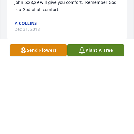
John 5:28,29 will give you comfort.  Remember God 
is a God of all comfort.
P. COLLINS
Dec 31, 2018
Send Flowers
Plant A Tree
My oldest and best friend. Miss you already and I'll 
see you again.
BARRY ROGERS
Dec 19, 2018
So very sorry for your loss. God Bless and comfort 