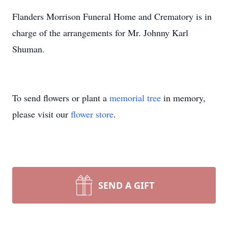
Flanders Morrison Funeral Home and Crematory is in
charge of the arrangements for Mr. Johnny Karl
Shuman.
To send flowers or plant a
memorial tree
in memory,
please visit our
flower store
.
SEND A GIFT