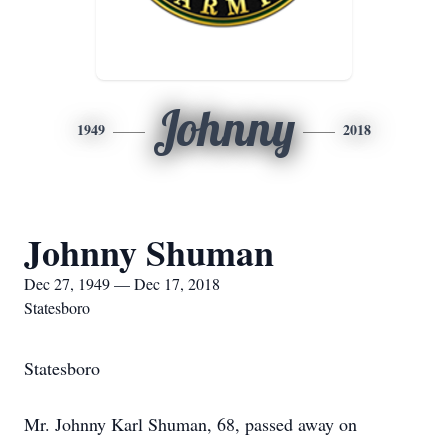
Johnny
1949
2018
Johnny Shuman
Dec 27, 1949 — Dec 17, 2018
Statesboro
Statesboro
Mr. Johnny Karl Shuman, 68, passed away on