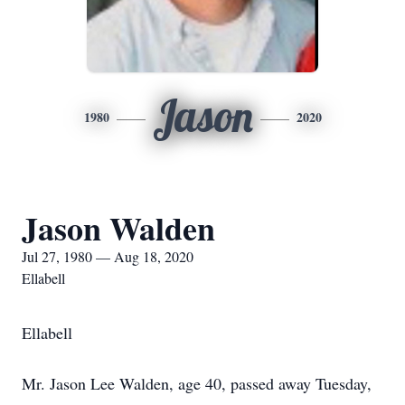
Jason
1980
2020
Jason Walden
Jul 27, 1980 — Aug 18, 2020
Ellabell
Ellabell
Mr. Jason Lee Walden, age 40, passed away Tuesday,