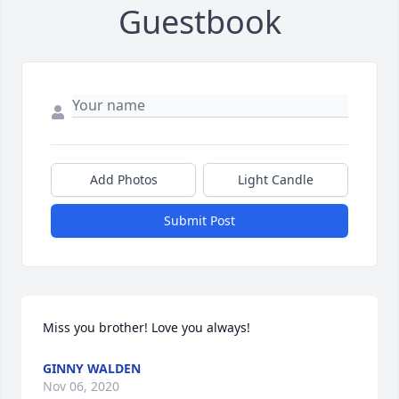
Guestbook
Add Photos
Light Candle
Submit Post
Miss you brother! Love you always!
GINNY WALDEN
Nov 06, 2020