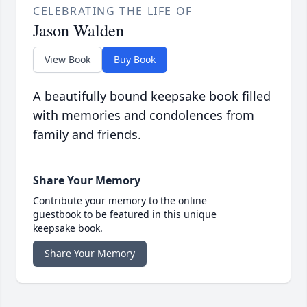
CELEBRATING THE LIFE OF
Jason Walden
View Book
Buy Book
A beautifully bound keepsake book filled
with memories and condolences from
family and friends.
Share Your Memory
Contribute your memory to the online
guestbook to be featured in this unique
keepsake book.
Share Your Memory