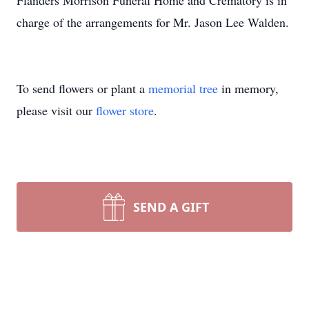
Flanders Morrison Funeral Home and Crematory is in
charge of the arrangements for Mr. Jason Lee Walden.
To send flowers or plant a
memorial tree
in memory,
please visit our
flower store
.
SEND A GIFT