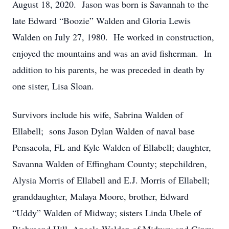
August 18, 2020. Jason was born is Savannah to the
late Edward “Boozie” Walden and Gloria Lewis
Walden on July 27, 1980. He worked in construction,
enjoyed the mountains and was an avid fisherman. In
addition to his parents, he was preceded in death by
one sister, Lisa Sloan.
Survivors include his wife, Sabrina Walden of
Ellabell; sons Jason Dylan Walden of naval base
Pensacola, FL and Kyle Walden of Ellabell; daughter,
Savanna Walden of Effingham County; stepchildren,
Alysia Morris of Ellabell and E.J. Morris of Ellabell;
granddaughter, Malaya Moore, brother, Edward
“Uddy” Walden of Midway; sisters Linda Ubele of