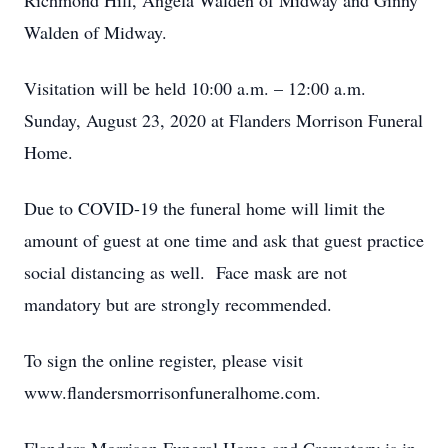
Richmond Hill, Angela Walden of Midway and Ginny
Walden of Midway.
Visitation will be held 10:00 a.m. – 12:00 a.m.
Sunday, August 23, 2020 at Flanders Morrison Funeral
Home.
Due to COVID-19 the funeral home will limit the
amount of guest at one time and ask that guest practice
social distancing as well. Face mask are not
mandatory but are strongly recommended.
To sign the online register, please visit
www.flandersmorrisonfuneralhome.com.