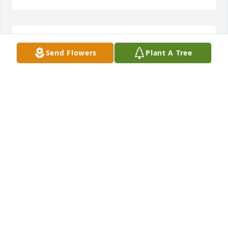
Russell and Lisa lit a candle for
Send Flowers
Plant A Tree
RUSSELL AND LISA
Sep 12, 2020
Our condolences from The Lonon family. Jason 
coached with my husband Jeff and our son JR many 
years ago in Effingham County.  Good times were 
had with Dylan and Kyle and we still have the 
trophies to prove it. We send heartfelt prayers for 
your loss.
VANESSA LONON
Aug 25, 2020