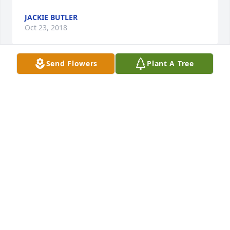
JACKIE BUTLER
Oct 23, 2018
Send Flowers
Plant A Tree
Pete & Pat, Darlene & Ricky and your families.  Love 
and Prayers to you all. Butch and Julie Lewis Boaen
BUTCH, JULIE LEWIS BOAEN
Oct 06, 2018
So sorry to hear of the death of Rasta’s. We only 
learned of it today. We certainly would have been in 
attendance. Our prayers are with you. Larry and 
Evangalian Reynolds