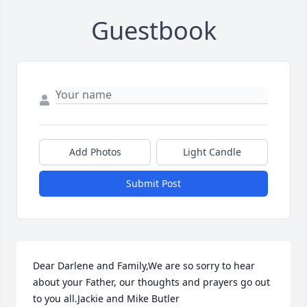
Guestbook
Add Photos
Light Candle
Submit Post
Dear Darlene and Family,We are so sorry to hear 
about your Father, our thoughts and prayers go out 
to you all.Jackie and Mike Butler