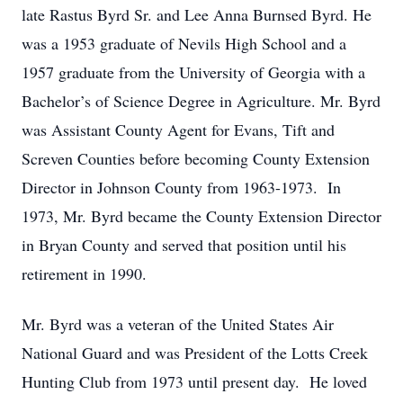
late Rastus Byrd Sr. and Lee Anna Burnsed Byrd. He
was a 1953 graduate of Nevils High School and a
1957 graduate from the University of Georgia with a
Bachelor’s of Science Degree in Agriculture. Mr. Byrd
was Assistant County Agent for Evans, Tift and
Screven Counties before becoming County Extension
Director in Johnson County from 1963-1973. In
1973, Mr. Byrd became the County Extension Director
in Bryan County and served that position until his
retirement in 1990.
Mr. Byrd was a veteran of the United States Air
National Guard and was President of the Lotts Creek
Hunting Club from 1973 until present day. He loved