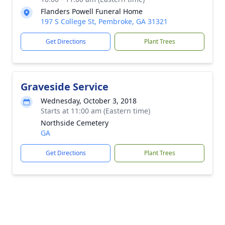
Flanders Powell Funeral Home
197 S College St, Pembroke, GA 31321
Get Directions
Plant Trees
Graveside Service
Wednesday, October 3, 2018
Starts at 11:00 am (Eastern time)
Northside Cemetery
GA
Get Directions
Plant Trees