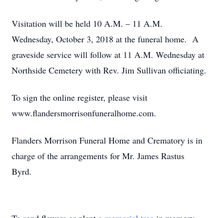
Visitation will be held 10 A.M. – 11 A.M.
Wednesday, October 3, 2018 at the funeral home. A
graveside service will follow at 11 A.M. Wednesday at
Northside Cemetery with Rev. Jim Sullivan officiating.
To sign the online register, please visit
www.flandersmorrisonfuneralhome.com.
Flanders Morrison Funeral Home and Crematory is in
charge of the arrangements for Mr. James Rastus
Byrd.