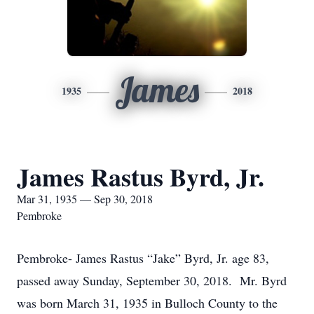
James
1935
2018
James Rastus Byrd, Jr.
Mar 31, 1935 — Sep 30, 2018
Pembroke
Pembroke- James Rastus “Jake” Byrd, Jr. age 83,
passed away Sunday, September 30, 2018. Mr. Byrd
was born March 31, 1935 in Bulloch County to the