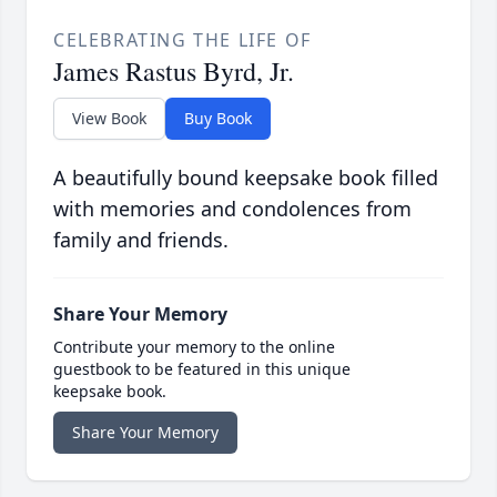
CELEBRATING THE LIFE OF
James Rastus Byrd, Jr.
View Book
Buy Book
A beautifully bound keepsake book filled
with memories and condolences from
family and friends.
Share Your Memory
Contribute your memory to the online
guestbook to be featured in this unique
keepsake book.
Share Your Memory