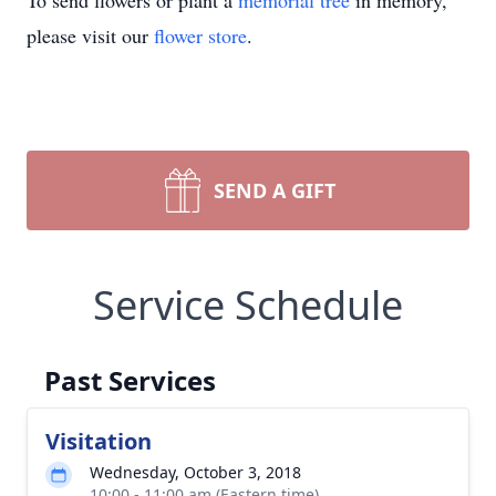
To send flowers or plant a
memorial tree
in memory,
please visit our
flower store
.
SEND A GIFT
Service Schedule
Past Services
Visitation
Wednesday, October 3, 2018
10:00 - 11:00 am (Eastern time)