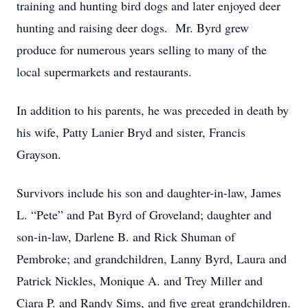
training and hunting bird dogs and later enjoyed deer
hunting and raising deer dogs. Mr. Byrd grew
produce for numerous years selling to many of the
local supermarkets and restaurants.
In addition to his parents, he was preceded in death by
his wife, Patty Lanier Bryd and sister, Francis
Grayson.
Survivors include his son and daughter-in-law, James
L. “Pete” and Pat Byrd of Groveland; daughter and
son-in-law, Darlene B. and Rick Shuman of
Pembroke; and grandchildren, Lanny Byrd, Laura and
Patrick Nickles, Monique A. and Trey Miller and
Ciara P. and Randy Sims, and five great grandchildren.