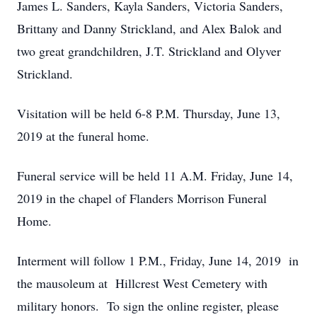
James L. Sanders, Kayla Sanders, Victoria Sanders,
Brittany and Danny Strickland, and Alex Balok and
two great grandchildren, J.T. Strickland and Olyver
Strickland.
Visitation will be held 6-8 P.M. Thursday, June 13,
2019 at the funeral home.
Funeral service will be held 11 A.M. Friday, June 14,
2019 in the chapel of Flanders Morrison Funeral
Home.
Interment will follow 1 P.M., Friday, June 14, 2019 in
the mausoleum at Hillcrest West Cemetery with
military honors. To sign the online register, please