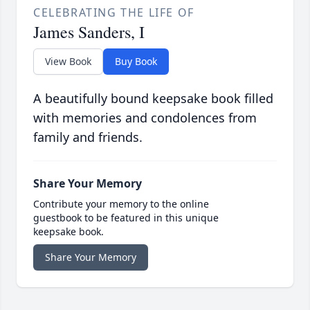
CELEBRATING THE LIFE OF
James Sanders, I
View Book
Buy Book
A beautifully bound keepsake book filled
with memories and condolences from
family and friends.
Share Your Memory
Contribute your memory to the online
guestbook to be featured in this unique
keepsake book.
Share Your Memory