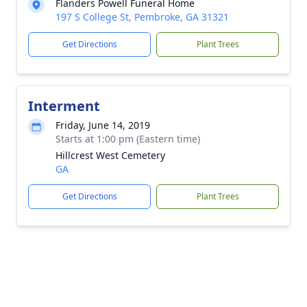
Flanders Powell Funeral Home
197 S College St, Pembroke, GA 31321
Get Directions
Plant Trees
Interment
Friday, June 14, 2019
Starts at 1:00 pm (Eastern time)
Hillcrest West Cemetery
GA
Get Directions
Plant Trees