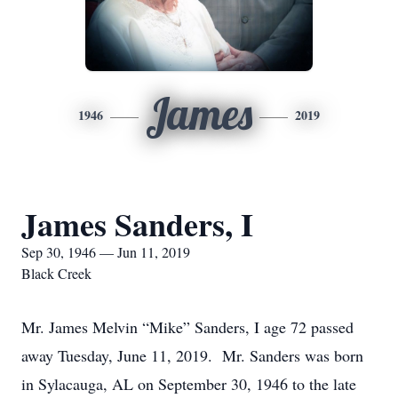
James
1946
2019
James Sanders, I
Sep 30, 1946 — Jun 11, 2019
Black Creek
Mr. James Melvin “Mike” Sanders, I age 72 passed
away Tuesday, June 11, 2019. Mr. Sanders was born
in Sylacauga, AL on September 30, 1946 to the late