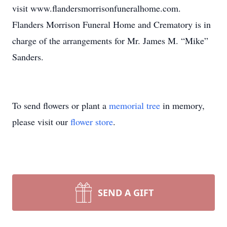
visit www.flandersmorrisonfuneralhome.com.
Flanders Morrison Funeral Home and Crematory is in
charge of the arrangements for Mr. James M. “Mike”
Sanders.
To send flowers or plant a
memorial tree
in memory,
please visit our
flower store
.
SEND A GIFT