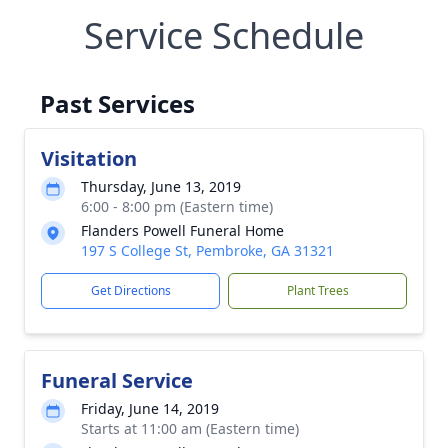
Service Schedule
Past Services
Visitation
Thursday, June 13, 2019
6:00 - 8:00 pm (Eastern time)
Flanders Powell Funeral Home
197 S College St, Pembroke, GA 31321
Get Directions
Plant Trees
Funeral Service
Friday, June 14, 2019
Starts at 11:00 am (Eastern time)