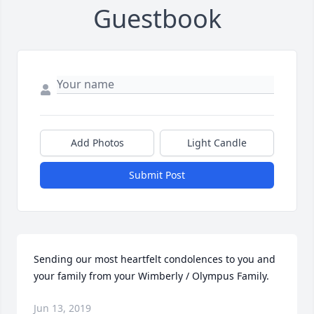
Guestbook
Add Photos
Light Candle
Submit Post
Sending our most heartfelt condolences to you and 
your family from your Wimberly / Olympus Family.
Jun 13, 2019