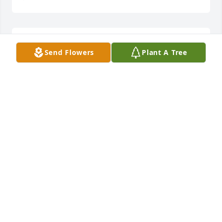
To the Family of Mr. Mike Sanders, I am so sorry for 
Send Flowers
Plant A Tree
your loss please accepted our condolence. In the 
near future God promised that our dead loved ones 
will return to life by means of the resurrection to 
live life free of sickness, pain and death. (Revelation 
21:3-5)
D. PHILLIPS
Jun 13, 2019
Visits: 22
This site is protected by reCAPTCHA and the
Google
Privacy Policy
and
Terms of Service
apply.