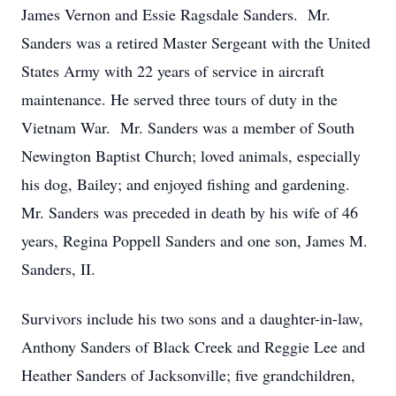
James Vernon and Essie Ragsdale Sanders. Mr.
Sanders was a retired Master Sergeant with the United
States Army with 22 years of service in aircraft
maintenance. He served three tours of duty in the
Vietnam War. Mr. Sanders was a member of South
Newington Baptist Church; loved animals, especially
his dog, Bailey; and enjoyed fishing and gardening.
Mr. Sanders was preceded in death by his wife of 46
years, Regina Poppell Sanders and one son, James M.
Sanders, II.
Survivors include his two sons and a daughter-in-law,
Anthony Sanders of Black Creek and Reggie Lee and
Heather Sanders of Jacksonville; five grandchildren,