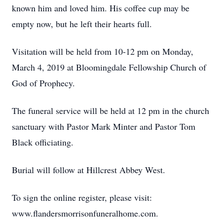
known him and loved him. His coffee cup may be
empty now, but he left their hearts full.
Visitation will be held from 10-12 pm on Monday,
March 4, 2019 at Bloomingdale Fellowship Church of
God of Prophecy.
The funeral service will be held at 12 pm in the church
sanctuary with Pastor Mark Minter and Pastor Tom
Black officiating.
Burial will follow at Hillcrest Abbey West.
To sign the online register, please visit:
www.flandersmorrisonfuneralhome.com.