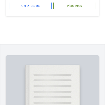
Get Directions
Plant Trees