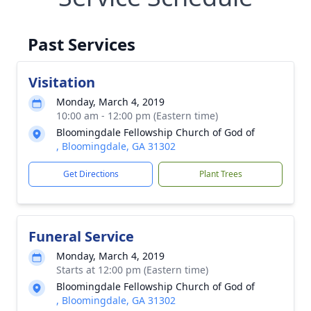
Past Services
Visitation
Monday, March 4, 2019
10:00 am - 12:00 pm (Eastern time)
Bloomingdale Fellowship Church of God of
, Bloomingdale, GA 31302
Get Directions
Plant Trees
Funeral Service
Monday, March 4, 2019
Starts at 12:00 pm (Eastern time)
Bloomingdale Fellowship Church of God of
, Bloomingdale, GA 31302