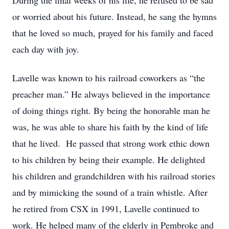
During the final weeks of his life, he refused to be sad
or worried about his future. Instead, he sang the hymns
that he loved so much, prayed for his family and faced
each day with joy.
Lavelle was known to his railroad coworkers as “the
preacher man.” He always believed in the importance
of doing things right. By being the honorable man he
was, he was able to share his faith by the kind of life
that he lived. He passed that strong work ethic down
to his children by being their example. He delighted
his children and grandchildren with his railroad stories
and by mimicking the sound of a train whistle. After
he retired from CSX in 1991, Lavelle continued to
work. He helped many of the elderly in Pembroke and