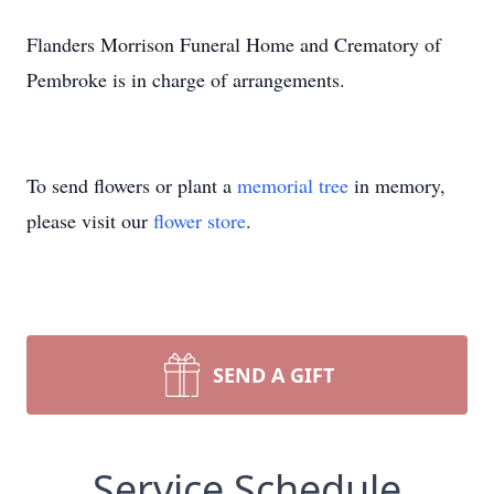
Flanders Morrison Funeral Home and Crematory of
Pembroke is in charge of arrangements.
To send flowers or plant a
memorial tree
in memory,
please visit our
flower store
.
SEND A GIFT
Service Schedule