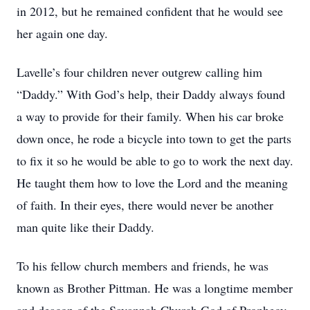
in 2012, but he remained confident that he would see
her again one day.
Lavelle’s four children never outgrew calling him
“Daddy.” With God’s help, their Daddy always found
a way to provide for their family. When his car broke
down once, he rode a bicycle into town to get the parts
to fix it so he would be able to go to work the next day.
He taught them how to love the Lord and the meaning
of faith. In their eyes, there would never be another
man quite like their Daddy.
To his fellow church members and friends, he was
known as Brother Pittman. He was a longtime member