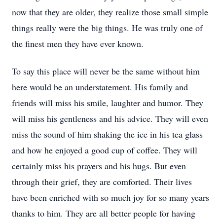
now that they are older, they realize those small simple
things really were the big things. He was truly one of
the finest men they have ever known.
To say this place will never be the same without him
here would be an understatement. His family and
friends will miss his smile, laughter and humor. They
will miss his gentleness and his advice. They will even
miss the sound of him shaking the ice in his tea glass
and how he enjoyed a good cup of coffee. They will
certainly miss his prayers and his hugs. But even
through their grief, they are comforted. Their lives
have been enriched with so much joy for so many years
thanks to him. They are all better people for having