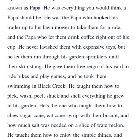
known as Papa. He was everything you would think a
Papa should be. He was the Papa who hooked his
trailer up to his lawn mower to take them for a ride,
and the Papa who let them drink coffee right out of his
cup. He never lavished them with expensive toys, but
he let them run through his garden sprinklers until
their skin stung. He gave them free reign of his yard to
ride bikes and play games, and he took them
swimming in Black Creek. He taught them how to
pick, wash, peel, shuck and shell everything he grew
in his garden. He’s the one who taught them how to
chew sugar cane, eat cane syrup with their biscuit, and
how much salt was needed on a slice of watermelon.
He taught them how to enjoy the simple things, and