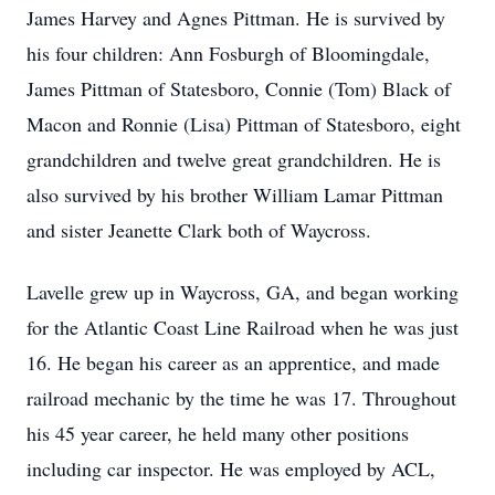
James Harvey and Agnes Pittman. He is survived by
his four children: Ann Fosburgh of Bloomingdale,
James Pittman of Statesboro, Connie (Tom) Black of
Macon and Ronnie (Lisa) Pittman of Statesboro, eight
grandchildren and twelve great grandchildren. He is
also survived by his brother William Lamar Pittman
and sister Jeanette Clark both of Waycross.
Lavelle grew up in Waycross, GA, and began working
for the Atlantic Coast Line Railroad when he was just
16. He began his career as an apprentice, and made
railroad mechanic by the time he was 17. Throughout
his 45 year career, he held many other positions
including car inspector. He was employed by ACL,