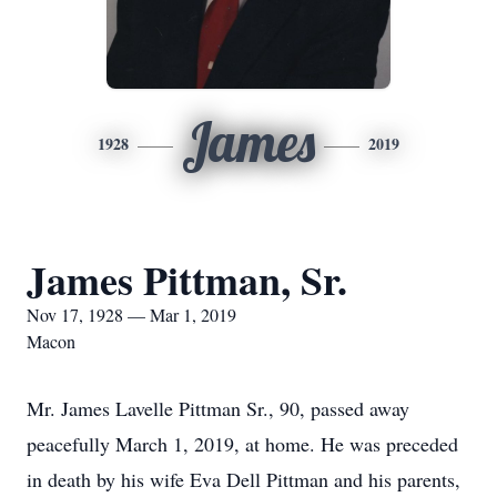
James
1928
2019
James Pittman, Sr.
Nov 17, 1928 — Mar 1, 2019
Macon
Mr. James Lavelle Pittman Sr., 90, passed away
peacefully March 1, 2019, at home. He was preceded
in death by his wife Eva Dell Pittman and his parents,