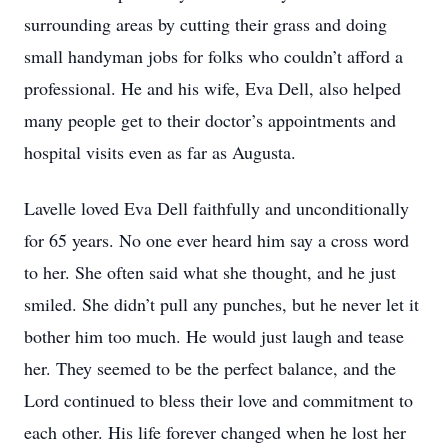
surrounding areas by cutting their grass and doing
small handyman jobs for folks who couldn’t afford a
professional. He and his wife, Eva Dell, also helped
many people get to their doctor’s appointments and
hospital visits even as far as Augusta.
Lavelle loved Eva Dell faithfully and unconditionally
for 65 years. No one ever heard him say a cross word
to her. She often said what she thought, and he just
smiled. She didn’t pull any punches, but he never let it
bother him too much. He would just laugh and tease
her. They seemed to be the perfect balance, and the
Lord continued to bless their love and commitment to
each other. His life forever changed when he lost her