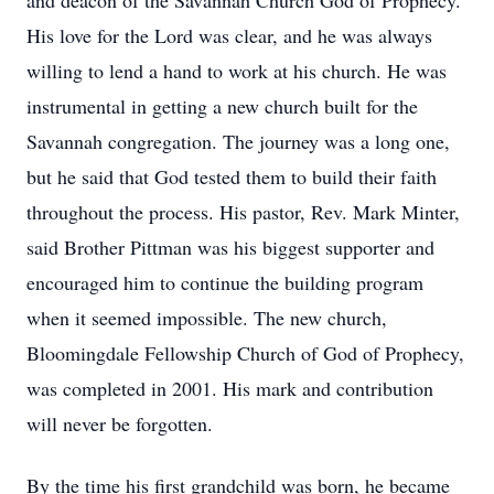
and deacon of the Savannah Church God of Prophecy.
His love for the Lord was clear, and he was always
willing to lend a hand to work at his church. He was
instrumental in getting a new church built for the
Savannah congregation. The journey was a long one,
but he said that God tested them to build their faith
throughout the process. His pastor, Rev. Mark Minter,
said Brother Pittman was his biggest supporter and
encouraged him to continue the building program
when it seemed impossible. The new church,
Bloomingdale Fellowship Church of God of Prophecy,
was completed in 2001. His mark and contribution
will never be forgotten.
By the time his first grandchild was born, he became