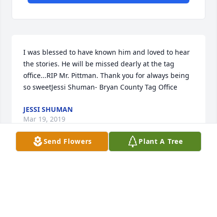
I was blessed to have known him and loved to hear 
the stories. He will be missed dearly at the tag 
office...RIP Mr. Pittman. Thank you for always being 
so sweetJessi Shuman- Bryan County Tag Office
JESSI SHUMAN
Mar 19, 2019
Send Flowers
Plant A Tree
Prayers for all of your family. Mama (Hilda and 
Benny) send their condolences but not able to 
attend the services. She sure loves you all and is 
sending many hugs and prayers.