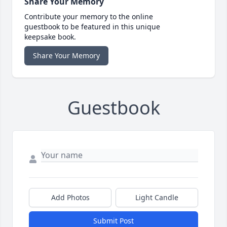
Share Your Memory
Contribute your memory to the online
guestbook to be featured in this unique
keepsake book.
Share Your Memory
Guestbook
Add Photos
Light Candle
Submit Post