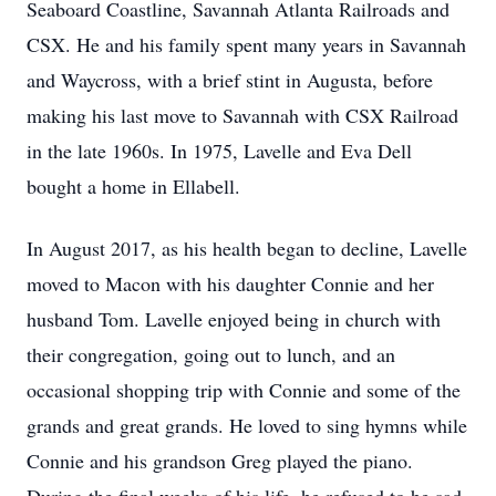
Seaboard Coastline, Savannah Atlanta Railroads and
CSX. He and his family spent many years in Savannah
and Waycross, with a brief stint in Augusta, before
making his last move to Savannah with CSX Railroad
in the late 1960s. In 1975, Lavelle and Eva Dell
bought a home in Ellabell.
In August 2017, as his health began to decline, Lavelle
moved to Macon with his daughter Connie and her
husband Tom. Lavelle enjoyed being in church with
their congregation, going out to lunch, and an
occasional shopping trip with Connie and some of the
grands and great grands. He loved to sing hymns while
Connie and his grandson Greg played the piano.