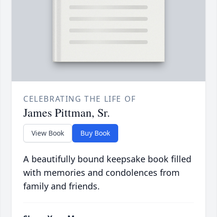
CELEBRATING THE LIFE OF
James Pittman, Sr.
View Book
Buy Book
A beautifully bound keepsake book filled
with memories and condolences from
family and friends.