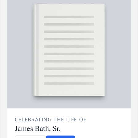
CELEBRATING THE LIFE OF
James Bath, Sr.