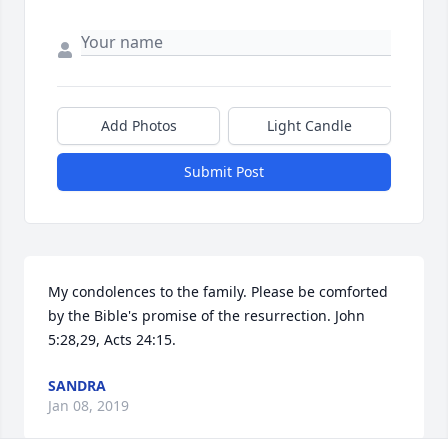
Add Photos
Light Candle
Submit Post
My condolences to the family. Please be comforted 
by the Bible's promise of the resurrection. John 
5:28,29, Acts 24:15.
SANDRA
Jan 08, 2019