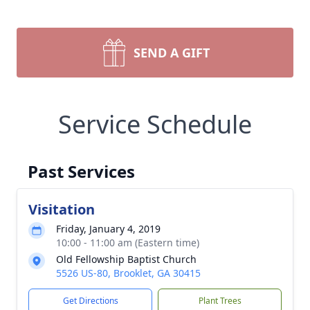
SEND A GIFT
Service Schedule
Past Services
Visitation
Friday, January 4, 2019
10:00 - 11:00 am (Eastern time)
Old Fellowship Baptist Church
5526 US-80, Brooklet, GA 30415
Get Directions
Plant Trees