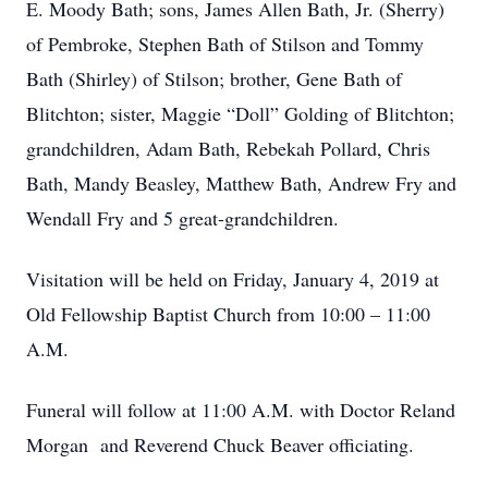
E. Moody Bath; sons, James Allen Bath, Jr. (Sherry)
of Pembroke, Stephen Bath of Stilson and Tommy
Bath (Shirley) of Stilson; brother, Gene Bath of
Blitchton; sister, Maggie “Doll” Golding of Blitchton;
grandchildren, Adam Bath, Rebekah Pollard, Chris
Bath, Mandy Beasley, Matthew Bath, Andrew Fry and
Wendall Fry and 5 great-grandchildren.
Visitation will be held on Friday, January 4, 2019 at
Old Fellowship Baptist Church from 10:00 – 11:00
A.M.
Funeral will follow at 11:00 A.M. with Doctor Reland
Morgan and Reverend Chuck Beaver officiating.