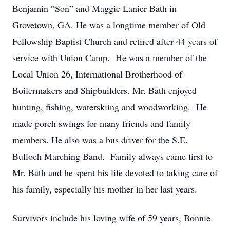
Benjamin “Son” and Maggie Lanier Bath in
Grovetown, GA. He was a longtime member of Old
Fellowship Baptist Church and retired after 44 years of
service with Union Camp. He was a member of the
Local Union 26, International Brotherhood of
Boilermakers and Shipbuilders. Mr. Bath enjoyed
hunting, fishing, waterskiing and woodworking. He
made porch swings for many friends and family
members. He also was a bus driver for the S.E.
Bulloch Marching Band. Family always came first to
Mr. Bath and he spent his life devoted to taking care of
his family, especially his mother in her last years.
Survivors include his loving wife of 59 years, Bonnie