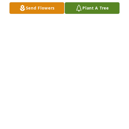
Send Flowers
Plant A Tree
Steve and your family are in our thoughts and 
prayers.   Love,   Arnold and Barbara Deal
BARBARA AND ARNOLD DEAL
Jan 05, 2019
I worked with James for many years. So glad to have 
known him.
HINTON M. STARLING
Jan 03, 2019
Ms. Bonnie, Stephen, Chris, Mandy & Family: Our 