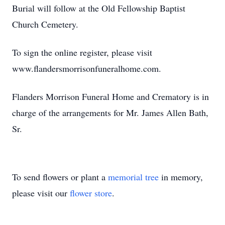
Burial will follow at the Old Fellowship Baptist
Church Cemetery.
To sign the online register, please visit
www.flandersmorrisonfuneralhome.com.
Flanders Morrison Funeral Home and Crematory is in
charge of the arrangements for Mr. James Allen Bath,
Sr.
To send flowers or plant a
memorial tree
in memory,
please visit our
flower store
.