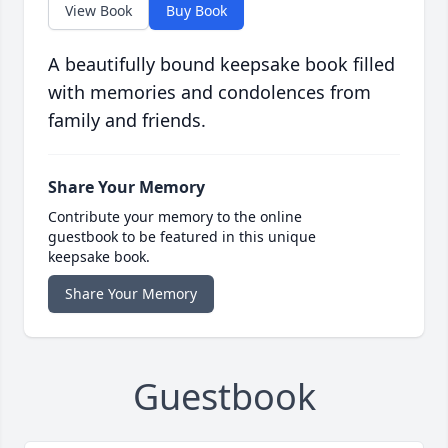
View Book
Buy Book
A beautifully bound keepsake book filled
with memories and condolences from
family and friends.
Share Your Memory
Contribute your memory to the online
guestbook to be featured in this unique
keepsake book.
Share Your Memory
Guestbook