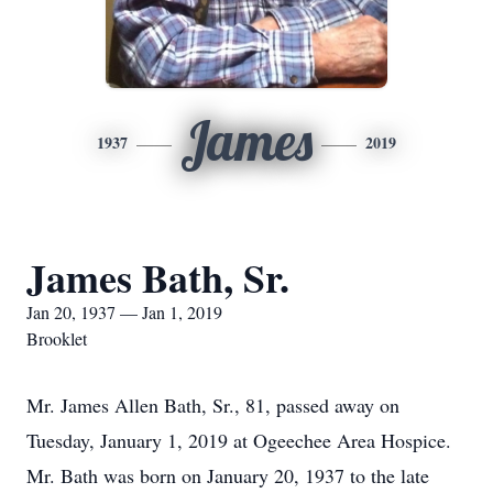
James
1937
2019
James Bath, Sr.
Jan 20, 1937 — Jan 1, 2019
Brooklet
Mr. James Allen Bath, Sr., 81, passed away on
Tuesday, January 1, 2019 at Ogeechee Area Hospice.
Mr. Bath was born on January 20, 1937 to the late