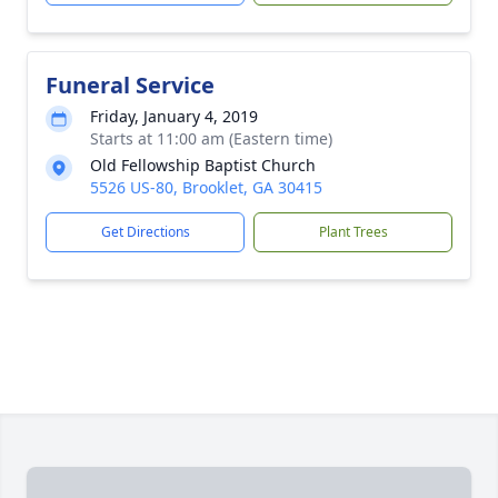
Funeral Service
Friday, January 4, 2019
Starts at 11:00 am (Eastern time)
Old Fellowship Baptist Church
5526 US-80, Brooklet, GA 30415
Get Directions
Plant Trees