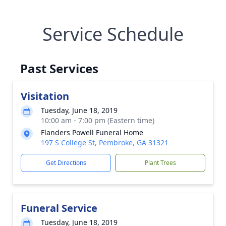
Service Schedule
Past Services
Visitation
Tuesday, June 18, 2019
10:00 am - 7:00 pm (Eastern time)
Flanders Powell Funeral Home
197 S College St, Pembroke, GA 31321
Get Directions
Plant Trees
Funeral Service
Tuesday, June 18, 2019