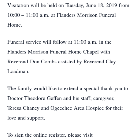
Visitation will be held on Tuesday, June 18, 2019 from
10:00 – 11:00 a.m. at Flanders Morrison Funeral
Home.
Funeral service will follow at 11:00 a.m. in the
Flanders Morrison Funeral Home Chapel with
Reverend Don Combs assisted by Reverend Clay
Loadman.
The family would like to extend a special thank you to
Doctor Theodore Geffen and his staff; caregiver,
Teresa Chaney and Ogeechee Area Hospice for their
love and support.
To sign the online register, please visit