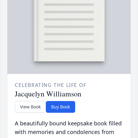
CELEBRATING THE LIFE OF
Jacquelyn Williamson
View Book
Buy Book
A beautifully bound keepsake book filled
with memories and condolences from