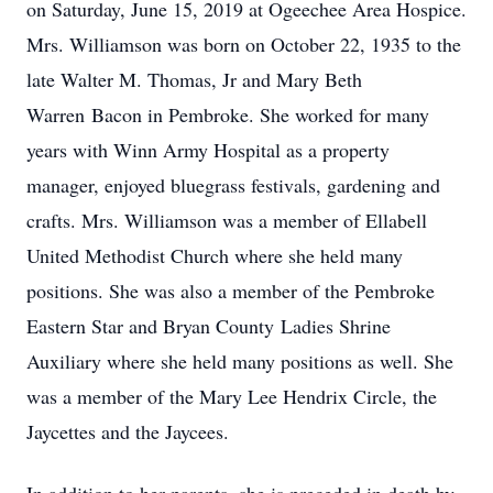
on Saturday, June 15, 2019 at Ogeechee Area Hospice.
Mrs. Williamson was born on October 22, 1935 to the
late Walter M. Thomas, Jr and Mary Beth
Warren Bacon in Pembroke. She worked for many
years with Winn Army Hospital as a property
manager, enjoyed bluegrass festivals, gardening and
crafts. Mrs. Williamson was a member of Ellabell
United Methodist Church where she held many
positions. She was also a member of the Pembroke
Eastern Star and Bryan County Ladies Shrine
Auxiliary where she held many positions as well. She
was a member of the Mary Lee Hendrix Circle, the
Jaycettes and the Jaycees.