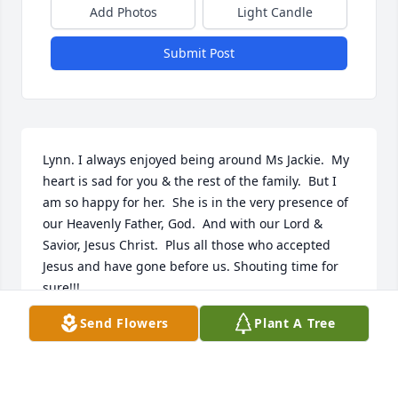
Add Photos
Light Candle
Submit Post
Lynn. I always enjoyed being around Ms Jackie.  My 
heart is sad for you & the rest of the family.  But I 
am so happy for her.  She is in the very presence of 
our Heavenly Father, God.  And with our Lord & 
Savior, Jesus Christ.  Plus all those who accepted 
Jesus and have gone before us. Shouting time for 
sure!!!
Send Flowers
Plant A Tree
CAROL SUE SIMONS
Jun 18, 2019