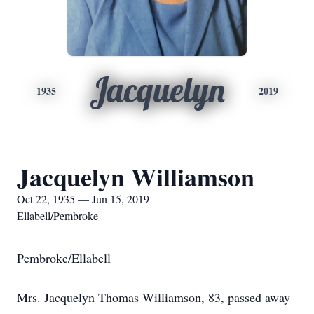
Jacquelyn
1935
2019
Jacquelyn Williamson
Oct 22, 1935 — Jun 15, 2019
Ellabell/Pembroke
Pembroke/Ellabell
Mrs. Jacquelyn Thomas Williamson, 83, passed away