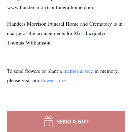
www.flandersmorrisonfuneralhome.com.
Flanders Morrison Funeral Home and Crematory is in
charge of the arrangements for Mrs. Jacquelyn
Thomas Williamson.
To send flowers or plant a
memorial tree
in memory,
please visit our
flower store
.
SEND A GIFT