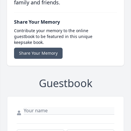
family and friends.
Share Your Memory
Contribute your memory to the online
guestbook to be featured in this unique
keepsake book.
Share Your Memory
Guestbook