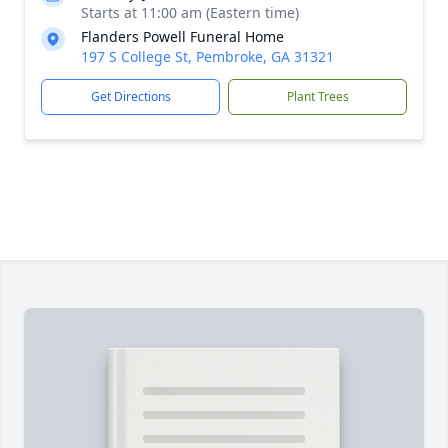
Starts at 11:00 am (Eastern time)
Flanders Powell Funeral Home
197 S College St, Pembroke, GA 31321
Get Directions
Plant Trees