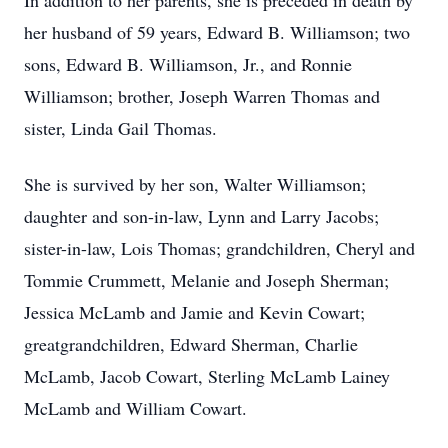
In addition to her parents, she is preceded in death by
her husband of 59 years, Edward B. Williamson; two
sons, Edward B. Williamson, Jr., and Ronnie
Williamson; brother, Joseph Warren Thomas and
sister, Linda Gail Thomas.
She is survived by her son, Walter Williamson;
daughter and son-in-law, Lynn and Larry Jacobs;
sister-in-law, Lois Thomas; grandchildren, Cheryl and
Tommie Crummett, Melanie and Joseph Sherman;
Jessica McLamb and Jamie and Kevin Cowart;
greatgrandchildren, Edward Sherman, Charlie
McLamb, Jacob Cowart, Sterling McLamb Lainey
McLamb and William Cowart.