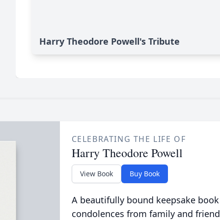
Harry Theodore Powell's Tribute
CELEBRATING THE LIFE OF
Harry Theodore Powell
View Book
Buy Book
A beautifully bound keepsake book
condolences from family and friend