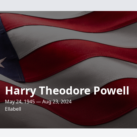
Harry Theodore Powell
May 24, 1945 — Aug 23, 2024
Ellabell