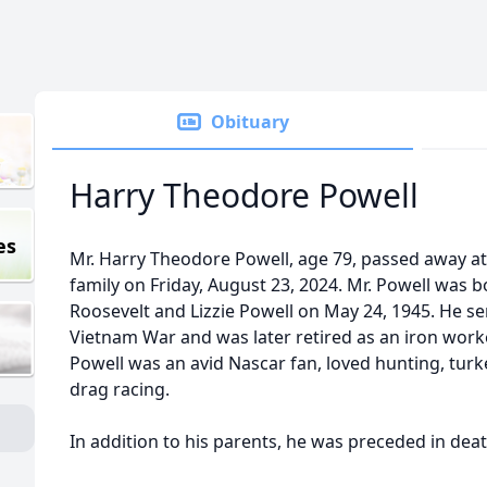
Obituary
Harry Theodore Powell
es
Mr. Harry Theodore Powell, age 79, passed away at
family on Friday, August 23, 2024. Mr. Powell was bo
Roosevelt and Lizzie Powell on May 24, 1945. He se
Vietnam War and was later retired as an iron work
Powell was an avid Nascar fan, loved hunting, tur
drag racing.
In addition to his parents, he was preceded in dea