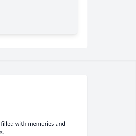
 filled with memories and
s.