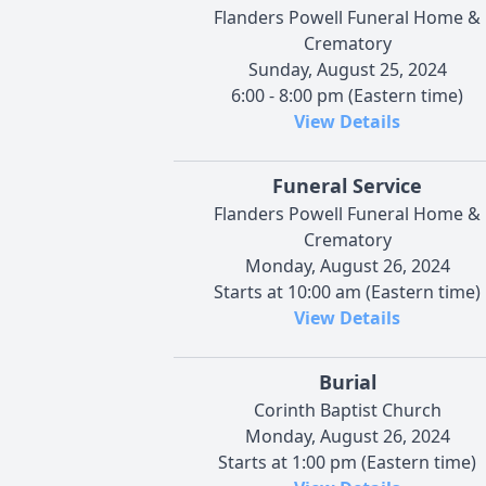
Flanders Powell Funeral Home &
Crematory
Sunday, August 25, 2024
6:00 - 8:00 pm (Eastern time)
View Details
Funeral Service
Flanders Powell Funeral Home &
Crematory
Monday, August 26, 2024
Starts at 10:00 am (Eastern time)
View Details
Burial
Corinth Baptist Church
Monday, August 26, 2024
Starts at 1:00 pm (Eastern time)