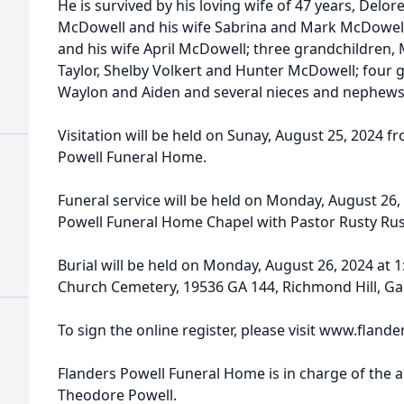
He is survived by his loving wife of 47 years, Delor
McDowell and his wife Sabrina and Mark McDowell,
and his wife April McDowell; three grandchildren, 
Taylor, Shelby Volkert and Hunter McDowell; four g
Waylon and Aiden and several nieces and nephews
Visitation will be held on Sunay, August 25, 2024 fr
Powell Funeral Home.
Funeral service will be held on Monday, August 26, 
Powell Funeral Home Chapel with Pastor Rusty Rush
Burial will be held on Monday, August 26, 2024 at 1
Church Cemetery, 19536 GA 144, Richmond Hill, Ga
To sign the online register, please visit www.fla
Flanders Powell Funeral Home is in charge of the 
Theodore Powell.