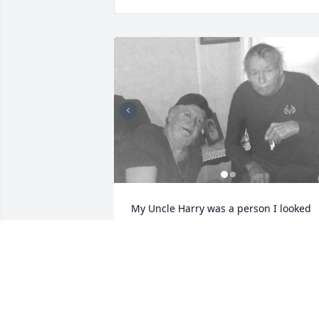
My Uncle Harry was a person I looked 
up to growing up. He was my Father’s 
brother. He was always washing his car.
Going out somewhere. He loved music 
and to dance. These photos are my 
brother Bill an him.Then his only Blood 
son Eric R Long. Who recently passed 