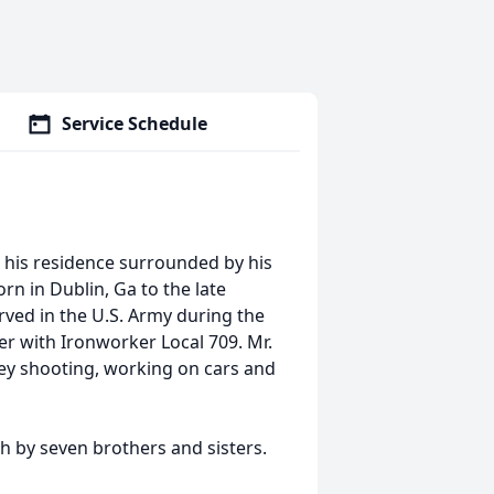
Service Schedule
 his residence surrounded by his
rn in Dublin, Ga to the late
rved in the U.S. Army during the
er with Ironworker Local 709. Mr.
key shooting, working on cars and
th by seven brothers and sisters.