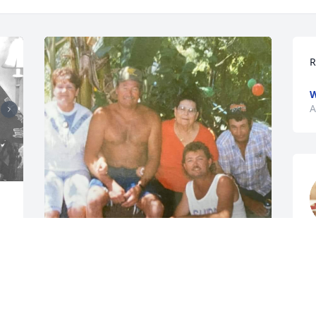
R
W
A
 
y
w
Uncle Harry and Aunt Delores was a 
A
staple in my childhood! He was funny, 
A