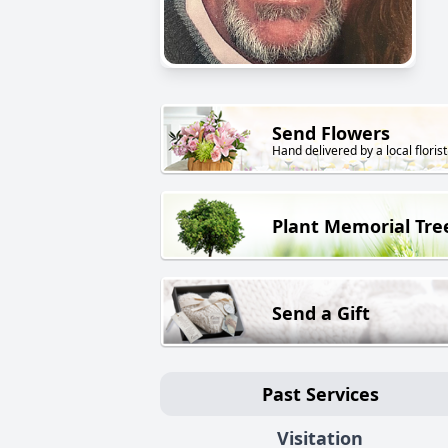
Send Flowers
Hand delivered by a local florist
Plant Memorial Tre
Send a Gift
Past Services
Visitation