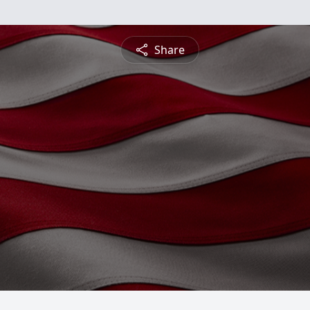
Share