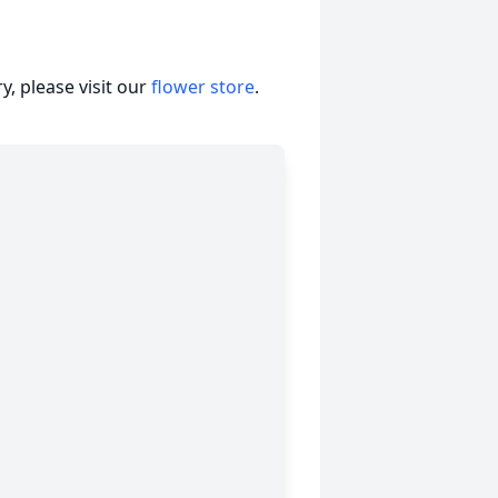
, please visit our
flower store
.