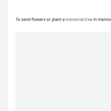
To send flowers or plant a
memorial tree
in memory