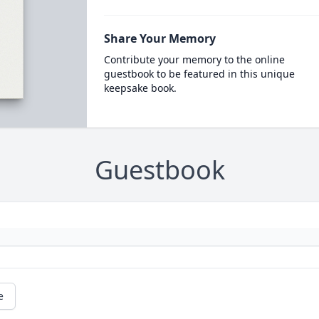
Share Your Memory
Contribute your memory to the online
guestbook to be featured in this unique
keepsake book.
Guestbook
e