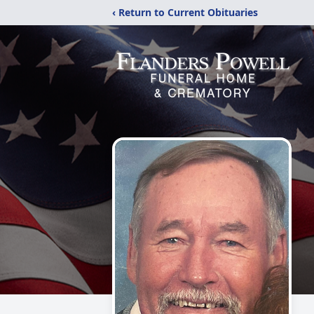
‹ Return to Current Obituaries