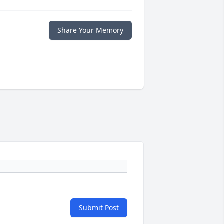
Share Your Memory
Submit Post