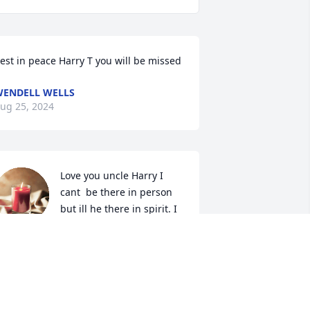
est in peace Harry T you will be missed
ENDELL WELLS
ug 25, 2024
Love you uncle Harry I 
cant  be there in person 
but ill he there in spirit. I 
will forever love and miss 
ou give everyone a hug up there and 
atch over everyone.
MBER RINALDI
ug 25, 2024