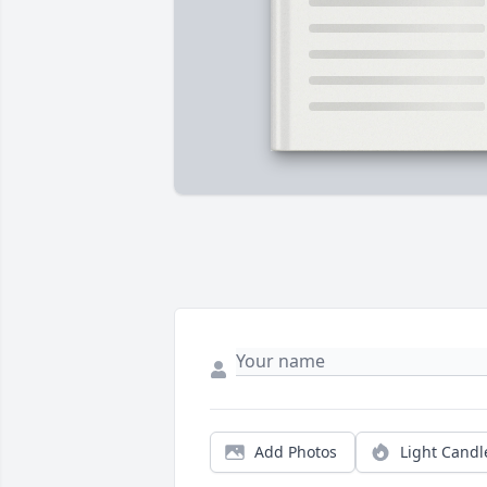
Add Photos
Light Candl