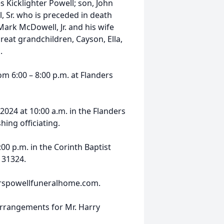
es Kicklighter Powell; son, John
 Sr. who is preceded in death
Mark McDowell, Jr. and his wife
reat grandchildren, Cayson, Ella,
.
om 6:00 – 8:00 p.m. at Flanders
2024 at 10:00 a.m. in the Flanders
ing officiating.
:00 p.m. in the Corinth Baptist
 31324.
nderspowellfuneralhome.com.
arrangements for Mr. Harry