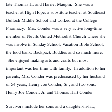
late Thomas H. and Harriet Maupin. She was a
teacher at High Hope, a substitute teacher at Southeast
Bulloch Middle School and worked at the College
Pharmacy. Mrs. Conder was a very active long-time
member of Nevils United Methodist Church where she
was involve in Sunday School, Vacation Bible School,
the food bank, Backpack Buddies and so much more.
She enjoyed making arts and crafts but most
important was her time with family. In addition to her
parents, Mrs. Conder was predeceased by her husband
of 54 years, Henry Joe Conder, Sr.; and two sons,
Henry Joe Conder, Jr. and Thomas Hart Conder.
Survivors include her sons and a daughter-in-law,