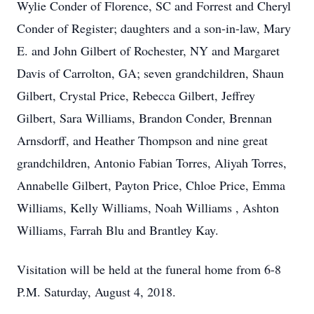
Wylie Conder of Florence, SC and Forrest and Cheryl
Conder of Register; daughters and a son-in-law, Mary
E. and John Gilbert of Rochester, NY and Margaret
Davis of Carrolton, GA; seven grandchildren, Shaun
Gilbert, Crystal Price, Rebecca Gilbert, Jeffrey
Gilbert, Sara Williams, Brandon Conder, Brennan
Arnsdorff, and Heather Thompson and nine great
grandchildren, Antonio Fabian Torres, Aliyah Torres,
Annabelle Gilbert, Payton Price, Chloe Price, Emma
Williams, Kelly Williams, Noah Williams , Ashton
Williams, Farrah Blu and Brantley Kay.
Visitation will be held at the funeral home from 6-8
P.M. Saturday, August 4, 2018.