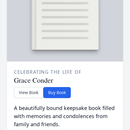
CELEBRATING THE LIFE OF
Grace Conder
View Book
Buy Book
A beautifully bound keepsake book filled
with memories and condolences from
family and friends.