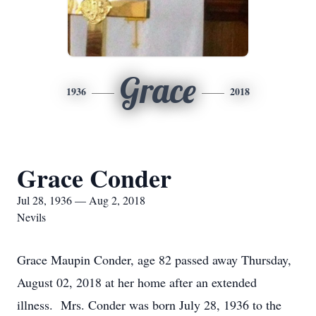
Grace
1936
2018
Grace Conder
Jul 28, 1936 — Aug 2, 2018
Nevils
Grace Maupin Conder, age 82 passed away Thursday,
August 02, 2018 at her home after an extended
illness. Mrs. Conder was born July 28, 1936 to the