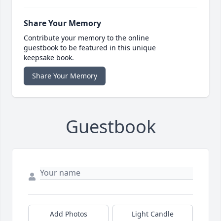
Share Your Memory
Contribute your memory to the online
guestbook to be featured in this unique
keepsake book.
Share Your Memory
Guestbook
Add Photos
Light Candle