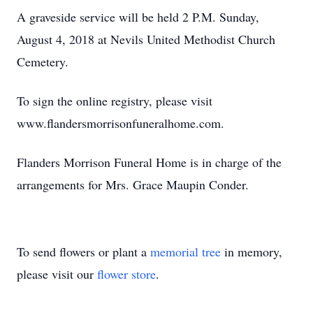
A graveside service will be held 2 P.M. Sunday,
August 4, 2018 at Nevils United Methodist Church
Cemetery.
To sign the online registry, please visit
www.flandersmorrisonfuneralhome.com.
Flanders Morrison Funeral Home is in charge of the
arrangements for Mrs. Grace Maupin Conder.
To send flowers or plant a
memorial tree
in memory,
please visit our
flower store
.