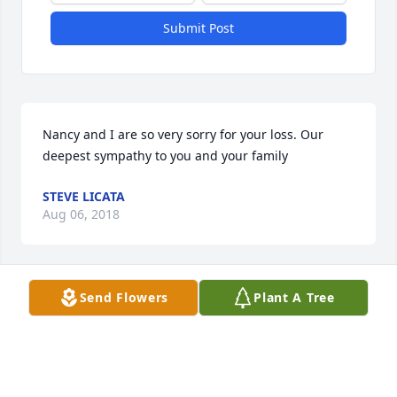
Submit Post
Nancy and I are so very sorry for your loss. Our 
deepest sympathy to you and your family
STEVE LICATA
Aug 06, 2018
Send Flowers
Plant A Tree
I am so sorry to hear hear about Grace's passing. I 
worked with her at SEBMS until she retired. She was 
a wonderful lady and a true friend. I know she is 
with Jesus now and smiling down on all of 
us.Sincerely