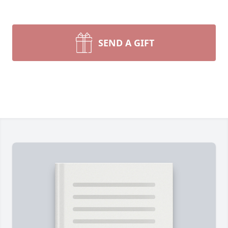
SEND A GIFT