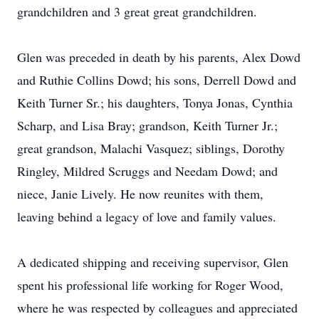
grandchildren and 3 great great grandchildren.
Glen was preceded in death by his parents, Alex Dowd
and Ruthie Collins Dowd; his sons, Derrell Dowd and
Keith Turner Sr.; his daughters, Tonya Jonas, Cynthia
Scharp, and Lisa Bray; grandson, Keith Turner Jr.;
great grandson, Malachi Vasquez; siblings, Dorothy
Ringley, Mildred Scruggs and Needam Dowd; and
niece, Janie Lively. He now reunites with them,
leaving behind a legacy of love and family values.
A dedicated shipping and receiving supervisor, Glen
spent his professional life working for Roger Wood,
where he was respected by colleagues and appreciated