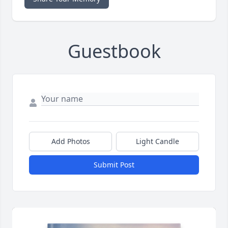
Guestbook
Add Photos
Light Candle
Submit Post