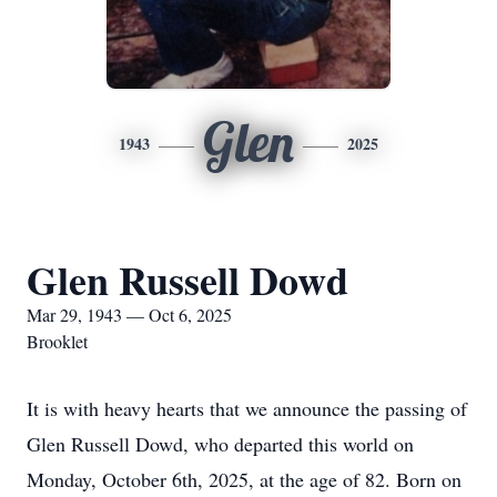
Glen
1943
2025
Glen Russell Dowd
Mar 29, 1943 — Oct 6, 2025
Brooklet
It is with heavy hearts that we announce the passing of
Glen Russell Dowd, who departed this world on
Monday, October 6th, 2025, at the age of 82. Born on