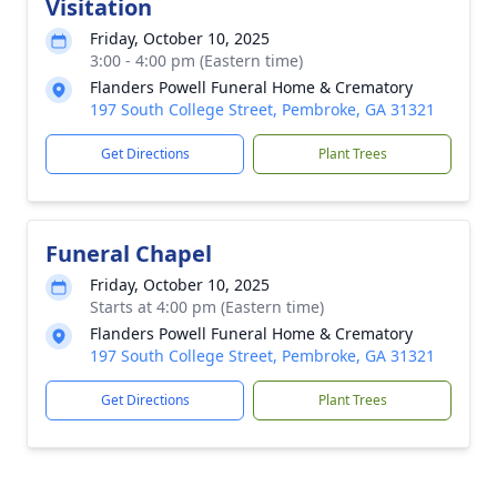
Visitation
Friday, October 10, 2025
3:00 - 4:00 pm (Eastern time)
Flanders Powell Funeral Home & Crematory
197 South College Street, Pembroke, GA 31321
Get Directions
Plant Trees
Funeral Chapel
Friday, October 10, 2025
Starts at 4:00 pm (Eastern time)
Flanders Powell Funeral Home & Crematory
197 South College Street, Pembroke, GA 31321
Get Directions
Plant Trees