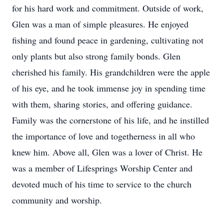
for his hard work and commitment. Outside of work,
Glen was a man of simple pleasures. He enjoyed
fishing and found peace in gardening, cultivating not
only plants but also strong family bonds. Glen
cherished his family. His grandchildren were the apple
of his eye, and he took immense joy in spending time
with them, sharing stories, and offering guidance.
Family was the cornerstone of his life, and he instilled
the importance of love and togetherness in all who
knew him. Above all, Glen was a lover of Christ. He
was a member of Lifesprings Worship Center and
devoted much of his time to service to the church
community and worship.