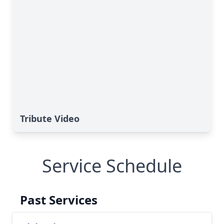
Tribute Video
Service Schedule
Past Services