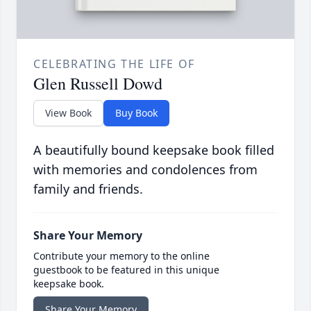
CELEBRATING THE LIFE OF
Glen Russell Dowd
View Book
Buy Book
A beautifully bound keepsake book filled
with memories and condolences from
family and friends.
Share Your Memory
Contribute your memory to the online
guestbook to be featured in this unique
keepsake book.
Share Your Memory