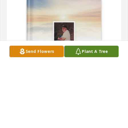
Send Flowers
Plant A Tree
Shay Williams purchased Memory Book for Glen 
Dowd
SHAY WILLIAMS
Oct 24, 2025