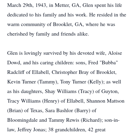
March 29th, 1943, in Metter, GA, Glen spent his life
dedicated to his family and his work. He resided in the
warm community of Brooklet, GA, where he was
cherished by family and friends alike.
Glen is lovingly survived by his devoted wife, Aloise
Dowd, and his caring children: sons, Fred "Bubba"
Radcliff of Ellabell, Christopher Bray of Brooklet,
Kevin Turner (Tammy), Tony Turner (Kelly); as well
as his daughters, Shay Williams (Tracy) of Guyton,
Tracy Williams (Henry) of Ellabell, Shannon Mattson
(Brian) of Texas, Sara Bashlor (Barry) of
Bloomingdale and Tammy Rewis (Richard); son-in-
law, Jeffrey Jonas; 38 grandchildren, 42 great