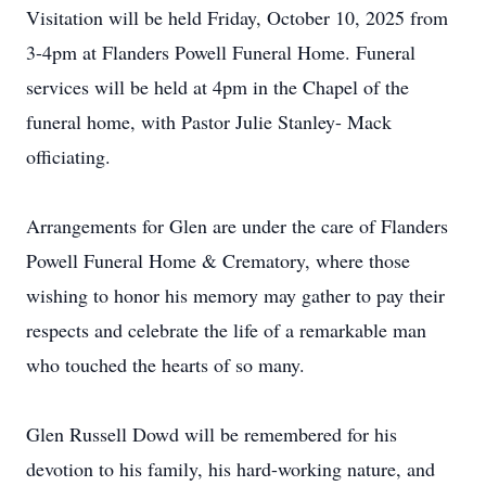
Visitation will be held Friday, October 10, 2025 from
3-4pm at Flanders Powell Funeral Home. Funeral
services will be held at 4pm in the Chapel of the
funeral home, with Pastor Julie Stanley- Mack
officiating.
Arrangements for Glen are under the care of Flanders
Powell Funeral Home & Crematory, where those
wishing to honor his memory may gather to pay their
respects and celebrate the life of a remarkable man
who touched the hearts of so many.
Glen Russell Dowd will be remembered for his
devotion to his family, his hard-working nature, and