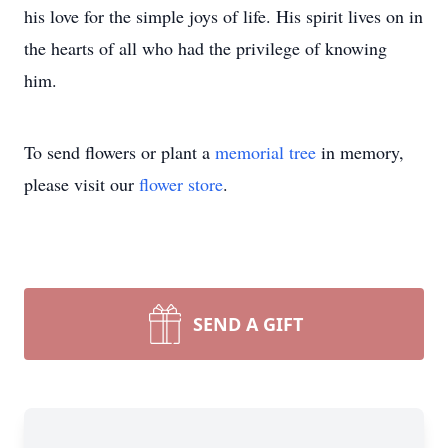
his love for the simple joys of life. His spirit lives on in
the hearts of all who had the privilege of knowing
him.
To send flowers or plant a
memorial tree
in memory,
please visit our
flower store
.
SEND A GIFT